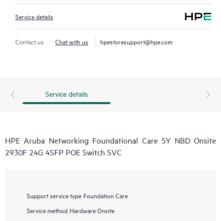
Service details
Contact us
Chat with us
hpestoresupport@hpe.com
Service details
HPE Aruba Networking Foundational Care 5Y NBD Onsite
2930F 24G 4SFP POE Switch SVC
Support service type
Foundation Care
Service method
Hardware Onsite