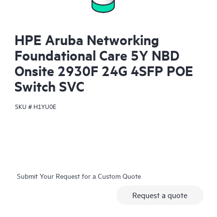
HPE Aruba Networking
Foundational Care 5Y NBD
Onsite 2930F 24G 4SFP POE
Switch SVC
SKU #
H1YU0E
Submit Your Request for a Custom Quote
Request a quote