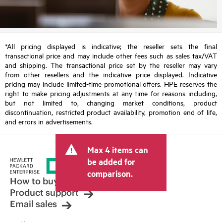
*All pricing displayed is indicative; the reseller sets the final
transactional price and may include other fees such as sales tax/VAT
and shipping. The transactional price set by the reseller may vary
from other resellers and the indicative price displayed. Indicative
pricing may include limited-time promotional offers. HPE reserves the
right to make pricing adjustments at any time for reasons including,
but not limited to, changing market conditions, product
discontinuation, restricted product availability, promotion end of life,
and errors in advertisements.
Max 4 items can
be added for
comparison.
How to buy
Product support
Email sales