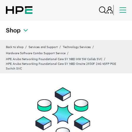
Shop
Back to shop
Services and Support
Technology Services
Hardware Software Combo Support Service
HPE Aruba Networking Foundational Care 5Y NBD HW SW Collab SVC
HPE Aruba Networking Foundational Care 5Y NBD Onsite 2930F 24G 4SFP POE
Switch SVC