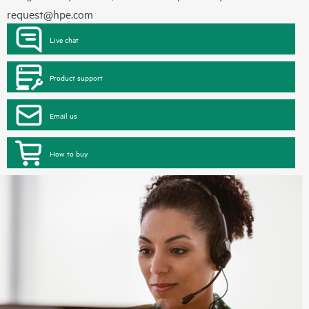
request@hpe.com
Live chat
Product support
Email us
How to buy