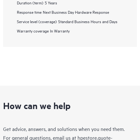
Duration (term)
5 Years
Response time
Next Business Day Hardware Response
Service level (coverage)
Standard Business Hours and Days
Warranty coverage
In Warranty
How can we help
Get advice, answers, and solutions when you need them.
For general questions, email us at
hpestore.quote-