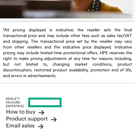
*All pricing displayed is indicative; the reseller sets the final
transactional price and may include other fees such as sales tax/VAT
and shipping. The transactional price set by the reseller may vary
from other resellers and the indicative price displayed. Indicative
pricing may include limited-time promotional offers. HPE reserves the
right to make pricing adjustments at any time for reasons including,
but not limited to, changing market conditions, product
discontinuation, restricted product availability, promotion end of life,
and errors in advertisements.
How to buy
Product support
Email sales