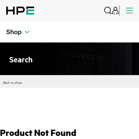
Shop
Search
Back to shop
Product Not Found