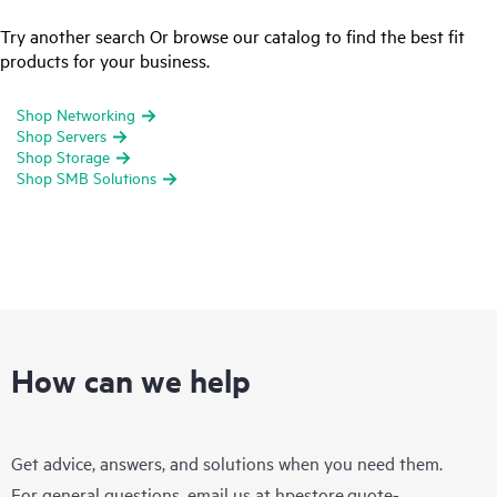
Try another search Or browse our catalog to find the best fit
products for your business.
Shop Networking
Shop Servers
Shop Storage
Shop SMB Solutions
How can we help
Get advice, answers, and solutions when you need them.
For general questions, email us at
hpestore.quote-