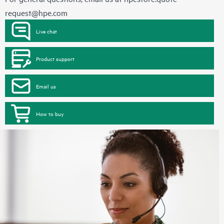
request@hpe.com
Live chat
Product support
Email us
How to buy