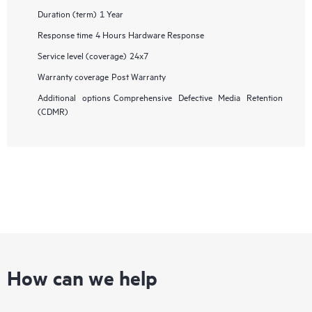
Duration (term)
1 Year
Response time
4 Hours Hardware Response
Service level (coverage)
24x7
Warranty coverage
Post Warranty
Additional options
Comprehensive Defective Media Retention
(CDMR)
How can we help