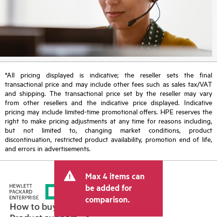
*All pricing displayed is indicative; the reseller sets the final
transactional price and may include other fees such as sales tax/VAT
and shipping. The transactional price set by the reseller may vary
from other resellers and the indicative price displayed. Indicative
pricing may include limited-time promotional offers. HPE reserves the
right to make pricing adjustments at any time for reasons including,
but not limited to, changing market conditions, product
discontinuation, restricted product availability, promotion end of life,
and errors in advertisements.
Max 4 items can
be added for
comparison.
How to buy