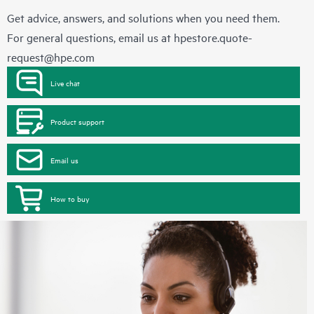
Get advice, answers, and solutions when you need them.
For general questions, email us at
hpestore.quote-
request@hpe.com
Live chat
Product support
Email us
How to buy