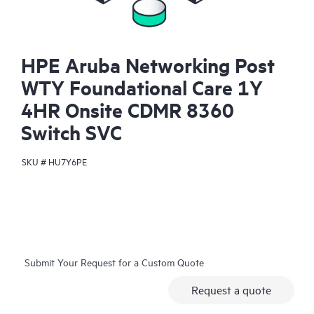
HPE Aruba Networking Post
WTY Foundational Care 1Y
4HR Onsite CDMR 8360
Switch SVC
SKU #
HU7Y6PE
Submit Your Request for a Custom Quote
Request a quote