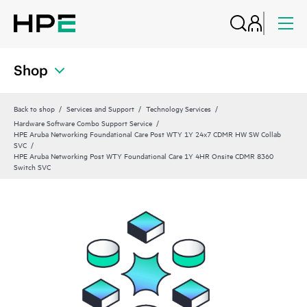
Shop
Back to shop
Services and Support
Technology Services
Hardware Software Combo Support Service
HPE Aruba Networking Foundational Care Post WTY 1Y 24x7 CDMR HW SW Collab
SVC
HPE Aruba Networking Post WTY Foundational Care 1Y 4HR Onsite CDMR 8360
Switch SVC