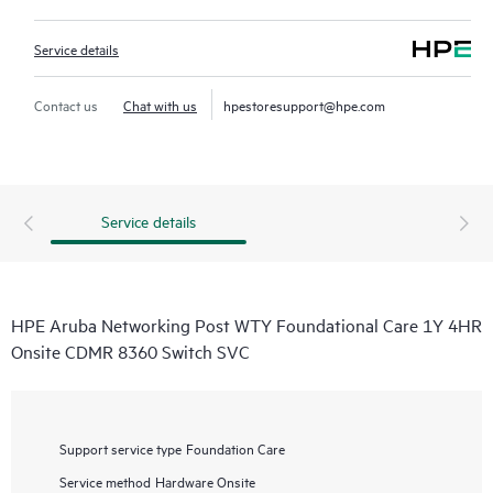
Service details
Contact us
Chat with us
hpestoresupport@hpe.com
Service details
HPE Aruba Networking Post WTY Foundational Care 1Y 4HR
Onsite CDMR 8360 Switch SVC
Support service type
Foundation Care
Service method
Hardware Onsite