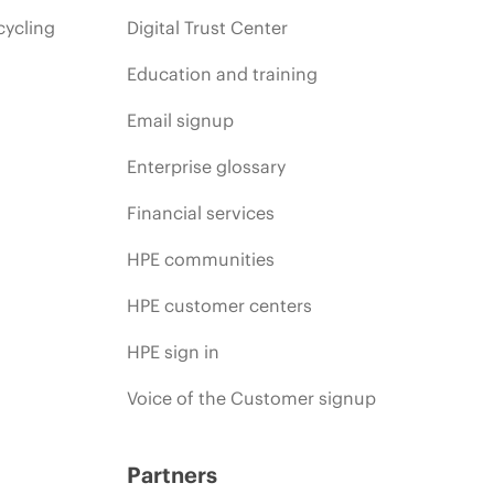
cycling
Digital Trust Center
Education and training
Email signup
Enterprise glossary
Financial services
HPE communities
HPE customer centers
HPE sign in
Voice of the Customer signup
Partners