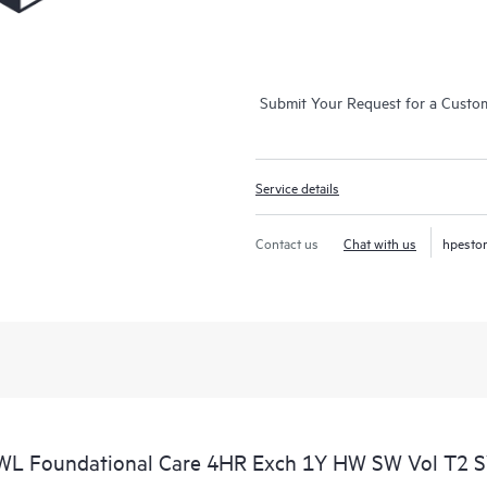
Submit Your Request for a Custo
Service details
Contact us
Chat with us
hpesto
WL Foundational Care 4HR Exch 1Y HW SW Vol T2 