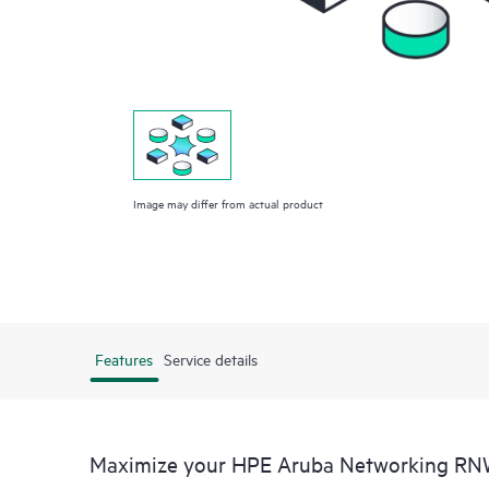
Image may differ from actual product
Features
Service details
Maximize your HPE Aruba Networking RN