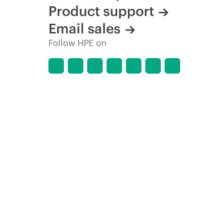
Product support
Email sales
Follow HPE on