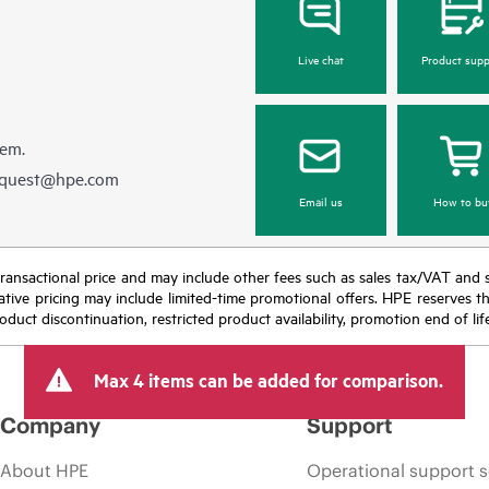
Live chat
Product supp
hem.
equest@hpe.com
Email us
How to bu
nal transactional price and may include other fees such as sales tax/VAT and
icative pricing may include limited-time promotional offers. HPE reserves 
oduct discontinuation, restricted product availability, promotion end of lif
Max 4 items can be added for comparison.
Company
Support
About HPE
Operational support s