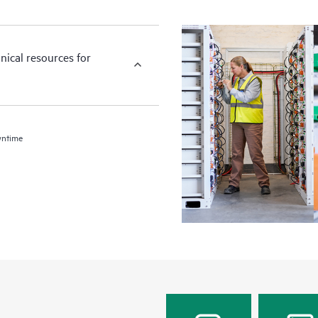
nical resources for
wntime