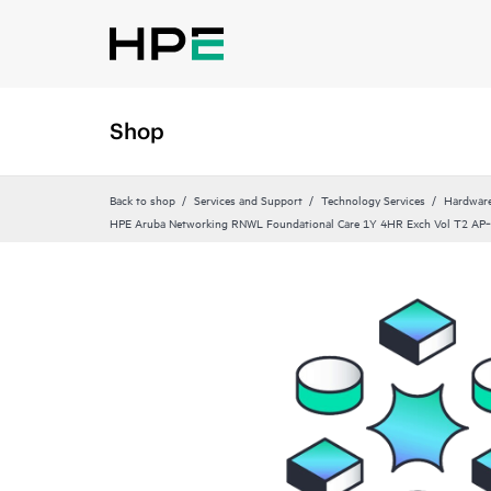
Shop
Back to shop
Services and Support
Technology Services
Hardware
HPE Aruba Networking RNWL Foundational Care 1Y 4HR Exch Vol T2 A