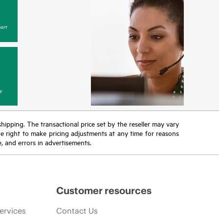
ort
y
 shipping. The transactional price set by the reseller may vary
the right to make pricing adjustments at any time for reasons
e, and errors in advertisements.
Customer resources
ervices
Contact Us