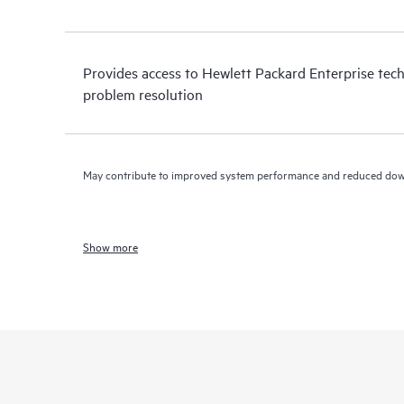
Provides access to Hewlett Packard Enterprise tech
problem resolution
May contribute to improved system performance and reduced do
Show more