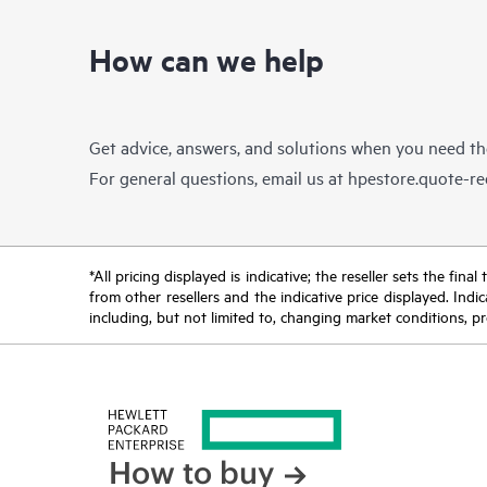
How can we help
Get advice, answers, and solutions when you need t
For general questions, email us at
hpestore.quote-r
*All pricing displayed is indicative; the reseller sets the fi
from other resellers and the indicative price displayed. Ind
including, but not limited to, changing market conditions, pr
How to buy