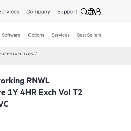
Services
Company
Support
Software
Options
Services
Best Sellers
ch 1Y HW SW Vol T2 SVC
working RNWL
re 1Y 4HR Exch Vol T2
VC