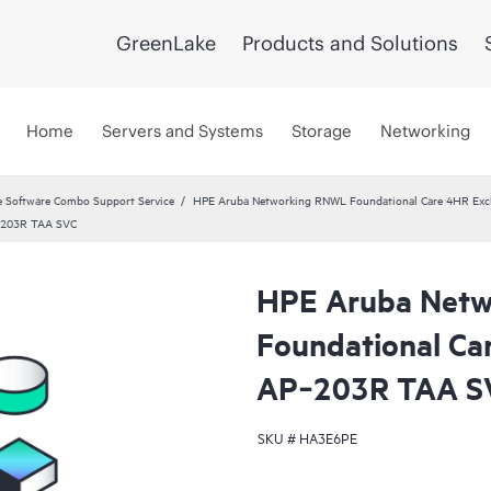
GreenLake
Products and Solutions
Home
Servers and Systems
Storage
Networking
 Software Combo Support Service
HPE Aruba Networking RNWL Foundational Care 4HR Ex
P‑203R TAA SVC
HPE Aruba Net
Foundational Ca
AP‑203R TAA S
SKU #
HA3E6PE