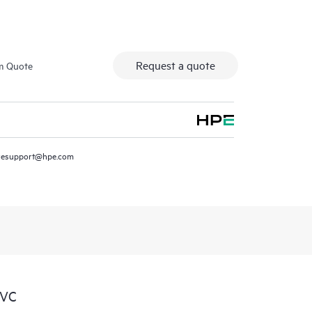
Request a quote
m Quote
resupport@hpe.com
SVC