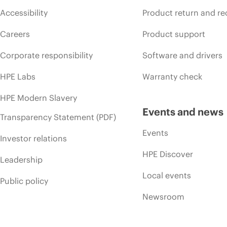
Accessibility
Product return and re
Careers
Product support
Corporate responsibility
Software and drivers
HPE Labs
Warranty check
HPE Modern Slavery
Events and news
Transparency Statement (PDF)
Events
Investor relations
HPE Discover
Leadership
Local events
Public policy
Newsroom