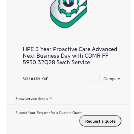
HPE 3 Year Proactive Care Advanced
Next Business Day with CDMR FF
5950 32Q28 Swch Service
Compare
SKU # H2HK6E
Show service details
Submit Your Request for a Custom Quote
Request a quote