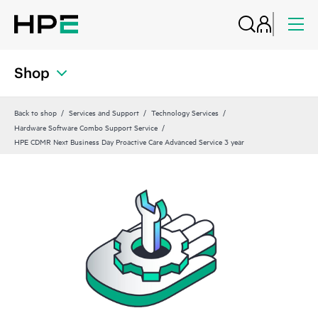
Shop
Back to shop
Services and Support
Technology Services
Hardware Software Combo Support Service
HPE CDMR Next Business Day Proactive Care Advanced Service 3 year