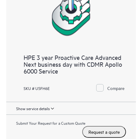
HPE 3 year Proactive Care Advanced
Next business day with CDMR Apollo
6000 Service
Compare
SKU # U5FH6E
Show service details
Submit Your Request for a Custom Quote
Request a quote