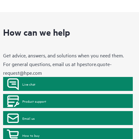
How can we help
Get advice, answers, and solutions when you need them.
For general questions, email us at
hpestore.quote-
request@hpe.com
Live chat
Product support
Email us
How to buy