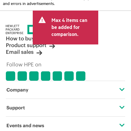
and errors in advertisements.
Max 4 items can
be added for
comparison.
How to buy
Product support
Email sales
Follow HPE on
Company
About HPE
Support
Accessibility
Operational support services
Events and news