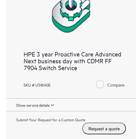
HPE 3 year Proactive Care Advanced
Next business day with CDMR FF
7904 Switch Service
Compare
SKU # U5WA0E
Show service details
Submit Your Request for a Custom Quote
Request a quote