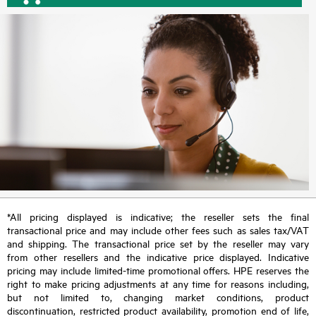
*All pricing displayed is indicative; the reseller sets the final
transactional price and may include other fees such as sales tax/VAT
and shipping. The transactional price set by the reseller may vary
from other resellers and the indicative price displayed. Indicative
pricing may include limited-time promotional offers. HPE reserves the
right to make pricing adjustments at any time for reasons including,
but not limited to, changing market conditions, product
discontinuation, restricted product availability, promotion end of life,