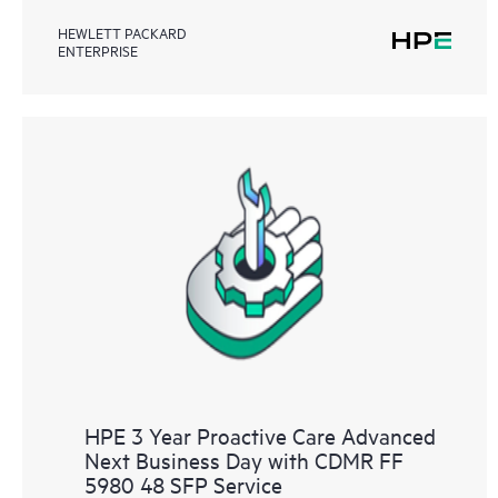
HEWLETT PACKARD
ENTERPRISE
HPE 3 Year Proactive Care Advanced
Next Business Day with CDMR FF
5980 48 SFP Service