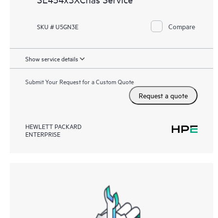
Compare
SKU # U5GN3E
Show service details
Submit Your Request for a Custom Quote
Request a quote
HEWLETT PACKARD
ENTERPRISE