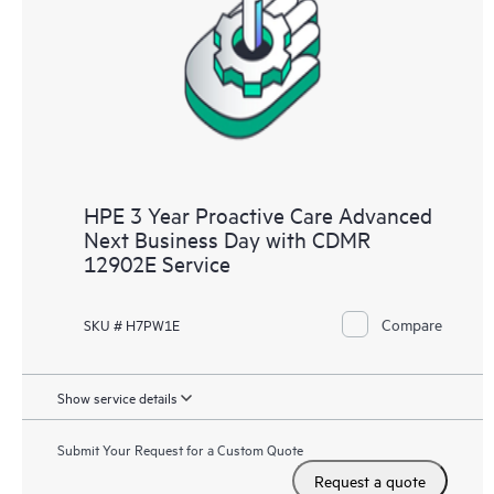
HPE 3 Year Proactive Care Advanced
Next Business Day with CDMR
12902E Service
Compare
SKU # H7PW1E
Show service details
Submit Your Request for a Custom Quote
Request a quote