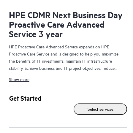
HPE CDMR Next Business Day
Proactive Care Advanced
Service 3 year
HPE Proactive Care Advanced Service expands on HPE
Proactive Care Service and is designed to help you maximize
the benefits of IT investments, maintain IT infrastructure
stability, achieve business and IT project objectives, reduce
operational costs, and free your IT staff for other priority tasks.
Show more
Your assigned HPE Account Support Manager (ASM) provides
personalized technical and operational advice, including HPE
best practices gleaned from HPE’s broad support experience.
Get Started
HPE Proactive Care Advanced can help to save you time with
Select services
real-time monitoring and analysis of your devices that are
connected to HPE, creating personalized proactive reports with
recommendations to help prevent problems in your IT
infrastructure. Your ASM can also arrange specialist technical