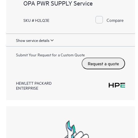
OPA PWR SUPPLY Service
Compare
SKU # H2LQ3E
Show service details
Submit Your Request for a Custom Quote
Request a quote
HEWLETT PACKARD
ENTERPRISE