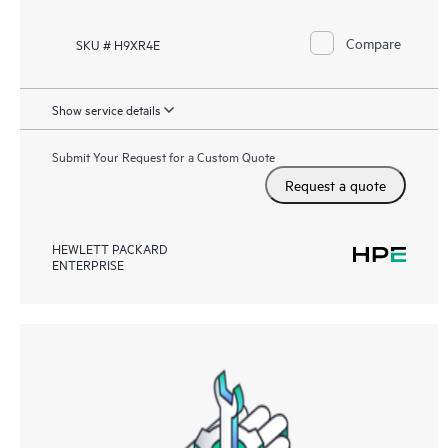
Compare
SKU # H9XR4E
Show service details
Submit Your Request for a Custom Quote
Request a quote
HEWLETT PACKARD
ENTERPRISE