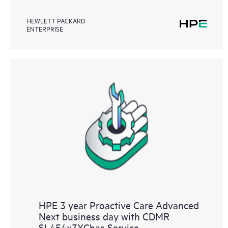
HEWLETT PACKARD
ENTERPRISE
HPE 3 year Proactive Care Advanced
Next business day with CDMR
SL454x3XChas Service