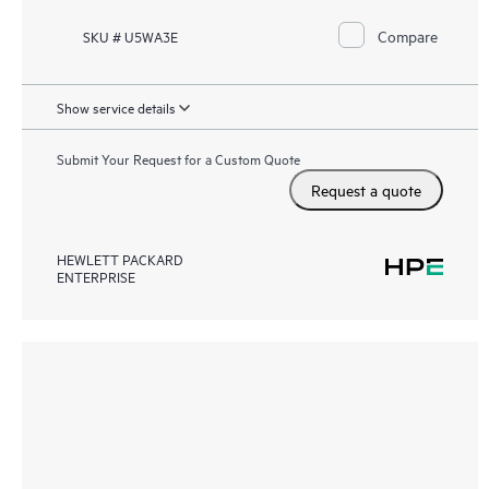
Compare
SKU # U5WA3E
Show service details
Submit Your Request for a Custom Quote
Request a quote
HEWLETT PACKARD
ENTERPRISE