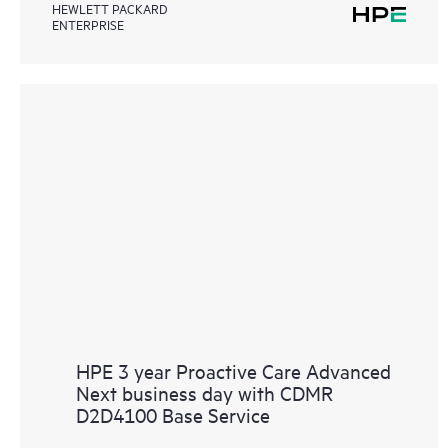
HEWLETT PACKARD
ENTERPRISE
HPE 3 year Proactive Care Advanced
Next business day with CDMR
D2D4100 Base Service