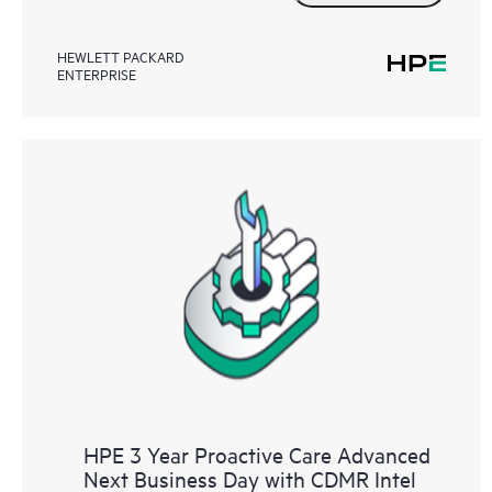
HEWLETT PACKARD
ENTERPRISE
HPE 3 Year Proactive Care Advanced
Next Business Day with CDMR Intel