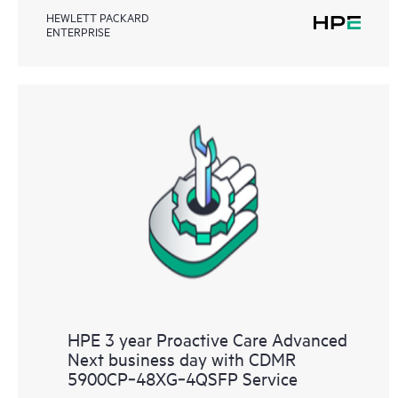
HEWLETT PACKARD
ENTERPRISE
HPE 3 year Proactive Care Advanced
Next business day with CDMR
5900CP‑48XG‑4QSFP Service