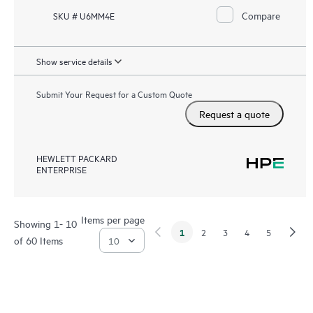
Compare
SKU # U6MM4E
Show service details
Submit Your Request for a Custom Quote
Request a quote
HEWLETT PACKARD
ENTERPRISE
Items per page
Showing 1- 10
1
2
3
4
5
of 60 Items