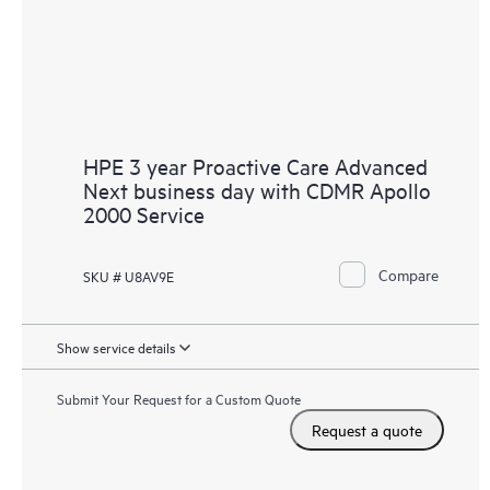
HPE 3 year Proactive Care Advanced
Next business day with CDMR Apollo
2000 Service
Compare
SKU # U8AV9E
Show service details
Submit Your Request for a Custom Quote
Request a quote