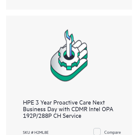
HPE 3 Year Proactive Care Next
Business Day with CDMR Intel OPA
192P/288P CH Service
Compare
SKU # H2ML8E