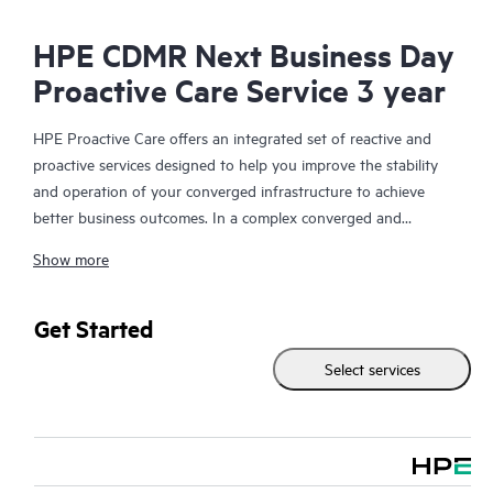
HPE CDMR Next Business Day
Proactive Care Service 3 year
HPE Proactive Care offers an integrated set of reactive and
proactive services designed to help you improve the stability
and operation of your converged infrastructure to achieve
better business outcomes. In a complex converged and
virtualized environment, many components need to work
Show more
together effectively. HPE Proactive Care has been specifically
designed to support devices in these environments, providing
enhanced support that covers servers, operating systems,
Get Started
hypervisors, storage, storage area networks (SANs), and
Select services
networks.
In the event of a service incident, HPE Proactive Care provides
you with an enhanced call experience with access to advanced
technical solution specialists, who will manage your case from