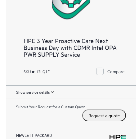
HPE 3 Year Proactive Care Next
Business Day with CDMR Intel OPA
PWR SUPPLY Service
Compare
SKU # H2LQ1E
Show service details
Submit Your Request for a Custom Quote
Request a quote
HEWLETT PACKARD