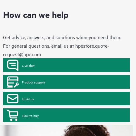
How can we help
Get advice, answers, and solutions when you need them.
For general questions, email us at
hpestore.quote-
request@hpe.com
Live chat
Product support
Email us
How to buy