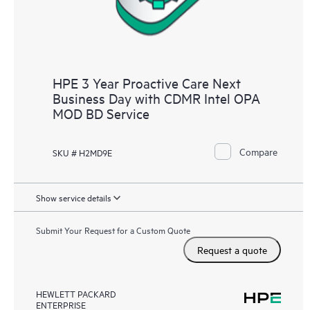
HPE 3 Year Proactive Care Next
Business Day with CDMR Intel OPA
MOD BD Service
Compare
SKU # H2MD9E
Show service details
Submit Your Request for a Custom Quote
Request a quote
HEWLETT PACKARD
ENTERPRISE