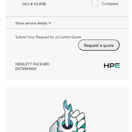
Compare
SKU # H2JP8E
Show service details
Submit Your Request for a Custom Quote
Request a quote
HEWLETT PACKARD
ENTERPRISE