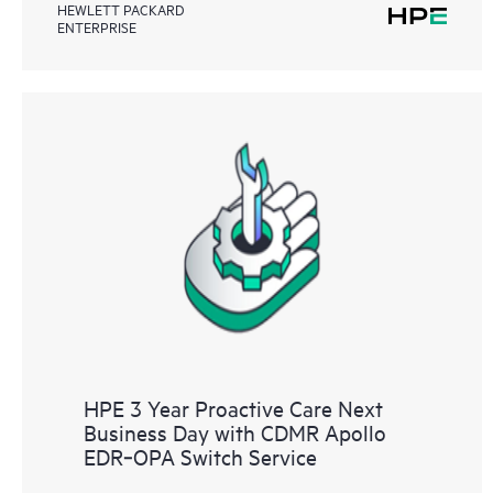
HEWLETT PACKARD
ENTERPRISE
HPE 3 Year Proactive Care Next
Business Day with CDMR Apollo
EDR‑OPA Switch Service