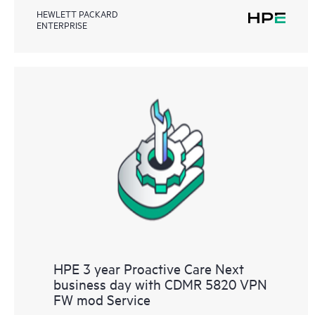
HEWLETT PACKARD
ENTERPRISE
HPE 3 year Proactive Care Next
business day with CDMR 5820 VPN
FW mod Service