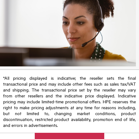
*All pricing displayed is indicative; the reseller sets the final
transactional price and may include other fees such as sales tax/VAT
and shipping. The transactional price set by the reseller may vary
from other resellers and the indicative price displayed. Indicative
pricing may include limited-time promotional offers. HPE reserves the
right to make pricing adjustments at any time for reasons including,
but not limited to, changing market conditions, product
discontinuation, restricted product availability, promotion end of life,
and errors in advertisements.