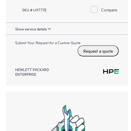
Compare
SKU # U9T77E
Show service details
Submit Your Request for a Custom Quote
Request a quote
HEWLETT PACKARD
ENTERPRISE