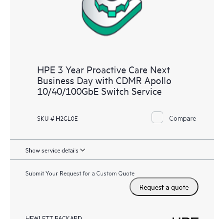
HPE 3 Year Proactive Care Next
Business Day with CDMR Apollo
10/40/100GbE Switch Service
Compare
SKU # H2GL0E
Show service details
Submit Your Request for a Custom Quote
Request a quote
HEWLETT PACKARD