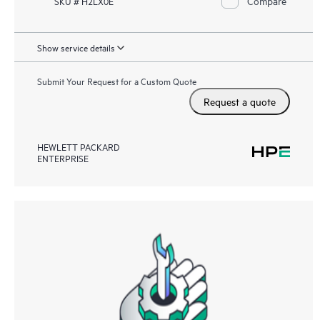
Compare
SKU # H2LX0E
Show service details
Submit Your Request for a Custom Quote
Request a quote
HEWLETT PACKARD
ENTERPRISE