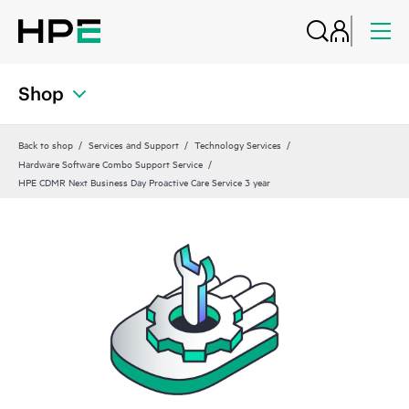
Shop
Back to shop
Services and Support
Technology Services
Hardware Software Combo Support Service
HPE CDMR Next Business Day Proactive Care Service 3 year