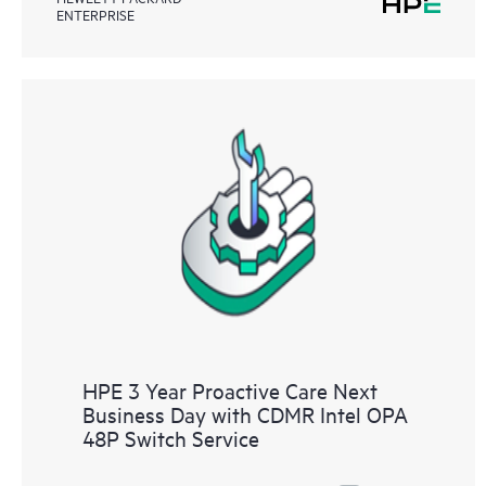
ENTERPRISE
HPE 3 Year Proactive Care Next
Business Day with CDMR Intel OPA
48P Switch Service