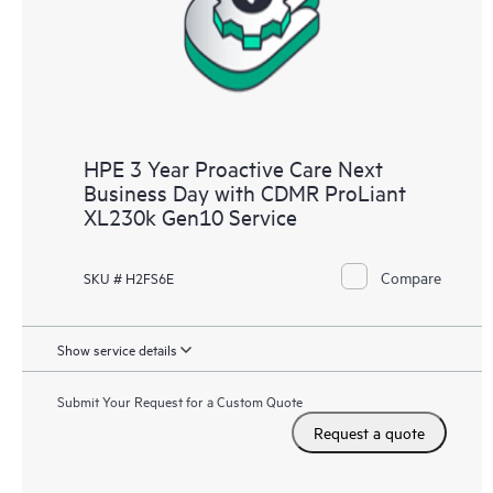
HPE 3 Year Proactive Care Next
Business Day with CDMR ProLiant
XL230k Gen10 Service
Compare
SKU # H2FS6E
Show service details
Submit Your Request for a Custom Quote
Request a quote