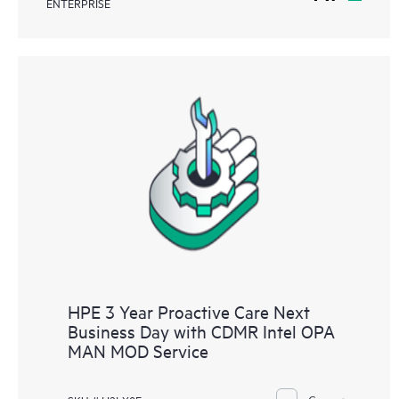
ENTERPRISE
HPE 3 Year Proactive Care Next
Business Day with CDMR Intel OPA
MAN MOD Service