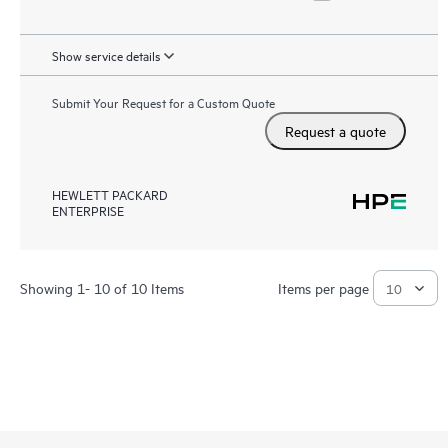
Show service details
Submit Your Request for a Custom Quote
Request a quote
HEWLETT PACKARD
ENTERPRISE
Showing 1- 10 of 10 Items
Items per page