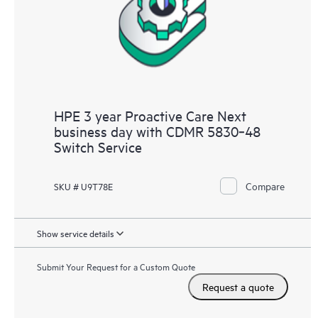
HPE 3 year Proactive Care Next
business day with CDMR 5830‑48
Switch Service
Compare
SKU # U9T78E
Show service details
Submit Your Request for a Custom Quote
Request a quote