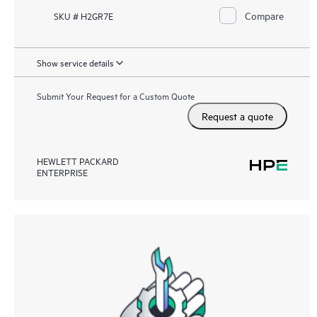
Compare
SKU # H2GR7E
Show service details
Submit Your Request for a Custom Quote
Request a quote
HEWLETT PACKARD
ENTERPRISE