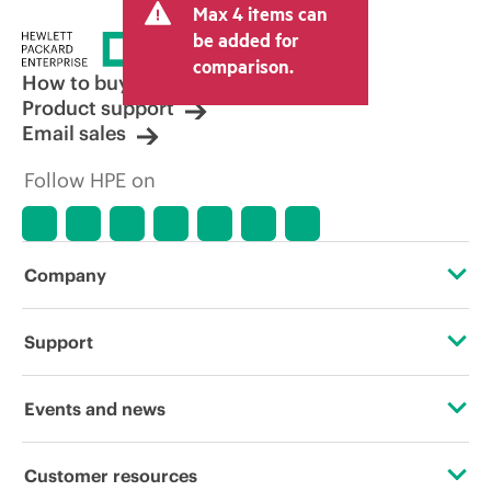
Max 4 items can
be added for
comparison.
How to buy
Product support
Email sales
Follow HPE on
Company
About HPE
Support
Accessibility
Operational support services
Events and news
Careers
Product return and recycling
Events
Customer resources
Corporate responsibility