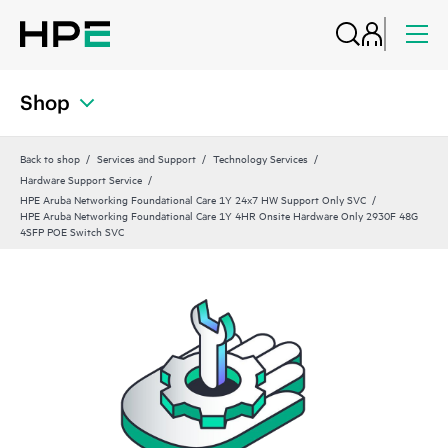
Shop
Back to shop
Services and Support
Technology Services
Hardware Support Service
HPE Aruba Networking Foundational Care 1Y 24x7 HW Support Only SVC
HPE Aruba Networking Foundational Care 1Y 4HR Onsite Hardware Only 2930F 48G
4SFP POE Switch SVC