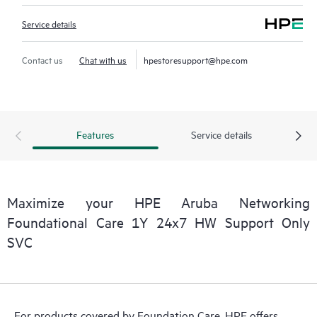
Service details
Contact us
Chat with us
hpestoresupport@hpe.com
Features
Service details
Maximize your HPE Aruba Networking
Foundational Care 1Y 24x7 HW Support Only
SVC
For products covered by Foundation Care, HPE offers