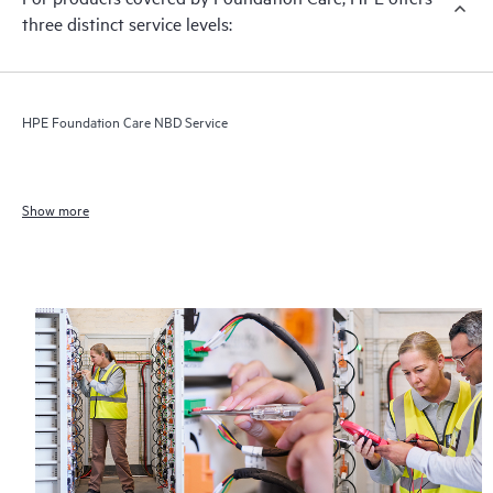
three distinct service levels:
HPE Foundation Care NBD Service
Show more