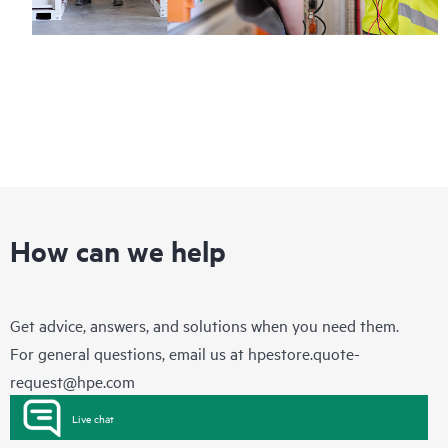
How can we help
Get advice, answers, and solutions when you need them.
For general questions, email us at
hpestore.quote-
request@hpe.com
Live chat