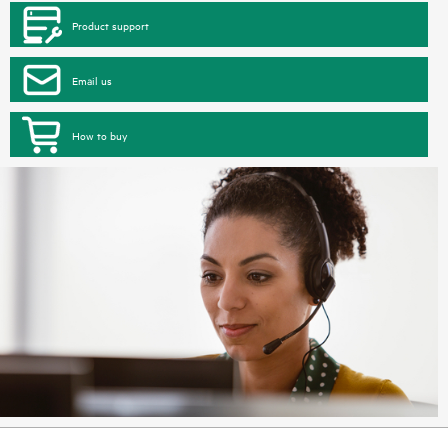
Product support
Email us
How to buy