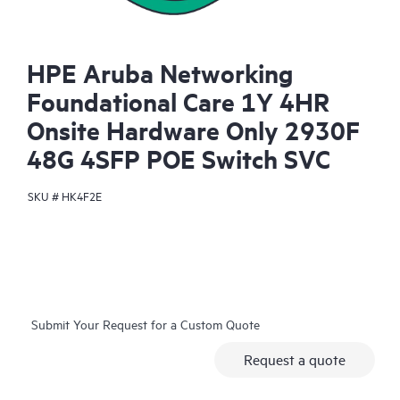
HPE Aruba Networking
Foundational Care 1Y 4HR
Onsite Hardware Only 2930F
48G 4SFP POE Switch SVC
SKU #
HK4F2E
Submit Your Request for a Custom Quote
Request a quote