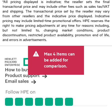
*All pricing displayed is indicative; the reseller sets the final
transactional price and may include other fees such as sales tax/VAT
and shipping. The transactional price set by the reseller may vary
from other resellers and the indicative price displayed. Indicative
pricing may include limited-time promotional offers. HPE reserves the
right to make pricing adjustments at any time for reasons including,
but not limited to, changing market conditions, product
discontinuation, restricted product availability, promotion end of life,
and errors in advertisements.
Max 4 items can
be added for
comparison.
How to buy
Product support
Email sales
Follow HPE on