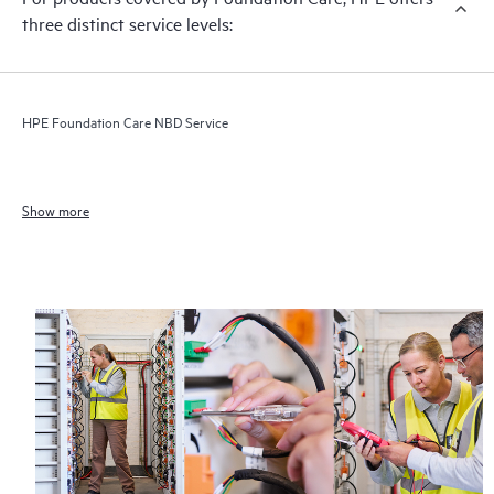
three distinct service levels:
HPE Foundation Care NBD Service
Show more