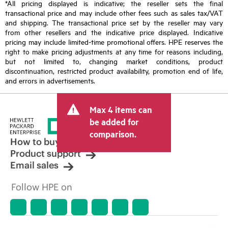
*All pricing displayed is indicative; the reseller sets the final
transactional price and may include other fees such as sales tax/VAT
and shipping. The transactional price set by the reseller may vary
from other resellers and the indicative price displayed. Indicative
pricing may include limited-time promotional offers. HPE reserves the
right to make pricing adjustments at any time for reasons including,
but not limited to, changing market conditions, product
discontinuation, restricted product availability, promotion end of life,
and errors in advertisements.
Max 4 items can
be added for
comparison.
How to buy
Product support
Email sales
Follow HPE on