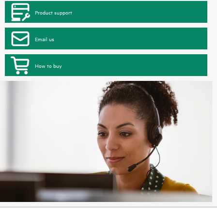
Product support
Email us
How to buy