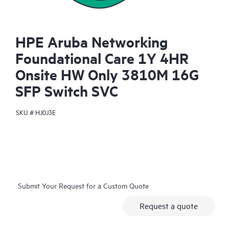
HPE Aruba Networking
Foundational Care 1Y 4HR
Onsite HW Only 3810M 16G
SFP Switch SVC
SKU #
HJ0J3E
Submit Your Request for a Custom Quote
Request a quote