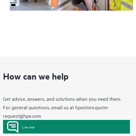
How can we help
Get advice, answers, and solutions when you need them.
For general questions, email us at
hpestore.quote-
request@hpe.com
Live chat