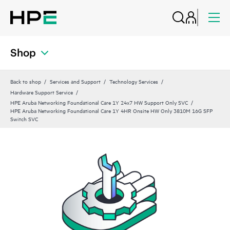
Shop
Back to shop
Services and Support
Technology Services
Hardware Support Service
HPE Aruba Networking Foundational Care 1Y 24x7 HW Support Only SVC
HPE Aruba Networking Foundational Care 1Y 4HR Onsite HW Only 3810M 16G SFP
Switch SVC