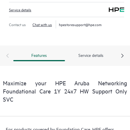
Service details
Contact us
Chat with us
hpestoresupport@hpe.com
Features
Service details
Maximize your HPE Aruba Networking
Foundational Care 1Y 24x7 HW Support Only
SVC
For products covered by Foundation Care, HPE offers