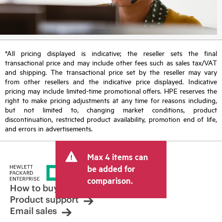
*All pricing displayed is indicative; the reseller sets the final
transactional price and may include other fees such as sales tax/VAT
and shipping. The transactional price set by the reseller may vary
from other resellers and the indicative price displayed. Indicative
pricing may include limited-time promotional offers. HPE reserves the
right to make pricing adjustments at any time for reasons including,
but not limited to, changing market conditions, product
discontinuation, restricted product availability, promotion end of life,
and errors in advertisements.
Max 4 items can
be added for
comparison.
How to buy
Product support
Email sales