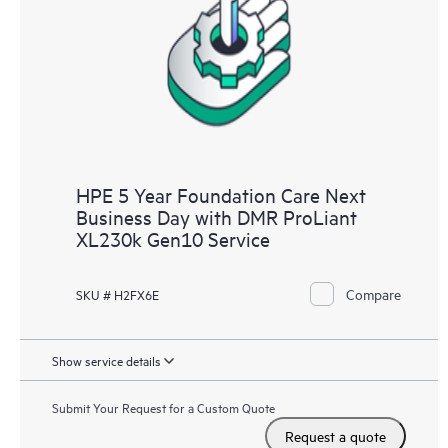
HPE 5 Year Foundation Care Next
Business Day with DMR ProLiant
XL230k Gen10 Service
Compare
SKU # H2FX6E
Show service details
Submit Your Request for a Custom Quote
Request a quote