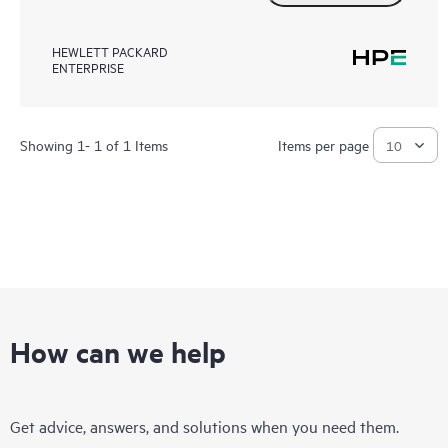
HEWLETT PACKARD
ENTERPRISE
Showing 1- 1 of 1 Items
Items per page
How can we help
Get advice, answers, and solutions when you need them.