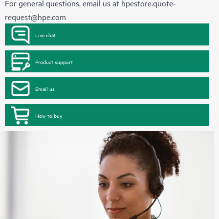
For general questions, email us at
hpestore.quote-
request@hpe.com
Live chat
Product support
Email us
How to buy