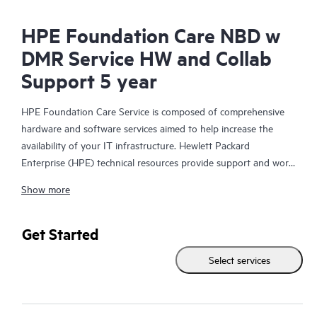
HPE Foundation Care NBD w
DMR Service HW and Collab
Support 5 year
HPE Foundation Care Service is composed of comprehensive
hardware and software services aimed to help increase the
availability of your IT infrastructure. Hewlett Packard
Enterprise (HPE) technical resources provide support and work
with your IT team to help you resolve hardware and software
Show more
problems with HPE and selected third-party products.
For hardware products covered by HPE Foundation Care, the
Get Started
service includes remote diagnosis and support, as well as on-
Select services
site hardware repair if it is required to resolve an issue. For
eligible HPE hardware products, this service may also include
Basic Software Support and Collaborative Call Management for
selected non-HPE software.