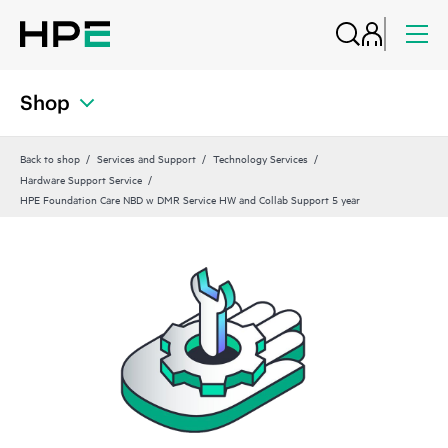
Shop
Back to shop
Services and Support
Technology Services
Hardware Support Service
HPE Foundation Care NBD w DMR Service HW and Collab Support 5 year