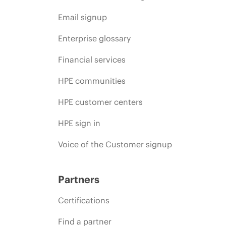
Email signup
Enterprise glossary
Financial services
HPE communities
HPE customer centers
HPE sign in
Voice of the Customer signup
Partners
Certifications
Find a partner