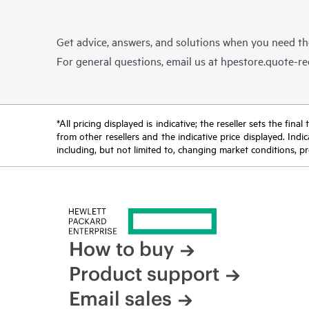
Get advice, answers, and solutions when you need t
For general questions, email us at
hpestore.quote-r
*All pricing displayed is indicative; the reseller sets the fi
from other resellers and the indicative price displayed. Ind
including, but not limited to, changing market conditions, pr
How to buy
Product support
Email sales