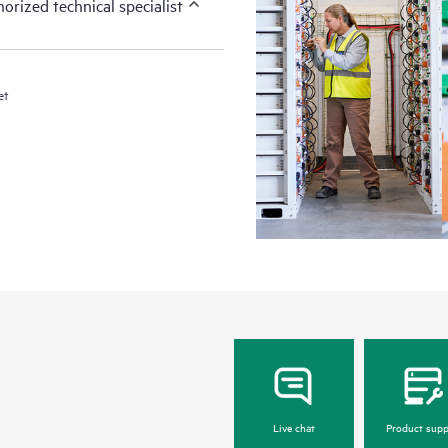
orized technical specialist
et
Live chat
Product supp