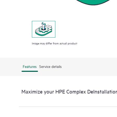
Image may differ from actual product
Features
Service details
Maximize your HPE Complex DeInstallation