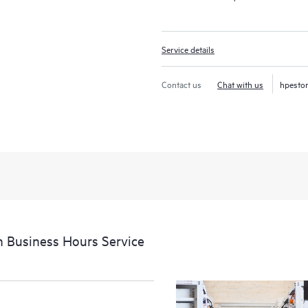
Service details
Contact us
Chat with us
hpesto
 Business Hours Service