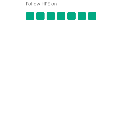
Follow HPE on