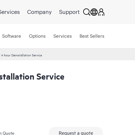
Services
Company
Support
Software
Options
Services
Best Sellers
 4 hour Deinstallation Service
tallation Service
Request a quote
m Quote