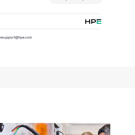
resupport@hpe.com