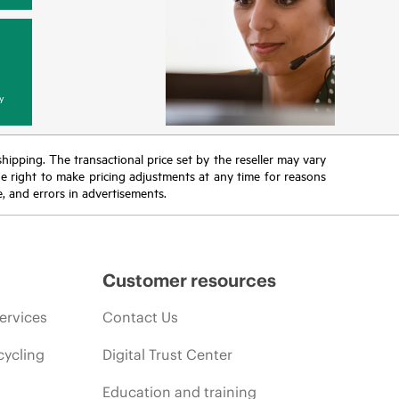
y
 shipping. The transactional price set by the reseller may vary
the right to make pricing adjustments at any time for reasons
e, and errors in advertisements.
Customer resources
ervices
Contact Us
cycling
Digital Trust Center
Education and training