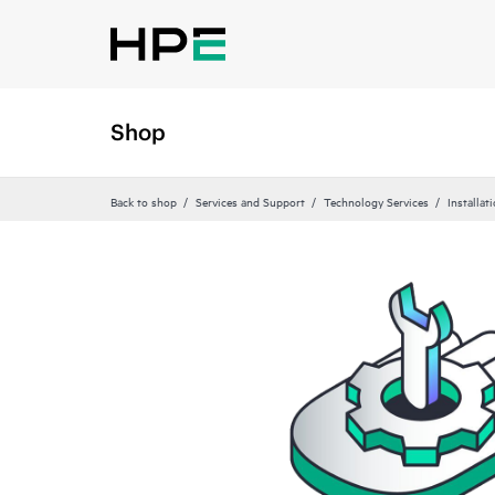
Shop
Back to shop
Services and Support
Technology Services
Installat