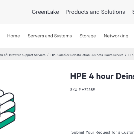
GreenLake
Products and Solutions
Home
Servers and Systems
Storage
Networking
ion of Hardware Support Services
HPE Complex DeInstallation Business Hours Service
HPE
HPE 4 hour Deins
SKU #
HZ258E
Submit Your Request for a Custo