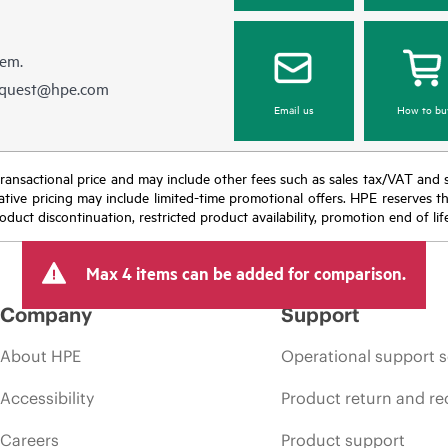
hem.
equest@hpe.com
Email us
How to bu
nal transactional price and may include other fees such as sales tax/VAT and
icative pricing may include limited-time promotional offers. HPE reserves 
oduct discontinuation, restricted product availability, promotion end of lif
Max 4 items can be added for comparison.
Company
Support
About HPE
Operational support s
Accessibility
Product return and re
Careers
Product support