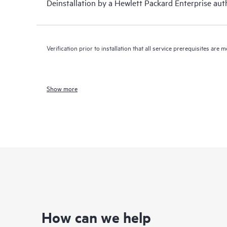
Deinstallation by a Hewlett Packard Enterprise auth
Verification prior to installation that all service prerequisites are m
Show more
How can we help