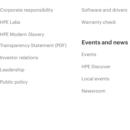
Corporate responsibility
Software and drivers
HPE Labs
Warranty check
HPE Modern Slavery
Events and news
Transparency Statement (PDF)
Events
Investor relations
HPE Discover
Leadership
Local events
Public policy
Newsroom