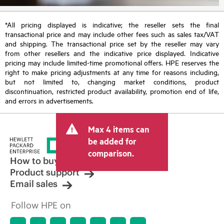
*All pricing displayed is indicative; the reseller sets the final
transactional price and may include other fees such as sales tax/VAT
and shipping. The transactional price set by the reseller may vary
from other resellers and the indicative price displayed. Indicative
pricing may include limited-time promotional offers. HPE reserves the
right to make pricing adjustments at any time for reasons including,
but not limited to, changing market conditions, product
discontinuation, restricted product availability, promotion end of life,
and errors in advertisements.
Max 4 items can
be added for
comparison.
How to buy
Product support
Email sales
Follow HPE on