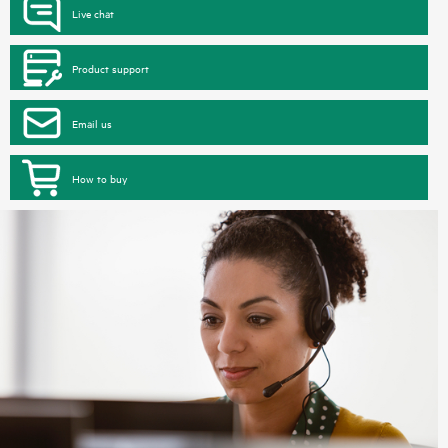
Live chat
Product support
Email us
How to buy