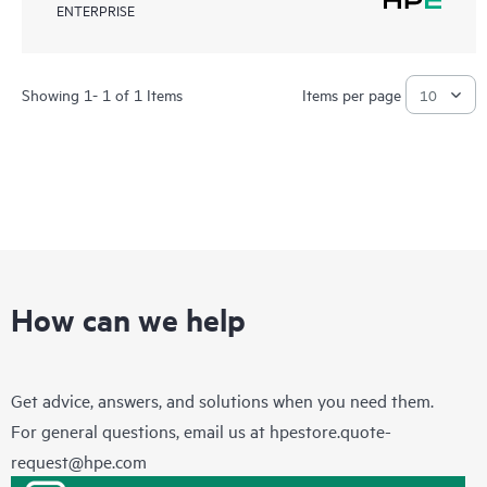
ENTERPRISE
Showing 1- 1 of 1 Items
Items per page
How can we help
Get advice, answers, and solutions when you need them.
For general questions, email us at
hpestore.quote-
request@hpe.com