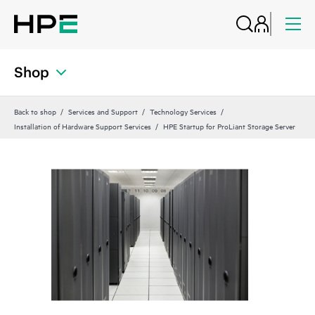
Shop
Back to shop
Services and Support
Technology Services
Installation of Hardware Support Services
HPE Startup for ProLiant Storage Server