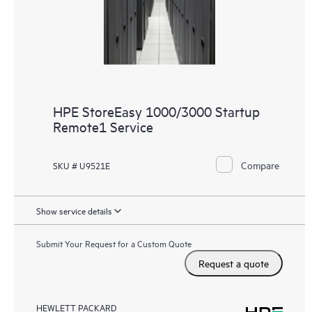
HPE StoreEasy 1000/3000 Startup
Remote1 Service
Compare
SKU # U9521E
Show service details
Submit Your Request for a Custom Quote
Request a quote
HEWLETT PACKARD