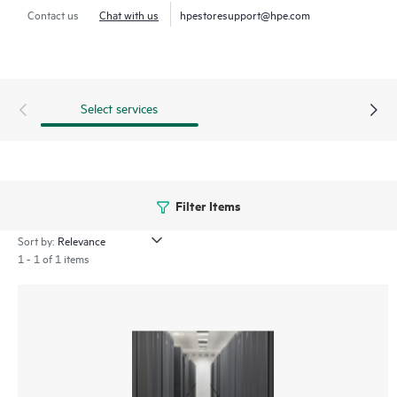
Contact us
Chat with us
hpestoresupport@hpe.com
Select services
Filter Items
Sort by:
1 - 1 of 1 items