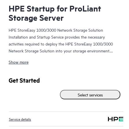
HPE Startup for ProLiant
Storage Server
HPE StoreEasy 1000/3000 Network Storage Solution
Installation and Startup Service provides the necessary
activities required to deploy the HPE StoreEasy 1000/3000
Network Storage Solution into your storage environment.
Show more
With the assistance of your designated IT storage
administrator and using Hewlett Packard Enterprise best
practices, a Hewlett Packard Enterprise service specialist will
Get Started
help plan, design, and deploy your HPE StoreEasy 1000/3000
Network Storage Solution. The Hewlett Packard Enterprise
Select services
service specialist will also perform HPE installation verification
tests and provide pre-delivery planning and a brief Customer
orientation session.
Service details