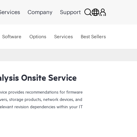
Services
Company
Support
Software
Options
Services
Best Sellers
ysis Onsite Service
vice provides recommendations for firmware
rvers, storage products, network devices, and
relevant revision dependencies within your IT
 four (4) hours of HPE Firmware Update Analysis
s. Your Hewlett Packard Enterprise sales