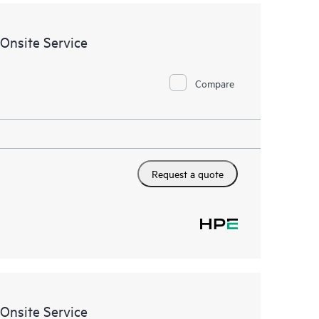
such updates are available to customers, even if
agreement with HPE. Customers may still need to
acts for recommended products. This service does
Onsite Service
es. Please contact your Hewlett Packard Enterprise
rding the selected products for which this service
Compare
Request a quote
Onsite Service