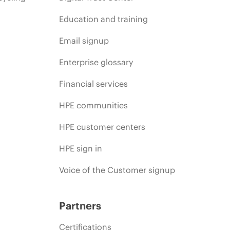
Education and training
Email signup
Enterprise glossary
Financial services
HPE communities
HPE customer centers
HPE sign in
Voice of the Customer signup
Partners
Certifications