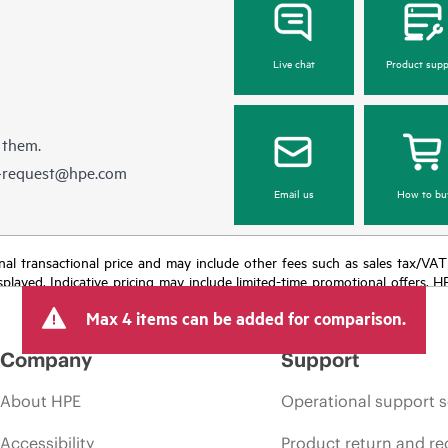
Live chat
Product supp
 them.
e-request@hpe.com
Email us
How to bu
e final transactional price and may include other fees such as sales tax/VA
isplayed. Indicative pricing may include limited-time promotional offers. 
arket conditions, product discontinuation, restricted product availability, 
Max 4 items can be added for comparison.
Company
Support
About HPE
Operational support s
Accessibility
Product return and re