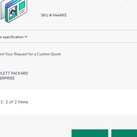
SKU # H44NFE
 specification
it Your Request for a Custom Quote
LETT PACKARD
ERPRISE
1- 2 of 2 Items