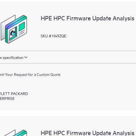
Recommendations do not mean that 
they are under a current support 
purchase additional support contr
HPE HPC Firmware Update Analysis 
not include the right to any updat
representative for information rega
SKU # H49ZQE
is available.
 specification
it Your Request for a Custom Quote
LETT PACKARD
ERPRISE
HPE HPC Firmware Update Analysis 