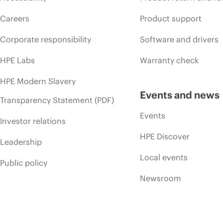
Careers
Product support
Corporate responsibility
Software and drivers
HPE Labs
Warranty check
HPE Modern Slavery
Events and news
Transparency Statement (PDF)
Events
Investor relations
HPE Discover
Leadership
Local events
Public policy
Newsroom