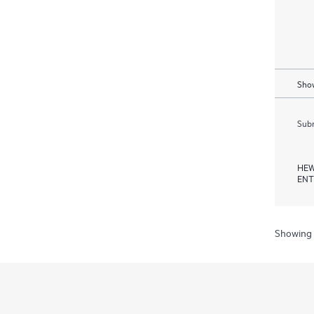
Show
Subm
HEW
ENT
Showing 