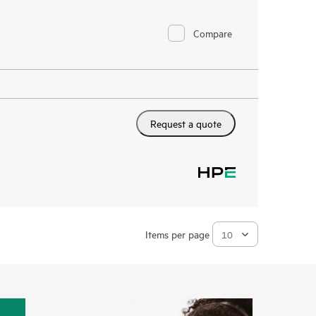
Compare
Request a quote
Items per page