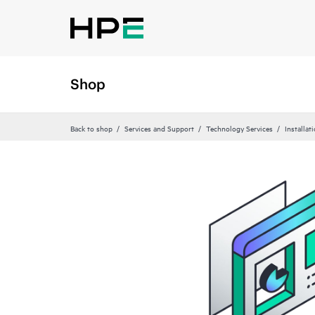
Shop
Back to shop
Services and Support
Technology Services
Installat