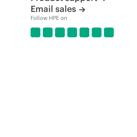
Email sales
Follow HPE on