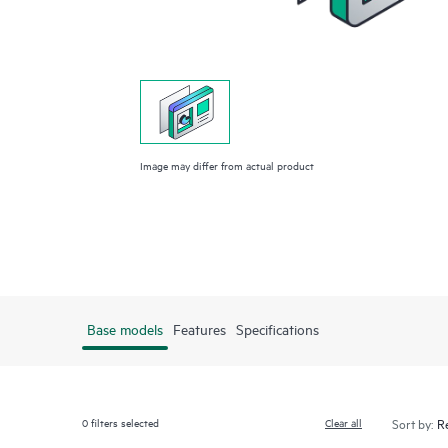
Image may differ from actual product
Base models
Features
Specifications
0
filters selected
Clear all
Sort by: