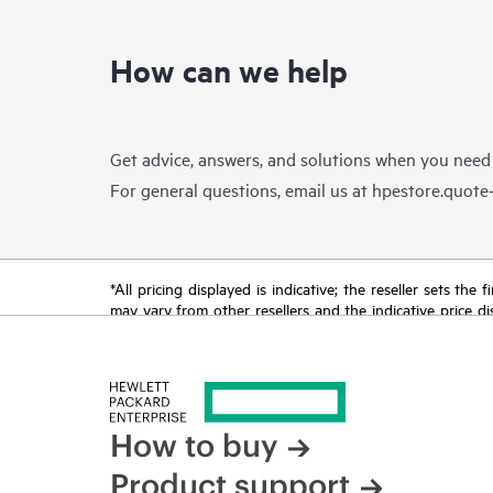
How can we help
Get advice, answers, and solutions when you need
For general questions, email us at
hpestore.quot
*All pricing displayed is indicative; the reseller sets th
may vary from other resellers and the indicative price d
time for reasons including, but not limited to, changing m
How to buy
Product support