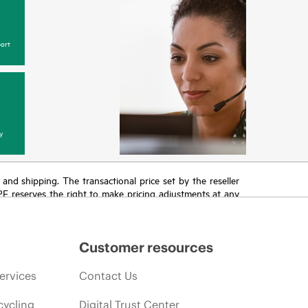
ort
y
T and shipping. The transactional price set by the reseller
HPE reserves the right to make pricing adjustments at any
promotion end of life, and errors in advertisements.
Customer resources
ervices
Contact Us
cycling
Digital Trust Center