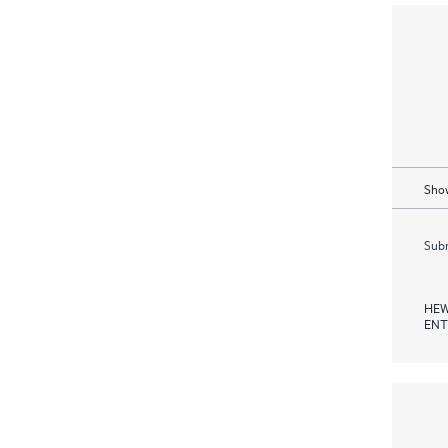
Show
Subm
HEW
ENT