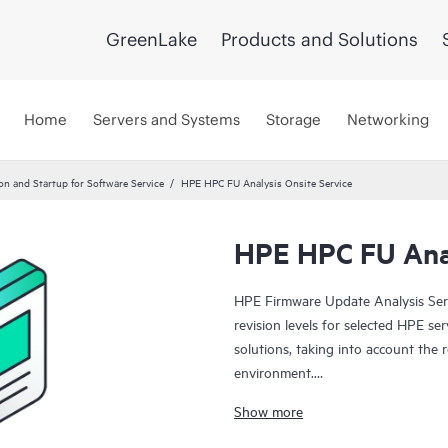
GreenLake
Products and Solutions
Home
Servers and Systems
Storage
Networking
ion and Startup for Software Service
HPE HPC FU Analysis Onsite Service
HPE HPC FU Anal
HPE Firmware Update Analysis Ser
revision levels for selected HPE se
solutions, taking into account the 
environment.
Show more
This service is sold as a block of
Service work on a per-product basi