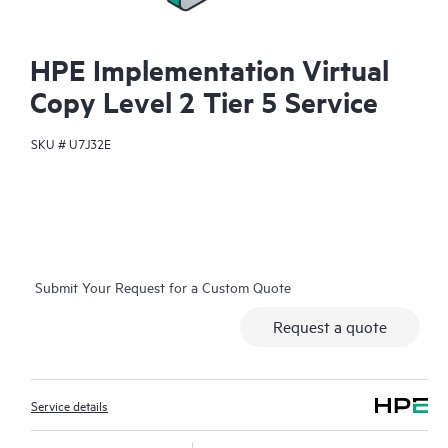
HPE Implementation Virtual
Copy Level 2 Tier 5 Service
SKU #
U7J32E
Submit Your Request for a Custom Quote
Request a quote
Service details