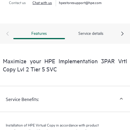
Contact us
Chat with us
hpestoresupport@hpe.com
Features
Service details
Maximize your HPE Implementation 3PAR Vrtl
Copy Lvl 2 Tier 5 SVC
Service Benefits:
Installation of HPE Virtual Copy in accordance with product