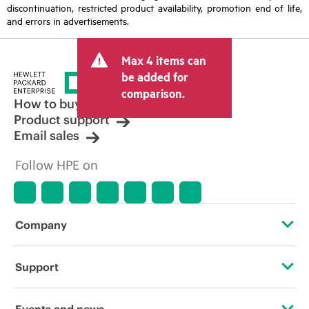
discontinuation, restricted product availability, promotion end of life,
and errors in advertisements.
Max 4 items can
be added for
comparison.
How to buy
Product support
Email sales
Follow HPE on
Company
About HPE
Support
Accessibility
Operational support services