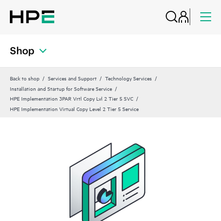
Shop
Back to shop
Services and Support
Technology Services
Installation and Startup for Software Service
HPE Implementation 3PAR Vrtl Copy Lvl 2 Tier 5 SVC
HPE Implementation Virtual Copy Level 2 Tier 5 Service