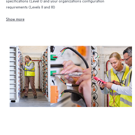
specifications (Level I) and your organization’s configuration
requirements (Levels II and III)
Show more