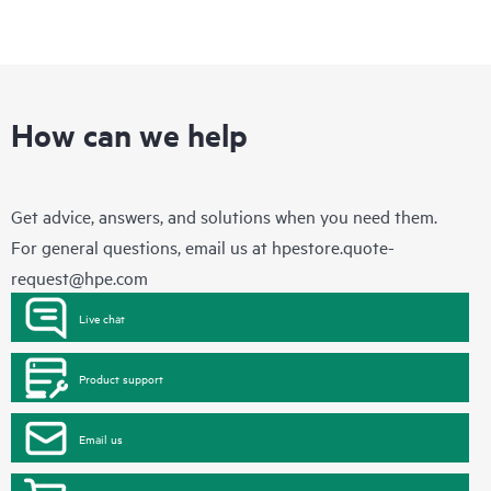
How can we help
Get advice, answers, and solutions when you need them.
For general questions, email us at
hpestore.quote-
request@hpe.com
Live chat
Product support
Email us