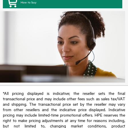
How to buy
*All pricing displayed is indicative; the reseller sets the final
transactional price and may include other fees such as sales tax/VAT
and shipping. The transactional price set by the reseller may vary
from other resellers and the indicative price displayed. Indicative
pricing may include limited-time promotional offers. HPE reserves the
right to make pricing adjustments at any time for reasons including,
but not limited to, changing market conditions, product