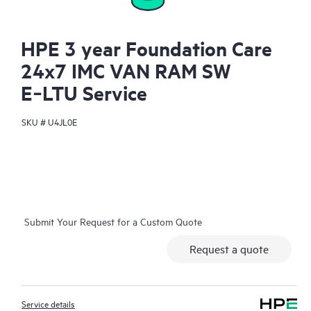
HPE 3 year Foundation Care
24x7 IMC VAN RAM SW
E‑LTU Service
SKU #
U4JL0E
Submit Your Request for a Custom Quote
Request a quote
Service details