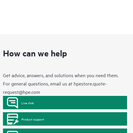
How can we help
Get advice, answers, and solutions when you need them.
For general questions, email us at
hpestore.quote-
request@hpe.com
Live chat
Product support