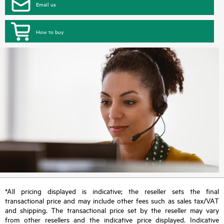
Email us
How to buy
*All pricing displayed is indicative; the reseller sets the final
transactional price and may include other fees such as sales tax/VAT
and shipping. The transactional price set by the reseller may vary
from other resellers and the indicative price displayed. Indicative