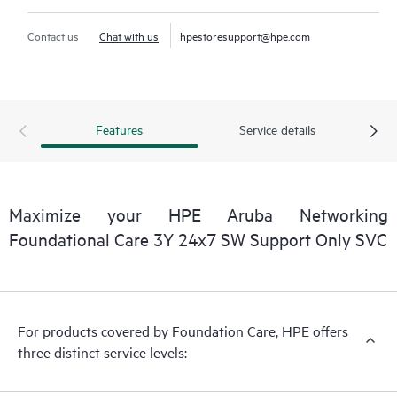
Contact us
Chat with us
hpestoresupport@hpe.com
Features
Service details
Maximize your HPE Aruba Networking
Foundational Care 3Y 24x7 SW Support Only SVC
For products covered by Foundation Care, HPE offers
three distinct service levels: