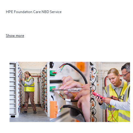
HPE Foundation Care NBD Service
Show more