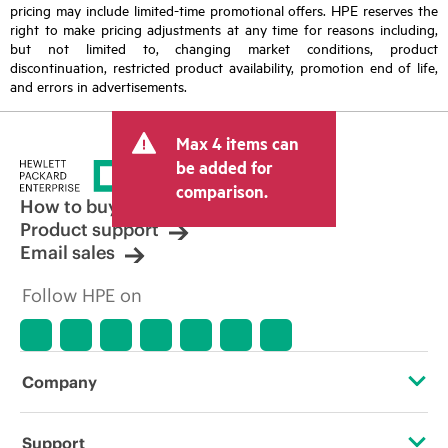
pricing may include limited-time promotional offers. HPE reserves the
right to make pricing adjustments at any time for reasons including,
but not limited to, changing market conditions, product
discontinuation, restricted product availability, promotion end of life,
and errors in advertisements.
Max 4 items can
be added for
comparison.
How to buy
Product support
Email sales
Follow HPE on
Company
About HPE
Support