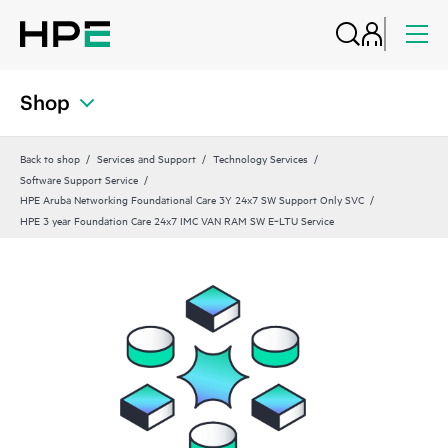
Shop
Back to shop
Services and Support
Technology Services
Software Support Service
HPE Aruba Networking Foundational Care 3Y 24x7 SW Support Only SVC
HPE 3 year Foundation Care 24x7 IMC VAN RAM SW E‑LTU Service