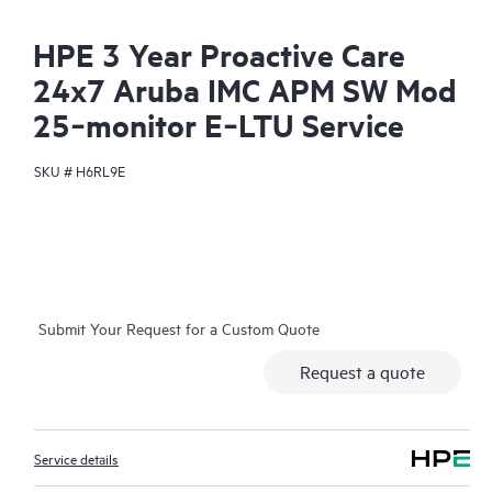
HPE 3 Year Proactive Care
24x7 Aruba IMC APM SW Mod
25‑monitor E‑LTU Service
SKU #
H6RL9E
Submit Your Request for a Custom Quote
Request a quote
Service details