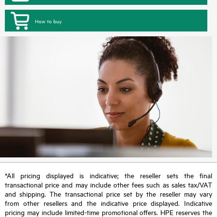
How to buy
*All pricing displayed is indicative; the reseller sets the final
transactional price and may include other fees such as sales tax/VAT
and shipping. The transactional price set by the reseller may vary
from other resellers and the indicative price displayed. Indicative
pricing may include limited-time promotional offers. HPE reserves the