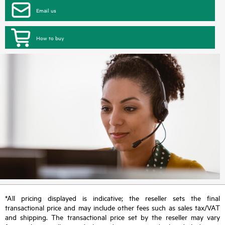
Email us
How to buy
*All pricing displayed is indicative; the reseller sets the final
transactional price and may include other fees such as sales tax/VAT
and shipping. The transactional price set by the reseller may vary