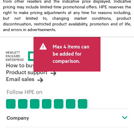
from other resellers and the indicative price displayed. Indicative
pricing may include limited-time promotional offers. HPE reserves the
right to make pricing adjustments at any time for reasons including,
but not limited to, changing market conditions, product
discontinuation, restricted product availability, promotion end of life,
and errors in advertisements.
Max 4 items can
be added for
comparison.
How to buy
Product support
Email sales
Follow HPE on
Company
About HPE