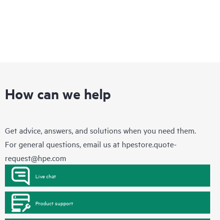
How can we help
Get advice, answers, and solutions when you need them.
For general questions, email us at
hpestore.quote-
request@hpe.com
Live chat
Product support