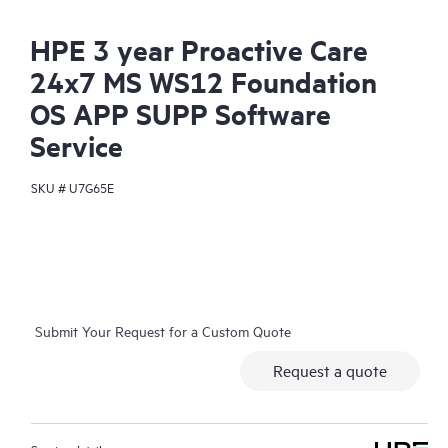
HPE 3 year Proactive Care
24x7 MS WS12 Foundation
OS APP SUPP Software
Service
SKU #
U7G65E
Submit Your Request for a Custom Quote
Request a quote