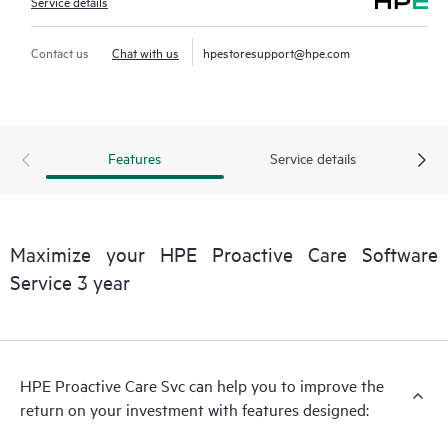
Service details
Contact us
Chat with us
hpestoresupport@hpe.com
Features
Service details
Maximize your HPE Proactive Care Software
Service 3 year
HPE Proactive Care Svc can help you to improve the
return on your investment with features designed: