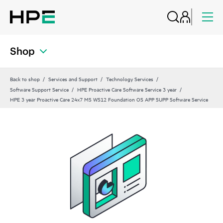
Shop
Back to shop
Services and Support
Technology Services
Software Support Service
HPE Proactive Care Software Service 3 year
HPE 3 year Proactive Care 24x7 MS WS12 Foundation OS APP SUPP Software Service