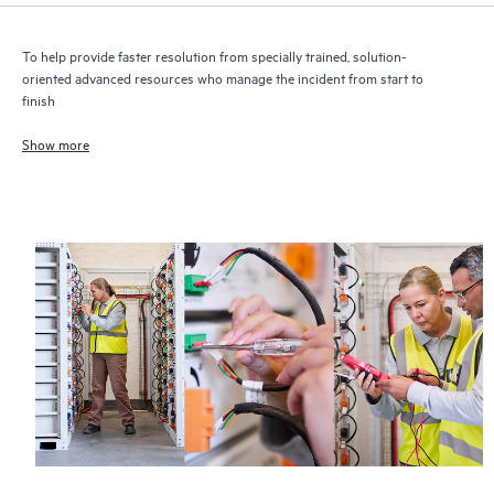
To help provide faster resolution from specially trained, solution-
oriented advanced resources who manage the incident from start to
finish
Show more