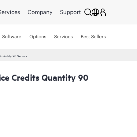
Services
Company
Support
Software
Options
Services
Best Sellers
Quantity 90 Service
ce Credits Quantity 90