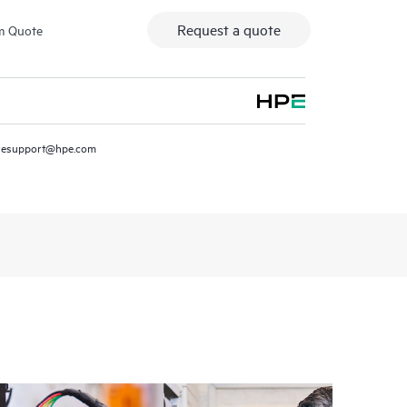
Request a quote
m Quote
resupport@hpe.com