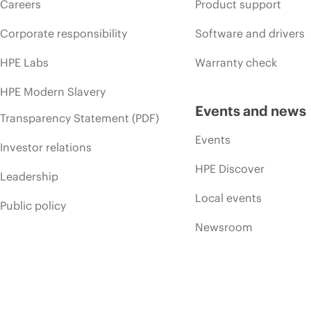
Careers
Product support
Corporate responsibility
Software and drivers
HPE Labs
Warranty check
HPE Modern Slavery
Events and news
Transparency Statement (PDF)
Events
Investor relations
HPE Discover
Leadership
Local events
Public policy
Newsroom