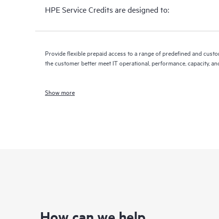
HPE Service Credits are designed to:
Provide flexible prepaid access to a range of predefined and custo
the customer better meet IT operational, performance, capacity, an
Show more
How can we help