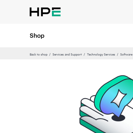
Shop
Back to shop
Services and Support
Technology Services
Software