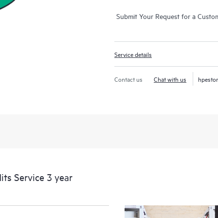
Submit Your Request for a Custo
Service details
Contact us
Chat with us
hpesto
its Service 3 year