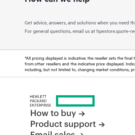
Get advice, answers, and solutions when you need t
For general questions, email us at
hpestore.quote-r
*All pricing displayed is indicative; the reseller sets the fi
from other resellers and the indicative price displayed. Ind
including, but not limited to, changing market conditions, pr
How to buy
Product support
Email sales