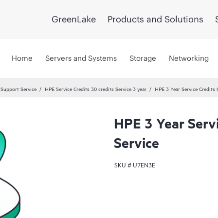
GreenLake
Products and Solutions
Home
Servers and Systems
Storage
Networking
 Support Service
HPE Service Credits 30 credits Service 3 year
HPE 3 Year Service Credits 
HPE 3 Year Servi
Service
SKU #
U7EN3E