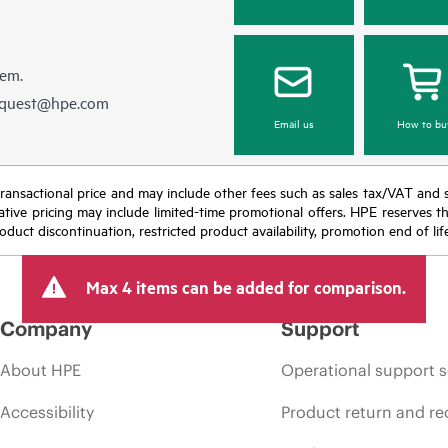
hem.
equest@hpe.com
Email us
How to bu
nal transactional price and may include other fees such as sales tax/VAT and
icative pricing may include limited-time promotional offers. HPE reserves 
oduct discontinuation, restricted product availability, promotion end of lif
Max 4 items can be added for comparison.
Company
Support
About HPE
Operational support s
Accessibility
Product return and re