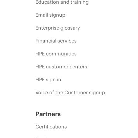
Education and training
Email signup
Enterprise glossary
Financial services
HPE communities
HPE customer centers
HPE sign in
Voice of the Customer signup
Partners
Certifications