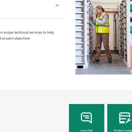
m-scope technical services to help
d project objectives
Live chat
Product supp