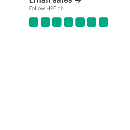
Follow HPE on