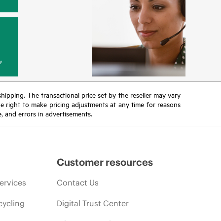
y
 shipping. The transactional price set by the reseller may vary
the right to make pricing adjustments at any time for reasons
e, and errors in advertisements.
Customer resources
ervices
Contact Us
cycling
Digital Trust Center