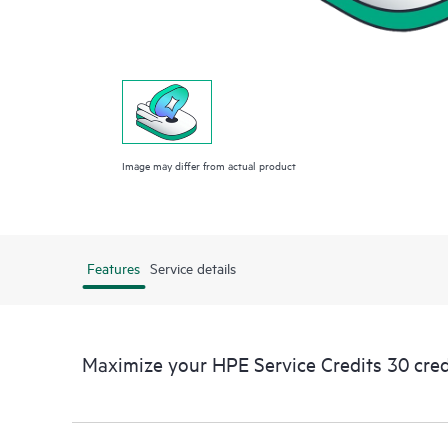
Image may differ from actual product
Features
Service details
Maximize your HPE Service Credits 30 cred