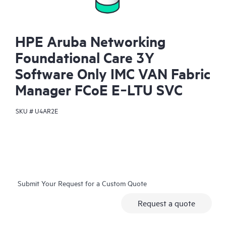
HPE Aruba Networking
Foundational Care 3Y
Software Only IMC VAN Fabric
Manager FCoE E‑LTU SVC
SKU #
U4AR2E
Submit Your Request for a Custom Quote
Request a quote