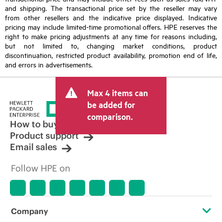
and shipping. The transactional price set by the reseller may vary
from other resellers and the indicative price displayed. Indicative
pricing may include limited-time promotional offers. HPE reserves the
right to make pricing adjustments at any time for reasons including,
but not limited to, changing market conditions, product
discontinuation, restricted product availability, promotion end of life,
and errors in advertisements.
Max 4 items can
be added for
comparison.
How to buy
Product support
Email sales
Follow HPE on
Company