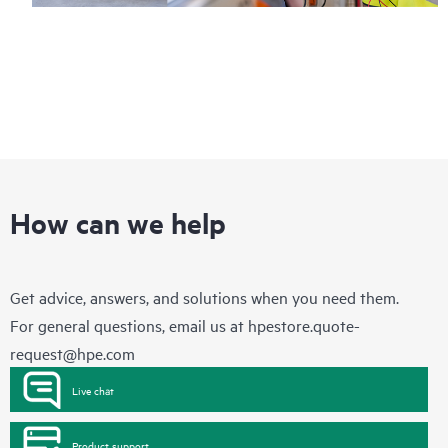
How can we help
Get advice, answers, and solutions when you need them.
For general questions, email us at
hpestore.quote-
request@hpe.com
Live chat
Product support