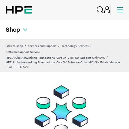
Shop
Back to shop
Services and Support
Technology Services
Software Support Service
HPE Aruba Networking Foundational Care 3Y 24x7 SW Support Only SVC
HPE Aruba Networking Foundational Care 3Y Software Only IMC VAN Fabric Manager
FCoE E‑LTU SVC