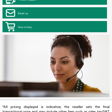
Email us
How to buy
*All pricing displayed is indicative; the reseller sets the final
transactional price and may include other fees such as sales tax/VAT