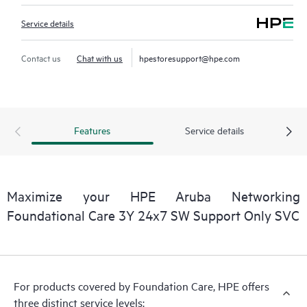
Service details
Contact us
Chat with us
hpestoresupport@hpe.com
Features
Service details
Maximize your HPE Aruba Networking
Foundational Care 3Y 24x7 SW Support Only SVC
For products covered by Foundation Care, HPE offers
three distinct service levels: