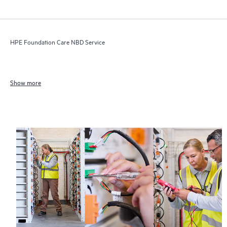
HPE Foundation Care NBD Service
Show more