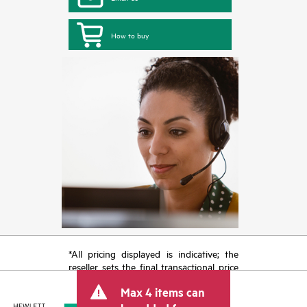
How to buy
*All pricing displayed is indicative; the
reseller sets the final transactional price
and may include other fees such as sales
Max 4 items can
tax/VAT and shipping. The transactional
price set by the reseller may vary from