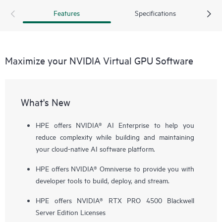
Features
Specifications
Maximize your NVIDIA Virtual GPU Software
What's New
HPE offers NVIDIA
®
AI Enterprise to help you
reduce complexity while building and maintaining
your cloud-native AI software platform.
HPE offers NVIDIA® Omniverse to provide you with
developer tools to build, deploy, and stream.
HPE offers NVIDIA® RTX PRO 4500 Blackwell
Server Edition Licenses