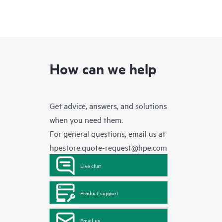
How can we help
Get advice, answers, and solutions
when you need them.
For general questions, email us at
hpestore.quote-request@hpe.com
Live chat
Product support
Email us