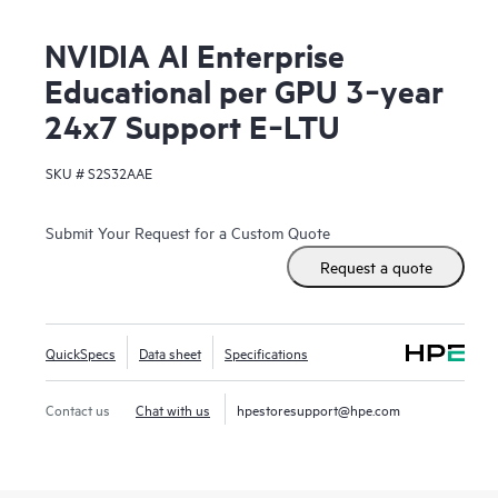
NVIDIA AI Enterprise
Educational per GPU 3‑year
24x7 Support E‑LTU
SKU #
S2S32AAE
Submit Your Request for a Custom Quote
Request a quote
QuickSpecs
Data sheet
Specifications
Contact us
Chat with us
hpestoresupport@hpe.com