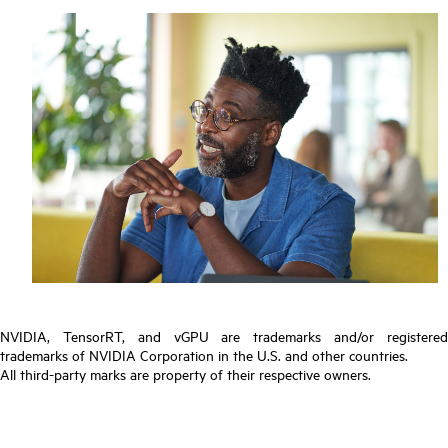
NVIDIA, TensorRT, and vGPU are trademarks and/or registered
trademarks of NVIDIA Corporation in the U.S. and other countries.
All third-party marks are property of their respective owners.