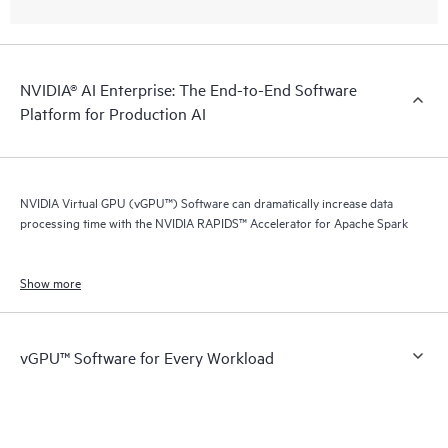
NVIDIA® AI Enterprise: The End-to-End Software
Platform for Production AI
NVIDIA Virtual GPU (vGPU™) Software can dramatically increase data
processing time with the
NVIDIA RAPIDS™ Accelerator for Apache Spark
Show more
vGPU™ Software for Every Workload