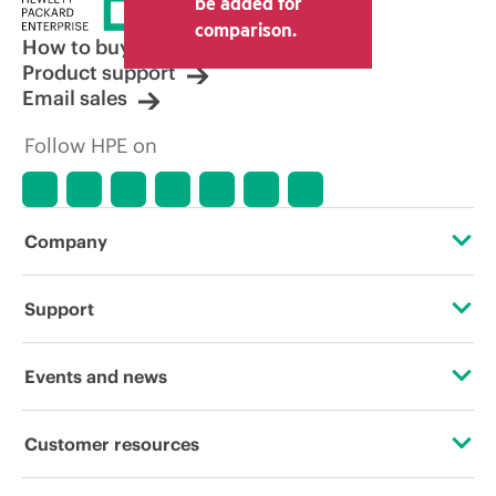
be added for
other resellers and the indicative price
comparison.
displayed. Indicative pricing may include
How to buy
limited-time promotional offers. HPE
Product support
reserves the right to make pricing
Email sales
adjustments at any time for reasons
including, but not limited to, changing
Follow HPE on
market conditions, product
discontinuation, restricted product
availability, promotion end of life, and
errors in advertisements.
Company
About HPE
Support
Accessibility
Operational support services
Events and news
Careers
Product return and recycling
Events
Customer resources
Corporate responsibility
Product support
HPE Discover