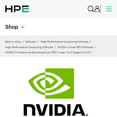
Shop
Back to shop
Software
High Performance Computing Software
High Performance Computing Software
NVIDIA Virtual GPU Software
NVIDIA AI Enterprise Educational per GPU 3‑year 24x7 Support E‑LTU