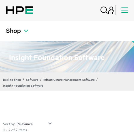
Shop
Insight Foundation Software
Back to shop
Software
Infrastructure Management Software
Insight Foundation Software
Sort by:
1 - 2 of 2 items