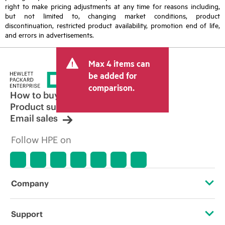
right to make pricing adjustments at any time for reasons including,
but not limited to, changing market conditions, product
discontinuation, restricted product availability, promotion end of life,
and errors in advertisements.
Max 4 items can
be added for
comparison.
How to buy
Product support
Email sales
Follow HPE on
Company
About HPE
Support