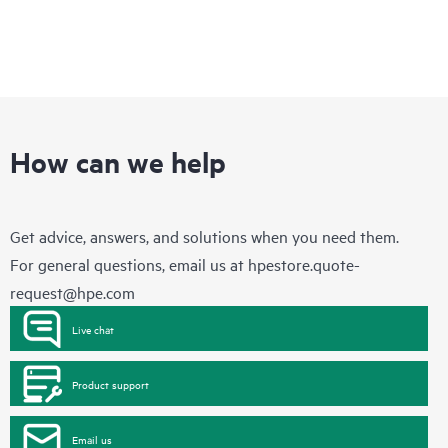
How can we help
Get advice, answers, and solutions when you need them.
For general questions, email us at
hpestore.quote-
request@hpe.com
Live chat
Product support
Email us