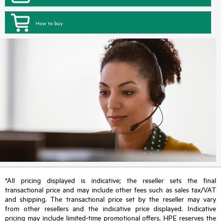
How to buy
*All pricing displayed is indicative; the reseller sets the final
transactional price and may include other fees such as sales tax/VAT
and shipping. The transactional price set by the reseller may vary
from other resellers and the indicative price displayed. Indicative
pricing may include limited-time promotional offers. HPE reserves the