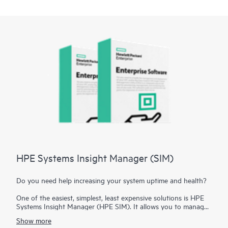
HPE Systems Insight Manager (SIM)
Do you need help increasing your system uptime and health?
One of the easiest, simplest, least expensive solutions is HPE
Systems Insight Manager (HPE SIM). It allows you to manage
your hardware across a wide variety of Hewlett Packard
Show more
Enterprise servers, including the
HPE ProLiant Gen10 Servers