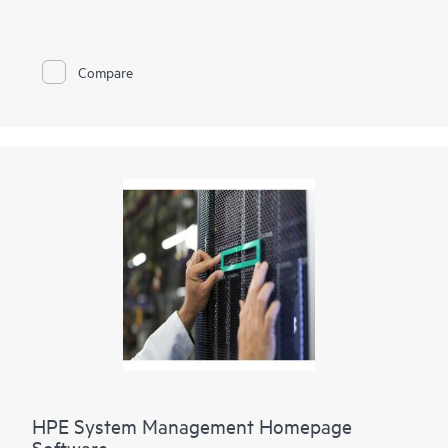
and HPE ProLiant Gen9 Servers, as well as storage and
networking products. With HPE SIM you can manage your
contracts and warranties and automate remote support via
HPE Insight Remote Support
. HPE SIM allows you to monitor
Compare
the health of your
HPE ProLiant Servers
and
HPE Integrity
Servers
, and also provides you with basic support for non-
Hewlett Packard Enterprise servers with software discovery.
When you integrate HPE SIM with HPE Insight Control and
HPE Matrix Operating Environment, you can proactively
manage your physical and virtual server health, deploy servers
quickly, decrease power consumption, and improve your
infrastructure with
capacity planning
.
HPE System Management Homepage
Software