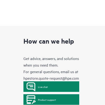
How can we help
Get advice, answers, and solutions
when you need them.
For general questions, email us at
hpestore.quote-request@hpe.com
Live chat
Product support