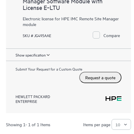
Manager Software Module with
License E‑LTU
Electronic license for HPE IMC Remote Site Manager
module
Compare
SKU # JG495AAE
Show specification
Submit Your Request for a Custom Quote
Request a quote
HEWLETT PACKARD
ENTERPRISE
Showing 1- 1 of 1 Items
Items per page