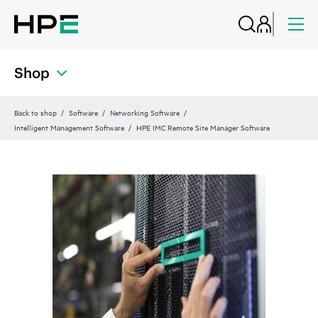
Shop
Back to shop
Software
Networking Software
Intelligent Management Software
HPE IMC Remote Site Manager Software