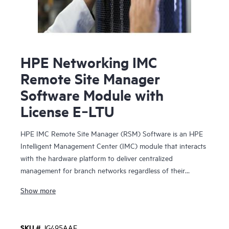
HPE Networking IMC
Remote Site Manager
Software Module with
License E‑LTU
HPE IMC Remote Site Manager (RSM) Software is an HPE
Intelligent Management Center (IMC) module that interacts
with the hardware platform to deliver centralized
management for branch networks regardless of their
physical locations, presence of firewalls and Network
Show more
Address Translations (NAT) devices.
In this model, IMC is deployed at the corporate
SKU #
JG495AAE