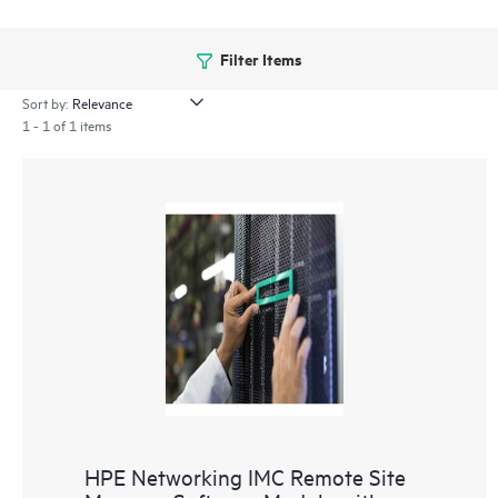
Filter Items
Sort by:
1 - 1 of 1 items
HPE Networking IMC Remote Site