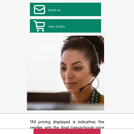
Email us
How to buy
*All pricing displayed is indicative; the
reseller sets the final transactional price
and may include other fees such as sales