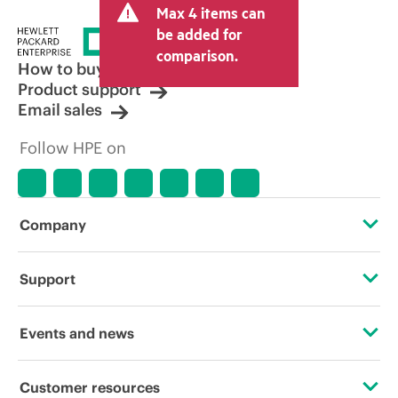
Max 4 items can
tax/VAT and shipping. The transactional
price set by the reseller may vary from
be added for
other resellers and the indicative price
comparison.
displayed. Indicative pricing may include
How to buy
limited-time promotional offers. HPE
Product support
reserves the right to make pricing
Email sales
adjustments at any time for reasons
including, but not limited to, changing
Follow HPE on
market conditions, product
discontinuation, restricted product
availability, promotion end of life, and
errors in advertisements.
Company
About HPE
Support
Accessibility
Operational support services
Events and news
Careers
Product return and recycling
Events
Customer resources