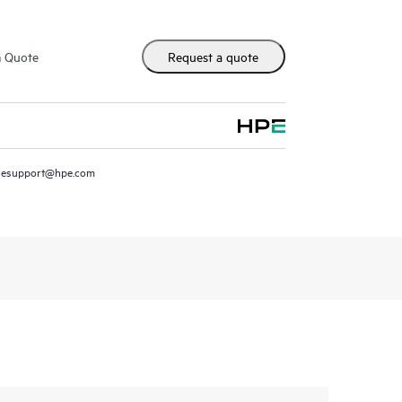
m Quote
Request a quote
resupport@hpe.com