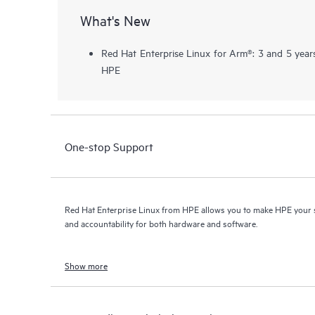
What's New
Red Hat Enterprise Linux for Arm®: 3 and 5 year
HPE
One-stop Support
Red Hat Enterprise Linux from HPE allows you to make HPE your s
and accountability for both hardware and software.
Show more