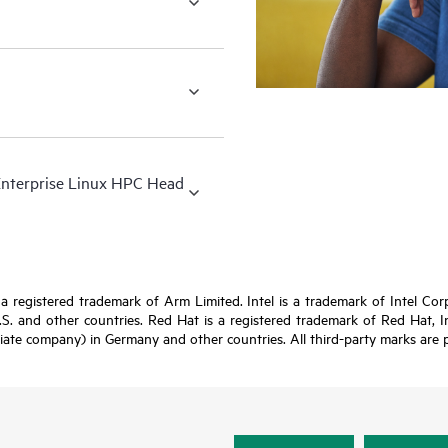
Enterprise Linux HPC Head
registered trademark of Arm Limited. Intel is a trademark of Intel Corpor
U.S. and other countries. Red Hat is a registered trademark of Red Hat, 
iate company) in Germany and other countries. All third-party marks are p