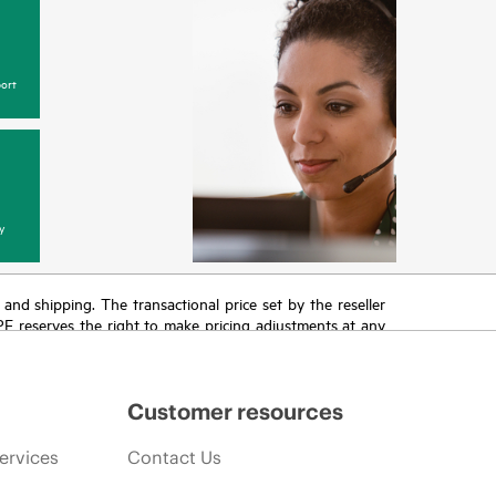
ort
y
T and shipping. The transactional price set by the reseller
HPE reserves the right to make pricing adjustments at any
promotion end of life, and errors in advertisements.
Customer resources
ervices
Contact Us