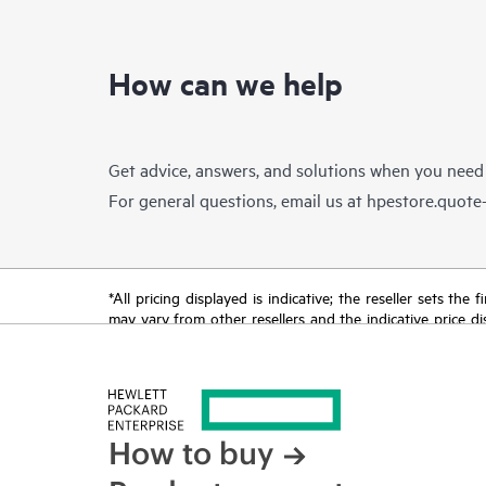
How can we help
Get advice, answers, and solutions when you need
For general questions, email us at
hpestore.quot
*All pricing displayed is indicative; the reseller sets th
may vary from other resellers and the indicative price d
time for reasons including, but not limited to, changing m
How to buy