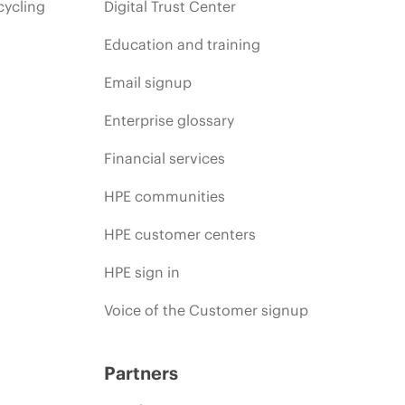
cycling
Digital Trust Center
Education and training
Email signup
Enterprise glossary
Financial services
HPE communities
HPE customer centers
HPE sign in
Voice of the Customer signup
Partners