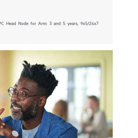
HPC Head Node for Arm: 3 and 5 years, 9x5/24x7