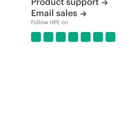
Product support
Email sales
Follow HPE on