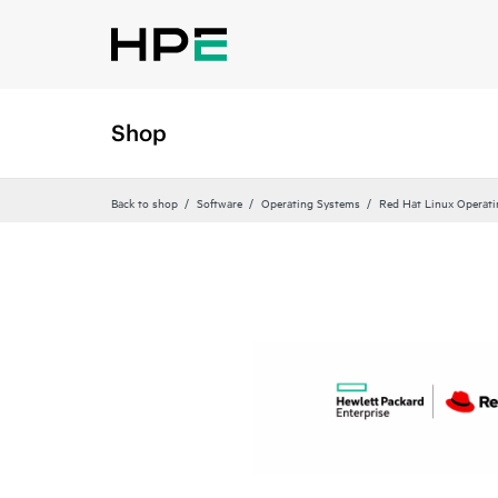
Shop
Back to shop
Software
Operating Systems
Red Hat Linux Operat