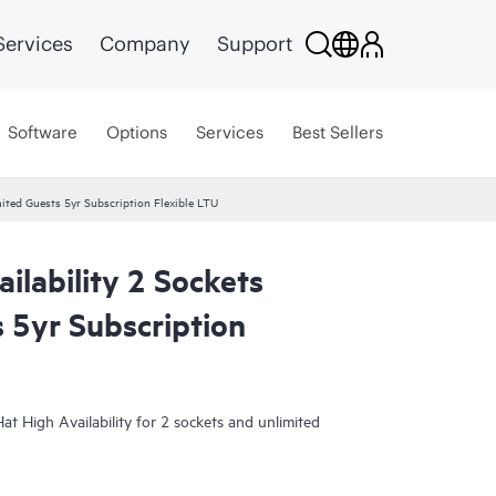
Services
Company
Support
Software
Options
Services
Best Sellers
mited Guests 5yr Subscription Flexible LTU
ilability 2 Sockets
 5yr Subscription
at High Availability for 2 sockets and unlimited