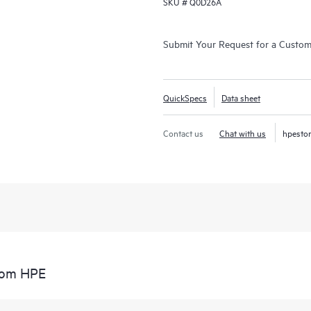
SKU #
Q0D26A
Submit Your Request for a Custo
QuickSpecs
Data sheet
Contact us
Chat with us
hpesto
from HPE