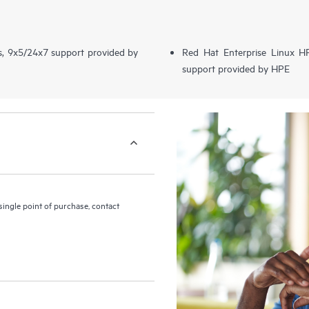
s, 9x5/24x7 support provided by
Red Hat Enterprise Linux 
support provided by HPE
ingle point of purchase, contact