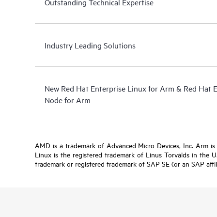
Outstanding Technical Expertise
Industry Leading Solutions
New Red Hat Enterprise Linux for Arm & Red Hat 
Node for Arm
AMD is a trademark of Advanced Micro Devices, Inc. Arm is a 
Linux is the registered trademark of Linus Torvalds in the 
trademark or registered trademark of SAP SE (or an SAP affil