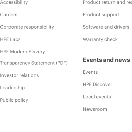
Accessibility
Product return and re
Careers
Product support
Corporate responsibility
Software and drivers
HPE Labs
Warranty check
HPE Modern Slavery
Events and news
Transparency Statement (PDF)
Events
Investor relations
HPE Discover
Leadership
Local events
Public policy
Newsroom