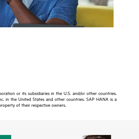
ation or its subsidiaries in the U.S. and/or other countries.
Inc. in the United States and other countries. SAP HANA is a
roperty of their respective owners.