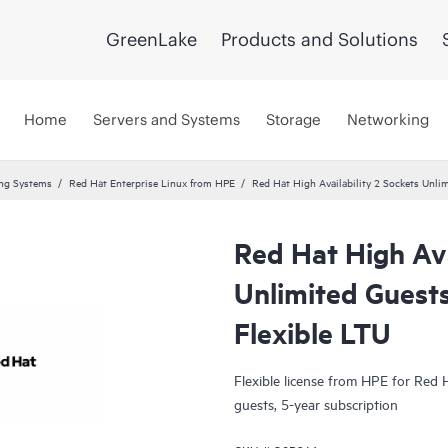
GreenLake
Products and Solutions
Home
Servers and Systems
Storage
Networking
ing Systems
Red Hat Enterprise Linux from HPE
Red Hat High Availability 2 Sockets Unli
Red Hat High Ava
Unlimited Guests
Flexible LTU
Flexible license from HPE for Red H
guests, 5-year subscription