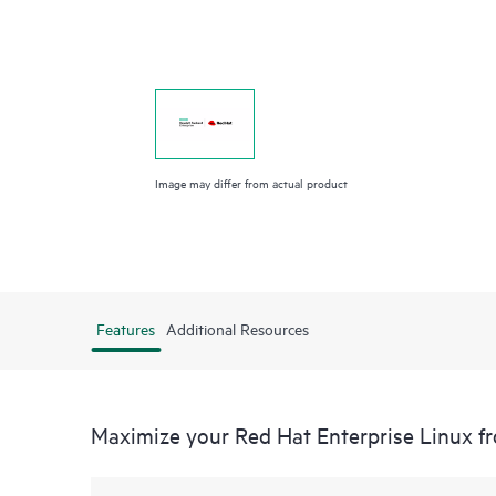
Image may differ from actual product
Features
Additional Resources
Maximize your Red Hat Enterprise Linux 