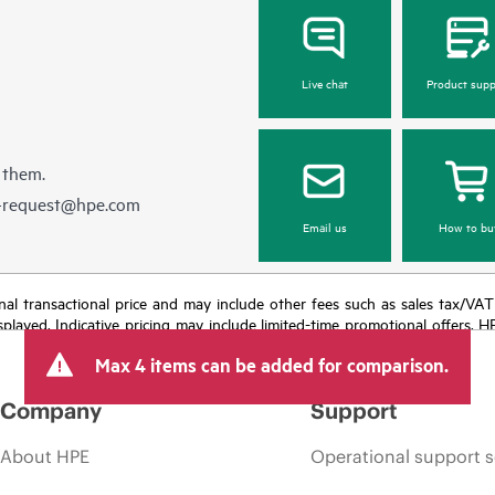
Live chat
Product supp
 them.
e-request@hpe.com
Email us
How to bu
e final transactional price and may include other fees such as sales tax/VA
isplayed. Indicative pricing may include limited-time promotional offers. 
arket conditions, product discontinuation, restricted product availability, 
Max 4 items can be added for comparison.
Company
Support
About HPE
Operational support s