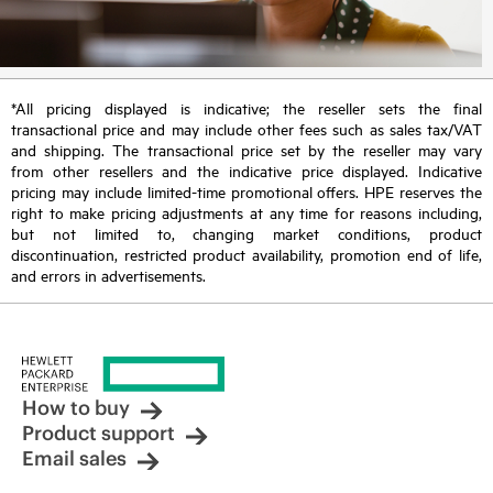
*All pricing displayed is indicative; the reseller sets the final
transactional price and may include other fees such as sales tax/VAT
and shipping. The transactional price set by the reseller may vary
from other resellers and the indicative price displayed. Indicative
pricing may include limited-time promotional offers. HPE reserves the
right to make pricing adjustments at any time for reasons including,
but not limited to, changing market conditions, product
discontinuation, restricted product availability, promotion end of life,
and errors in advertisements.
How to buy
Product support
Email sales