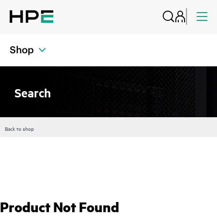
Shop
Search
Back to shop
Product Not Found