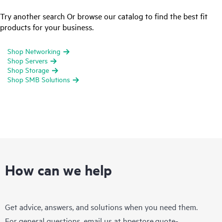
Try another search Or browse our catalog to find the best fit
products for your business.
Shop Networking
Shop Servers
Shop Storage
Shop SMB Solutions
How can we help
Get advice, answers, and solutions when you need them.
For general questions, email us at
hpestore.quote-