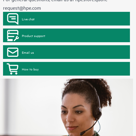
request@hpe.com
Live chat
Product support
Email us
How to buy