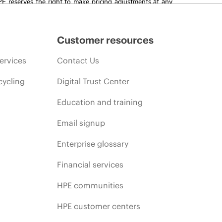
HPE reserves the right to make pricing adjustments at any
promotion end of life, and errors in advertisements.
Customer resources
ervices
Contact Us
cycling
Digital Trust Center
Education and training
Email signup
Enterprise glossary
Financial services
HPE communities
HPE customer centers