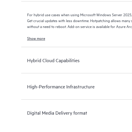
For hybrid use cases when using Microsoft Windows Server 2025,
Get crucial updates with less downtime. Hotpatching allows many s
without a need to reboot. Add-on service is available for Azure Ar
Show more
Hybrid Cloud Capabilities
High-Performance Infrastructure
Digital Media Delivery format