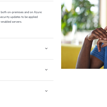
 both on-premises and on Azure:
ecurity updates to be applied
c-enabled servers.