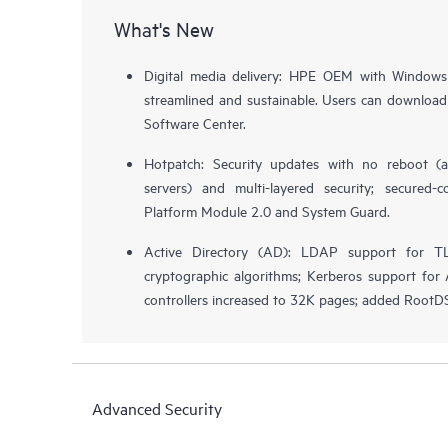
What's New
Digital media delivery: HPE OEM with Windows
streamlined and sustainable. Users can download
Software Center.
Hotpatch: Security updates with no reboot (a
servers) and multi-layered security; secured-
Platform Module 2.0 and System Guard.
Active Directory (AD): LDAP support for T
cryptographic algorithms; Kerberos support f
controllers increased to 32K pages; added Root
Advanced Security