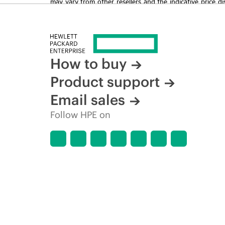
may vary from other resellers and the indicative price d
time for reasons including, but not limited to, changing m
How to buy
Product support
Email sales
Follow HPE on