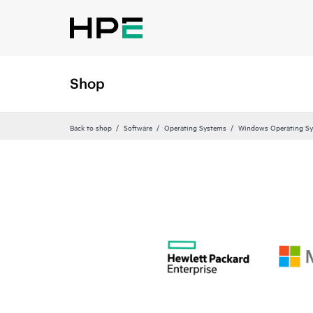
Shop
Back to shop
Software
Operating Systems
Windows Operating S