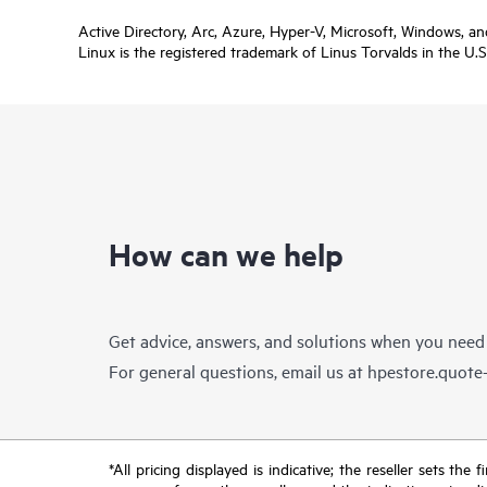
Active Directory, Arc, Azure, Hyper-V, Microsoft, Windows, a
Linux is the registered trademark of Linus Torvalds in the U.S
How can we help
Get advice, answers, and solutions when you need
For general questions, email us at
hpestore.quot
*All pricing displayed is indicative; the reseller sets th