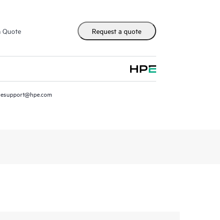
m Quote
Request a quote
resupport@hpe.com