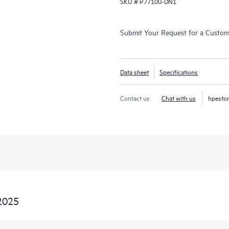
SKU #
P77100-DN1
Submit Your Request for a Custo
Data sheet
Specifications
Contact us
Chat with us
hpesto
2025