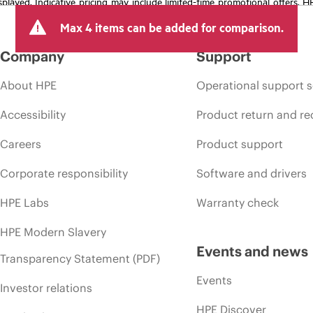
isplayed. Indicative pricing may include limited-time promotional offers. 
arket conditions, product discontinuation, restricted product availability, 
Max 4 items can be added for comparison.
Company
Support
About HPE
Operational support s
Accessibility
Product return and re
Careers
Product support
Corporate responsibility
Software and drivers
HPE Labs
Warranty check
HPE Modern Slavery
Events and news
Transparency Statement (PDF)
Events
Investor relations
HPE Discover