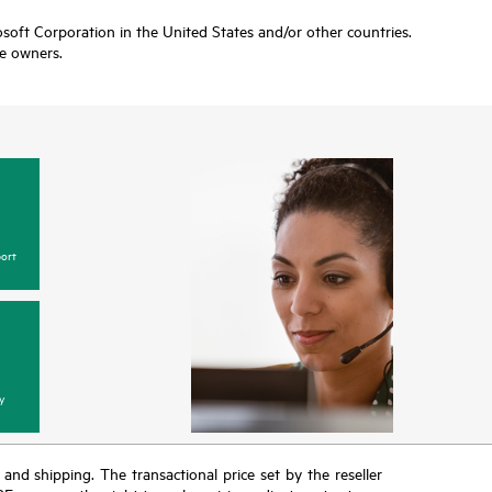
soft Corporation in the United States and/or other countries.
ve owners.
ort
y
T and shipping. The transactional price set by the reseller