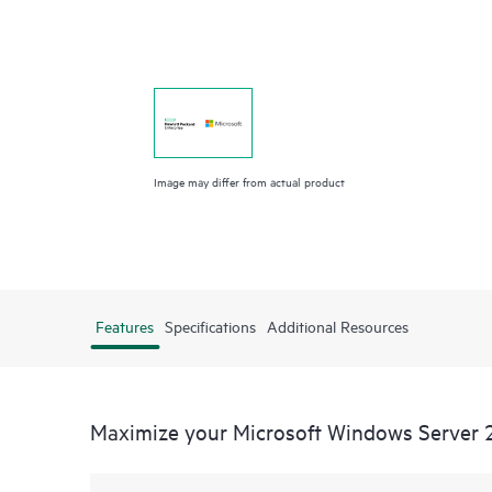
Image may differ from actual product
Features
Specifications
Additional Resources
Maximize your Microsoft Windows Server 