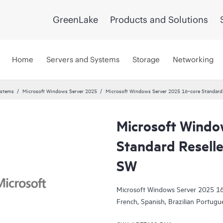
GreenLake
Products and Solutions
Home
Servers and Systems
Storage
Networking
ystems
Microsoft Windows Server 2025
Microsoft Windows Server 2025 16‑core Standard R
Microsoft Windo
Standard Reselle
SW
Microsoft Windows Server 2025 16-
French, Spanish, Brazilian Portug