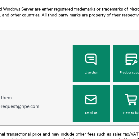
nd Windows Server are either registered trademarks or trademarks of Micro
. and other countries. All third-party marks are property of their respecti
Live chat
Product supp
 them.
e-request@hpe.com
Email us
How to bu
e final transactional price and may include other fees such as sales tax/VA