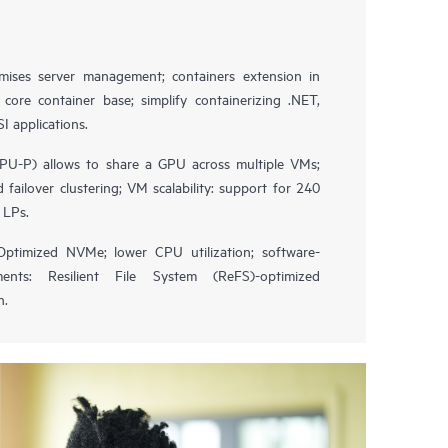
ises server management; containers extension in
ore container base; simplify containerizing .NET,
 applications.
GPU-P) allows to share a GPU across multiple VMs;
 failover clustering; VM scalability: support for 240
 LPs.
 Optimized NVMe; lower CPU utilization; software-
ents: Resilient File System (ReFS)-optimized
n.