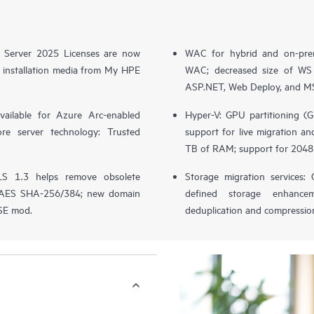
 Server 2025 Licenses are now
WAC for hybrid and on-prem
 installation media from My HPE
WAC; decreased size of WS c
ASP.NET, Web Deploy, and MSI
vailable for Azure Arc-enabled
Hyper-V: GPU partitioning (
core server technology: Trusted
support for live migration and
TB of RAM; support for 2048
LS 1.3 helps remove obsolete
Storage migration services:
or AES SHA-256/384; new domain
defined storage enhancem
DSE mod.
deduplication and compressio