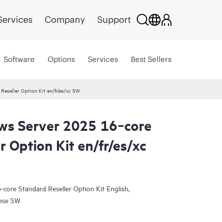
Services
Company
Support
Software
Options
Services
Best Sellers
eseller Option Kit en/fr/es/xc SW
ws Server 2025 16‑core
r Option Kit en/fr/es/xc
core Standard Reseller Option Kit English,
uese SW