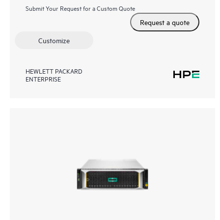
Submit Your Request for a Custom Quote
Request a quote
Customize
HEWLETT PACKARD
ENTERPRISE