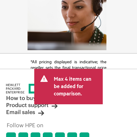
*All pricing displayed is indicative; the
reseller sets the final transactional price
and may include other fees such as sales
Max 4 items can
tax/VAT and shipping. The transactional
price set by the reseller may vary from
be added for
other resellers and the indicative price
comparison.
displayed. Indicative pricing may include
How to buy
limited-time promotional offers. HPE
Product support
reserves the right to make pricing
Email sales
adjustments at any time for reasons
including, but not limited to, changing
Follow HPE on
market conditions, product
discontinuation, restricted product
availability, promotion end of life, and