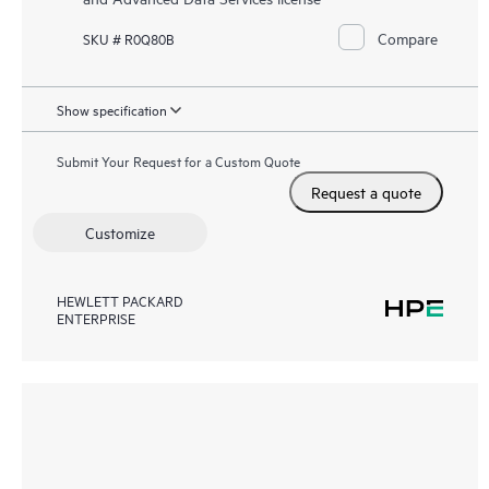
Compare
SKU # R0Q80B
Show specification
Submit Your Request for a Custom Quote
Request a quote
Customize
HEWLETT PACKARD
ENTERPRISE