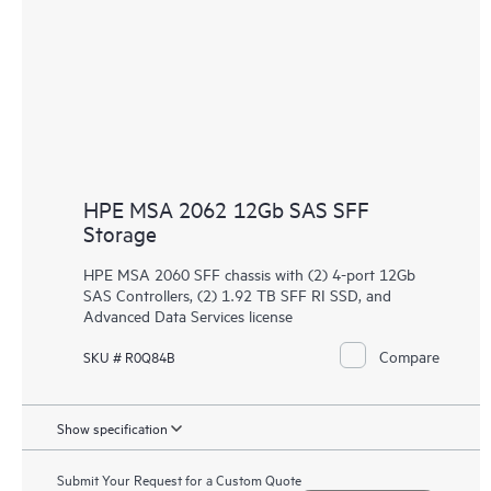
HPE MSA 2062 12Gb SAS SFF
Storage
HPE MSA 2060 SFF chassis with (2) 4-port 12Gb
SAS Controllers, (2) 1.92 TB SFF RI SSD, and
Advanced Data Services license
Compare
SKU # R0Q84B
Show specification
Submit Your Request for a Custom Quote