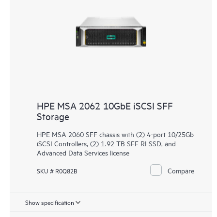
HPE MSA 2062 10GbE iSCSI SFF
Storage
HPE MSA 2060 SFF chassis with (2) 4-port 10/25Gb
iSCSI Controllers, (2) 1.92 TB SFF RI SSD, and
Advanced Data Services license
Compare
SKU # R0Q82B
Show specification