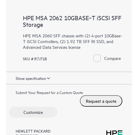
HPE MSA 2062 10GBASE‑T iSCSI SFF
Storage
HPE MSA 2060 SFF chassis with (2) 4-port 10GBase-
T iSCSI Controllers, (2) 1.92 TB SFF RI SSD, and
Advanced Data Services license
Compare
SKU # R7J71B
Show specification
Submit Your Request for a Custom Quote
Request a quote
Customize
HEWLETT PACKARD