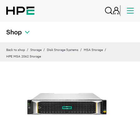
Shop
Back to shop
Storage
Disk Storage Systems
MSA Storage
HPE MSA 2062 Storage