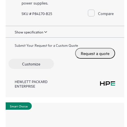
power supplies.
Compare
SKU # P84170-B25
Show specification
Submit Your Request for a Custom Quote
Request a quote
Customize
HEWLETT PACKARD
ENTERPRISE
Smart Choice