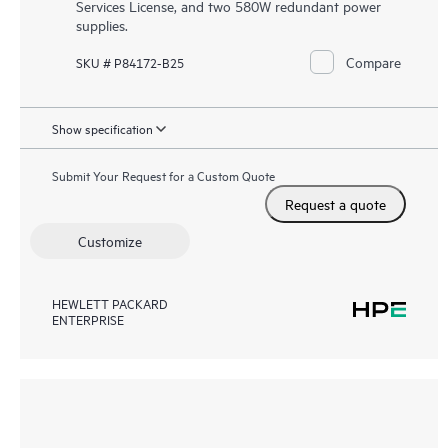
Services License, and two 580W redundant power
supplies.
Compare
SKU # P84172-B25
Show specification
Submit Your Request for a Custom Quote
Request a quote
Customize
HEWLETT PACKARD
ENTERPRISE