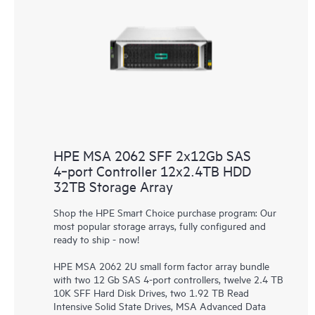
HPE MSA 2062 SFF 2x12Gb SAS
4‑port Controller 12x2.4TB HDD
32TB Storage Array
Shop the HPE Smart Choice purchase program: Our
most popular storage arrays, fully configured and
ready to ship - now!
HPE MSA 2062 2U small form factor array bundle
with two 12 Gb SAS 4-port controllers, twelve 2.4 TB
10K SFF Hard Disk Drives, two 1.92 TB Read
Intensive Solid State Drives, MSA Advanced Data