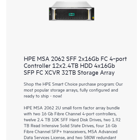
HPE MSA 2062 SFF 2x16Gb FC 4‑port
Controller 12x2.4TB HDD 4x16Gb
SFP FC XCVR 32TB Storage Array
Shop the HPE Smart Choice purchase program: Our
most popular storage arrays, fully configured and
ready to ship - now!
HPE MSA 2062 2U small form factor array bundle
with two 16 Gb Fibre Channel 4-port controllers,
twelve 2.4 TB 10K SFF Hard Disk Drives, two 1.92
TB Read Intensive Solid State Drives, four 16 Gb
Fibre Channel SFP+ transceivers, MSA Advanced
Data Services License, and two 580W redundant