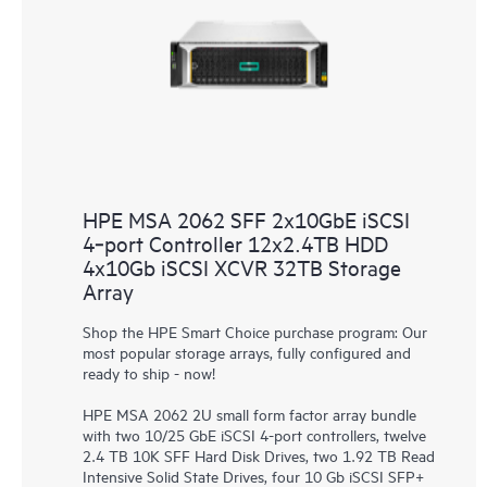
HPE MSA 2062 SFF 2x10GbE iSCSI
4‑port Controller 12x2.4TB HDD
4x10Gb iSCSI XCVR 32TB Storage
Array
Shop the HPE Smart Choice purchase program: Our
most popular storage arrays, fully configured and
ready to ship - now!
HPE MSA 2062 2U small form factor array bundle
with two 10/25 GbE iSCSI 4-port controllers, twelve
2.4 TB 10K SFF Hard Disk Drives, two 1.92 TB Read
Intensive Solid State Drives, four 10 Gb iSCSI SFP+