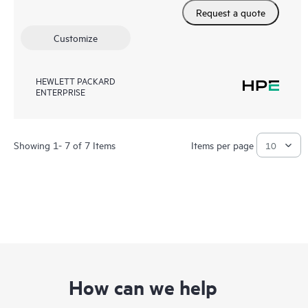
Request a quote
Customize
HEWLETT PACKARD
ENTERPRISE
Showing 1- 7 of 7 Items
Items per page
How can we help