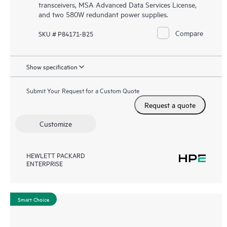
transceivers, MSA Advanced Data Services License,
and two 580W redundant power supplies.
Compare
SKU # P84171-B25
Show specification
Submit Your Request for a Custom Quote
Request a quote
Customize
HEWLETT PACKARD
ENTERPRISE
Smart Choice