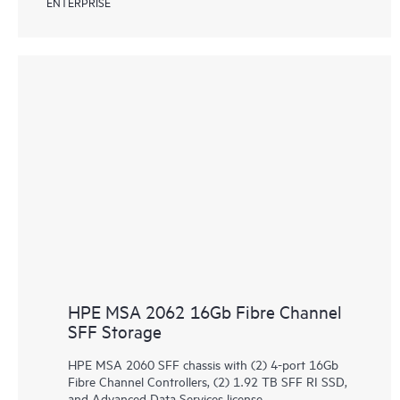
ENTERPRISE
HPE MSA 2062 16Gb Fibre Channel
SFF Storage
HPE MSA 2060 SFF chassis with (2) 4-port 16Gb
Fibre Channel Controllers, (2) 1.92 TB SFF RI SSD,
and Advanced Data Services license