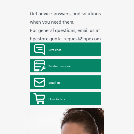
Get advice, answers, and solutions
when you need them.
For general questions, email us at
hpestore.quote-request@hpe.com
Live chat
Product support
Email us
How to buy