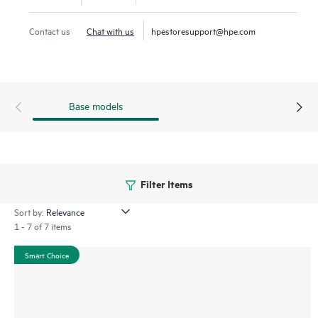
1
budgets.
Contact us
Chat with us
hpestoresupport@hpe.com
Base models
Filter Items
Sort by:
1 - 7 of 7 items
Smart Choice