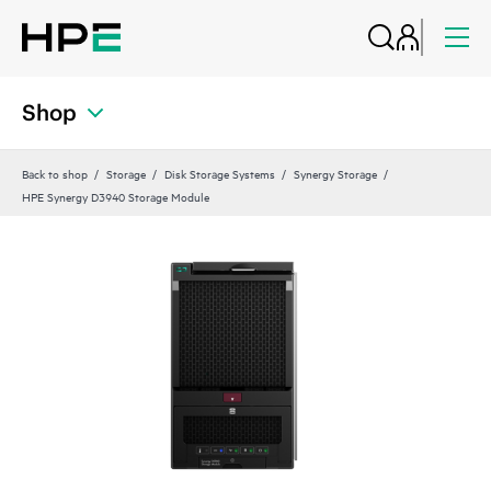
Shop
Back to shop
Storage
Disk Storage Systems
Synergy Storage
HPE Synergy D3940 Storage Module