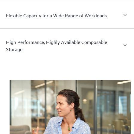
Flexible Capacity for a Wide Range of Workloads
High Performance, Highly Available Composable
Storage