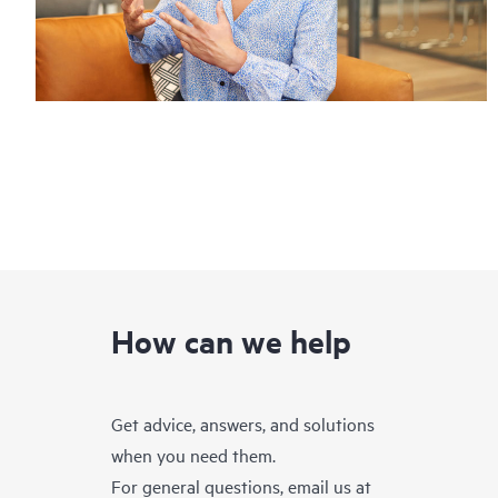
How can we help
Get advice, answers, and solutions
when you need them.
For general questions, email us at