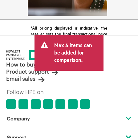
*All pricing displayed is indicative; the
reseller sets the final transactional price
and may include other fees such as sales
Max 4 items can
tax/VAT and shipping. The transactional
price set by the reseller may vary from
be added for
other resellers and the indicative price
comparison.
displayed. Indicative pricing may include
How to buy
limited-time promotional offers. HPE
Product support
reserves the right to make pricing
Email sales
adjustments at any time for reasons
including, but not limited to, changing
Follow HPE on
market conditions, product
discontinuation, restricted product
availability, promotion end of life, and
errors in advertisements.
Company
About HPE
Support