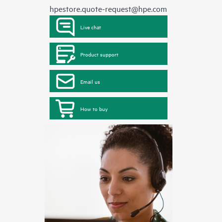
hpestore.quote-request@hpe.com
Live chat
Product support
Email us
How to buy