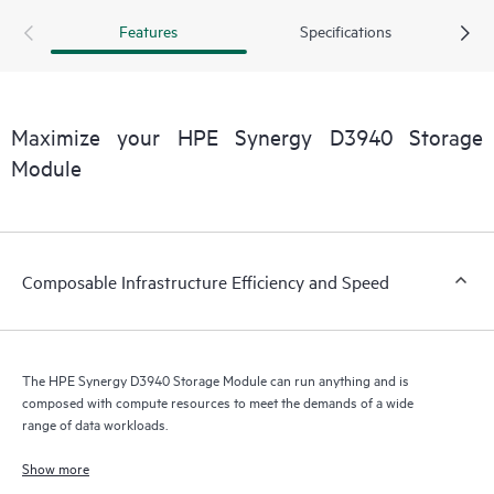
storage resources to be among frames. A second HPE
Features
Specifications
Synergy D3940 I/O Adapter provides a redundant path to
disks inside the storage module for high data availability.
The HPE Synergy D3940 Storage Module and HPE
Synergy 12Gb SAS Connection Module are performance
Maximize your HPE Synergy D3940 Storage
optimized in a non-blocking 12Gb/s SAS fabric.
Module
Composable Infrastructure Efficiency and Speed
The HPE Synergy D3940 Storage Module can run anything and is
composed with compute resources to meet the demands of a wide
range of data workloads.
Show more