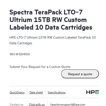
Spectra TeraPack LTO‑7
Ultrium 15TB RW Custom
Labeled 10 Data Cartridges
HPE LTO-7 Ultrium 15TB RW Custom Labeled TeraPack 10
Data Cartridges
SKU #
Q1H02A
Submit Your Request for a Custom Quote
Request a quote
QuickSpecs
Data sheet
Specifications
Contact us
Chat with us
hpestoresupport@hpe.com