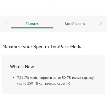
Features
Specifications
Maximize your Spectra TeraPack Media
What's New
TS1170 media support: up to 50 TB native capacity
(up to 150 TB compressed capacity)