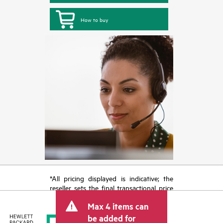
How to buy
*All pricing displayed is indicative; the
reseller sets the final transactional price
and may include other fees such as sales
Max 4 items can
tax/VAT and shipping. The transactional
price set by the reseller may vary from
be added for