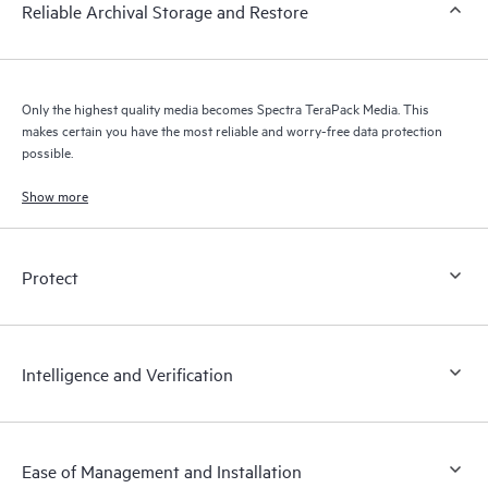
Reliable Archival Storage and Restore
Only the highest quality media becomes Spectra TeraPack Media. This
makes certain you have the most reliable and worry-free data protection
possible.
Show more
Protect
Intelligence and Verification
Ease of Management and Installation