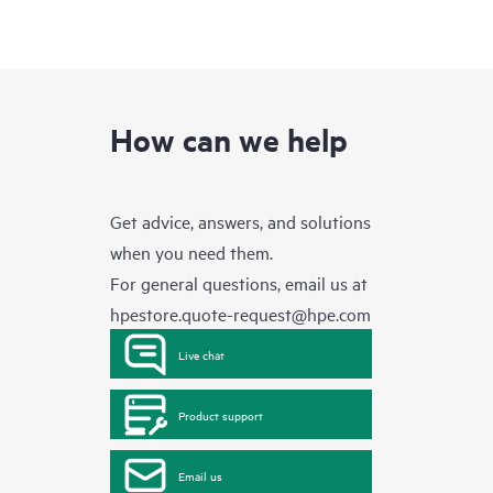
How can we help
Get advice, answers, and solutions
when you need them.
For general questions, email us at
hpestore.quote-request@hpe.com
Live chat
Product support
Email us