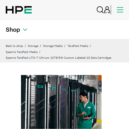
Shop
Back to shop
Storage
Storage Media
TeraPack Media
Spectra TeraPack Media
Spectra TeraPack LTO‑7 Ultrium 15TB RW Custom Labeled 10 Data Cartridges