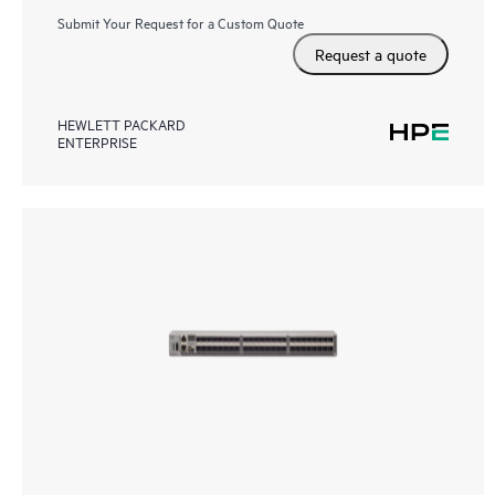
Submit Your Request for a Custom Quote
Request a quote
HEWLETT PACKARD
ENTERPRISE