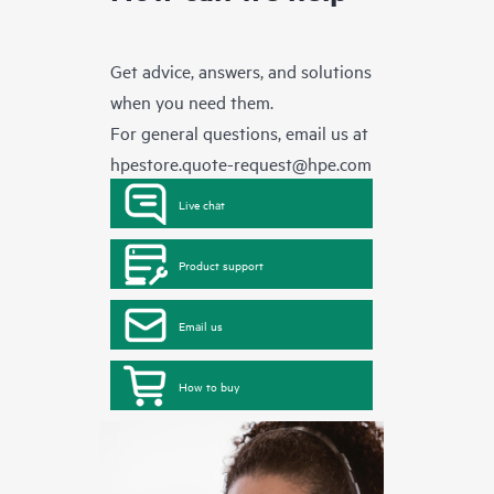
Get advice, answers, and solutions
when you need them.
For general questions, email us at
hpestore.quote-request@hpe.com
Live chat
Product support
Email us
How to buy