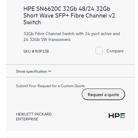
HPE SN6620C 32Gb 48/24 32Gb
Short Wave SFP+ Fibre Channel v2
Switch
32Gb Fibre Channel Switch with 24-port active and
24 32Gb SW transceivers
Compare
SKU # R0P13B
Show specification
Submit Your Request for a Custom Quote
Request a quote
HEWLETT PACKARD
ENTERPRISE