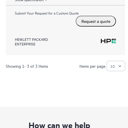
Submit Your Request for a Custom Quote
Request a quote
HEWLETT PACKARD
ENTERPRISE
Showing 1- 3 of 3 Items
Items per page
How can we help