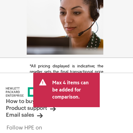
*All pricing displayed is indicative; the
reseller sets the final transactional price
and may include other fees such as sales
Max 4 items can
tax/VAT and shipping. The transactional
price set by the reseller may vary from
be added for
other resellers and the indicative price
comparison.
displayed. Indicative pricing may include
How to buy
limited-time promotional offers. HPE
Product support
reserves the right to make pricing
Email sales
adjustments at any time for reasons
including, but not limited to, changing
Follow HPE on
market conditions, product