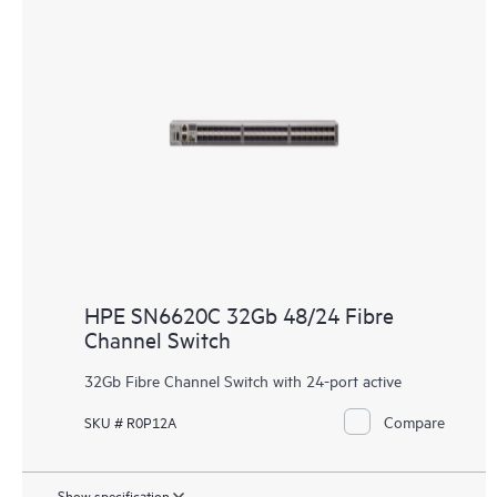
HPE SN6620C 32Gb 48/24 Fibre
Channel Switch
32Gb Fibre Channel Switch with 24-port active
Compare
SKU # R0P12A
Show specification