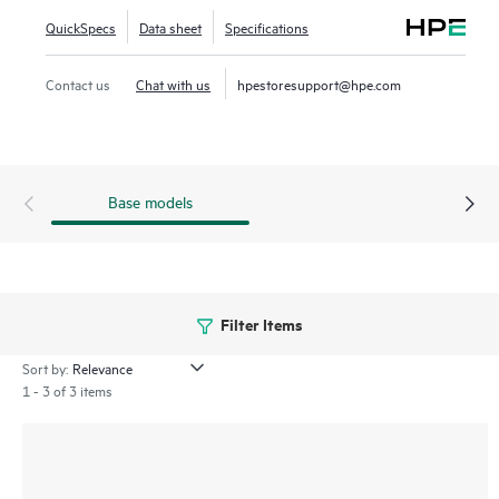
QuickSpecs
Data sheet
Specifications
Contact us
Chat with us
hpestoresupport@hpe.com
Base models
Filter Items
Sort by:
1 - 3 of 3 items