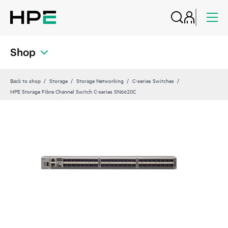
Shop
Back to shop
Storage
Storage Networking
C-series Switches
HPE Storage Fibre Channel Switch C-series SN6620C