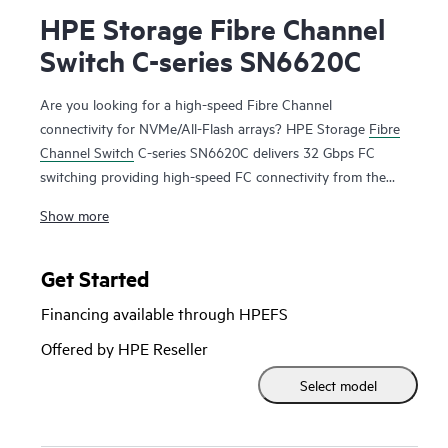
HPE Storage Fibre Channel
Switch C-series SN6620C
Are you looking for a high-speed Fibre Channel
connectivity for NVMe/All-Flash arrays? HPE Storage
Fibre
Channel Switch
C-series SN6620C delivers 32 Gbps FC
switching providing high-speed FC connectivity from the
server rack to the SAN core. It empowers small, midsize, and
Show more
large enterprises that are rapidly deploying cloud-scale
applications providing the benefits of greater bandwidth,
scale, and consolidation. The switch allows seamless
Get Started
transition to Fibre Channel Non-Volatile Memory Express
Financing available through HPEFS
(FC-NVMe) workloads whenever available without any
hardware upgrade in the SAN. For flexibility, the HPE
Offered by HPE Reseller
Storage Fibre Channel Switch C-series SN6620C scales from
Select model
24-48 ports. Additionally, investing in this switch for the
lower speed (8 or 16 Gbps) server rack gives you the
flexibility to upgrade to 32 Gbps performance in the future.