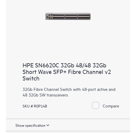
HPE SN6620C 32Gb 48/48 32Gb
Short Wave SFP+ Fibre Channel v2
Switch
32Gb Fibre Channel Switch with 48-port active and
48 32Gb SW transceivers
Compare
SKU # R0P14B
Show specification