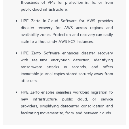
thousands of VMs for protection in, to, or from
public cloud infrastructure.
HPE Zerto In-Cloud Software for AWS provides
disaster recovery for AWS across regions and
availability zones. Protection and recovery can easily
scale to a thousand+ AWS EC2 instances.
HPE Zerto Software enhances disaster recovery
with real-time encryption detection, identifying
ransomware attacks in seconds, and offers
immutable journal copies stored securely away from
attackers.
HPE Zerto enables seamless workload migration to
new infrastructure, public cloud, or service
providers, simplifying datacenter consolidation and
facilitating movement to, from, and between clouds.