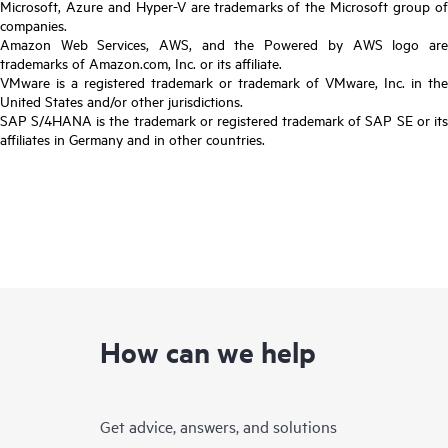
Microsoft, Azure and Hyper-V are trademarks of the Microsoft group of
companies.
Amazon Web Services, AWS, and the Powered by AWS logo are
trademarks of Amazon.com, Inc. or its affiliate.
VMware is a registered trademark or trademark of VMware, Inc. in the
United States and/or other jurisdictions.
SAP S/4HANA is the trademark or registered trademark of SAP SE or its
affiliates in Germany and in other countries.
How can we help
Get advice, answers, and solutions