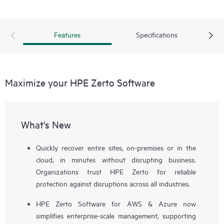
Features
Specifications
Maximize your HPE Zerto Software
What's New
Quickly recover entire sites, on-premises or in the
cloud, in minutes without disrupting business.
Organizations trust HPE Zerto for reliable
protection against disruptions across all industries.
HPE Zerto Software for AWS & Azure now
simplifies enterprise-scale management, supporting