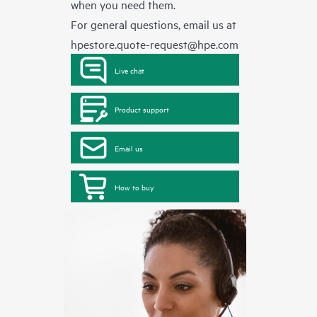
when you need them.
For general questions, email us at
hpestore.quote-request@hpe.com
Live chat
Product support
Email us
How to buy