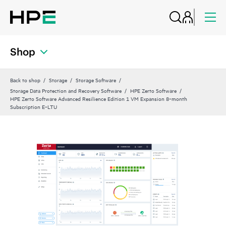
Shop
Back to shop
Storage
Storage Software
Storage Data Protection and Recovery Software
HPE Zerto Software
HPE Zerto Software Advanced Resilience Edition 1 VM Expansion 8‑month
Subscription E‑LTU