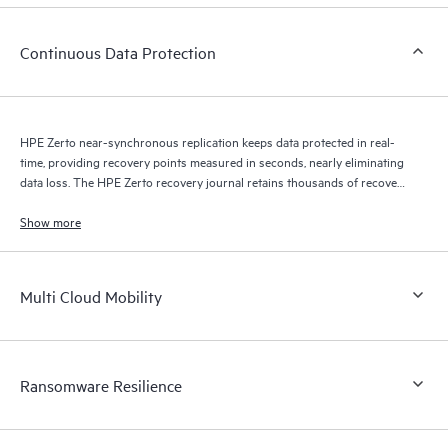
Continuous Data Protection
HPE Zerto near-synchronous replication keeps data protected in real-
time, providing recovery points measured in seconds, nearly eliminating
data loss. The HPE Zerto recovery journal retains thousands of recovery
points for up to 30 days providing granular, flexible recovery.
Show more
Multi Cloud Mobility
Ransomware Resilience