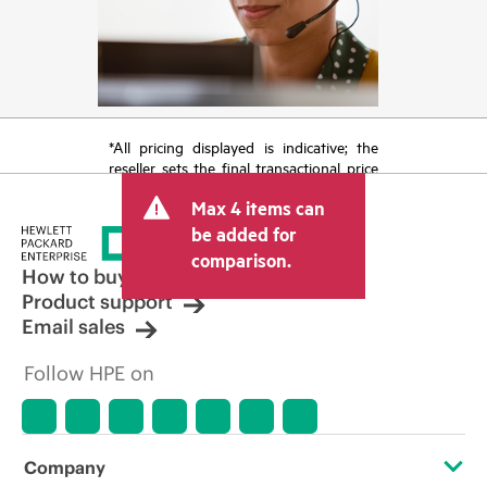
*All pricing displayed is indicative; the
reseller sets the final transactional price
and may include other fees such as sales
Max 4 items can
tax/VAT and shipping. The transactional
price set by the reseller may vary from
be added for
other resellers and the indicative price
comparison.
displayed. Indicative pricing may include
How to buy
limited-time promotional offers. HPE
Product support
reserves the right to make pricing
Email sales
adjustments at any time for reasons
including, but not limited to, changing
Follow HPE on
market conditions, product
discontinuation, restricted product
availability, promotion end of life, and
errors in advertisements.
Company