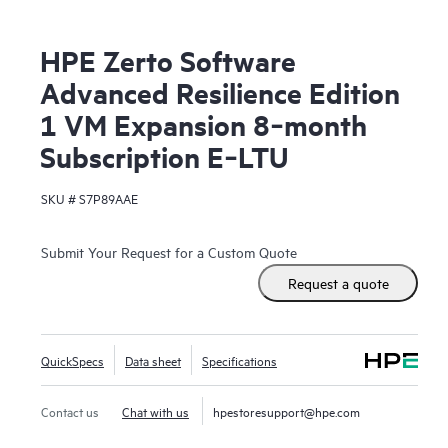
HPE Zerto Software
Advanced Resilience Edition
1 VM Expansion 8‑month
Subscription E‑LTU
SKU #
S7P89AAE
Submit Your Request for a Custom Quote
Request a quote
QuickSpecs
Data sheet
Specifications
Contact us
Chat with us
hpestoresupport@hpe.com