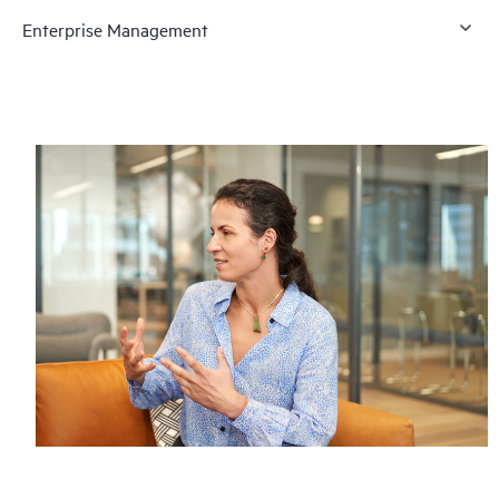
Enterprise Management