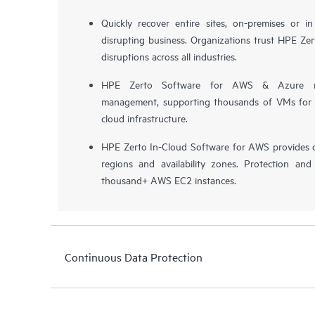
Quickly recover entire sites, on-premises or i
disrupting business. Organizations trust HPE Zert
disruptions across all industries.
HPE Zerto Software for AWS & Azure now 
management, supporting thousands of VMs for pr
cloud infrastructure.
HPE Zerto In-Cloud Software for AWS provides d
regions and availability zones. Protection and
thousand+ AWS EC2 instances.
Continuous Data Protection