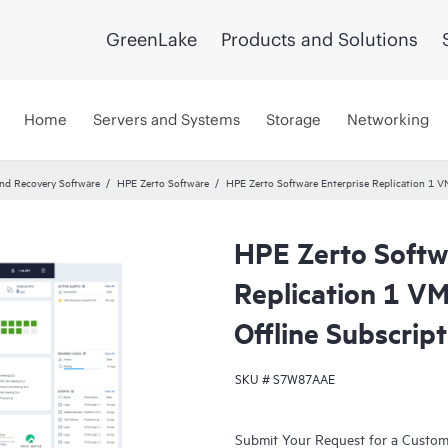
GreenLake
Products and Solutions
Home
Servers and Systems
Storage
Networking
and Recovery Software
HPE Zerto Software
HPE Zerto Software Enterprise Replication 1 
HPE Zerto Softw
Replication 1 V
Offline Subscrip
SKU #
S7W87AAE
Submit Your Request for a Custo