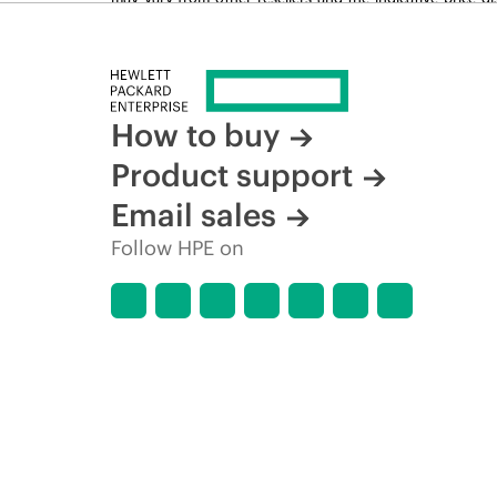
time for reasons including, but not limited to, changing m
How to buy
Product support
Email sales
Follow HPE on