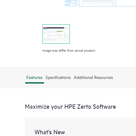
Image may differ from actual product
Features
Specifications
Additional Resources
Maximize your HPE Zerto Software
What's New