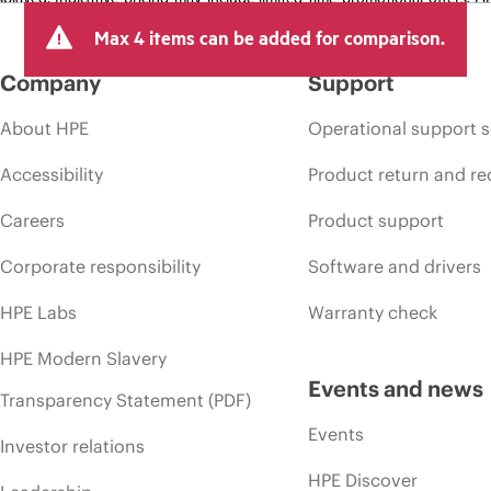
arket conditions, product discontinuation, restricted product availability, 
Max 4 items can be added for comparison.
Company
Support
About HPE
Operational support s
Accessibility
Product return and re
Careers
Product support
Corporate responsibility
Software and drivers
HPE Labs
Warranty check
HPE Modern Slavery
Events and news
Transparency Statement (PDF)
Events
Investor relations
HPE Discover