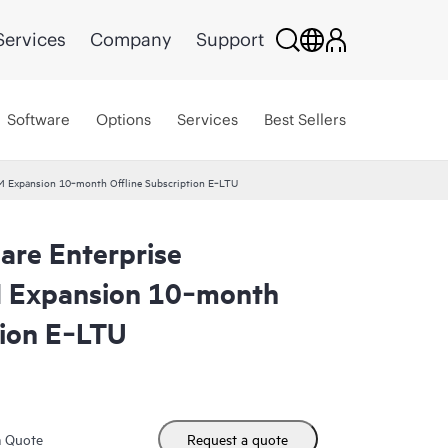
Services
Company
Support
Software
Options
Services
Best Sellers
VM Expansion 10‑month Offline Subscription E‑LTU
are Enterprise
M Expansion 10‑month
tion E‑LTU
m Quote
Request a quote