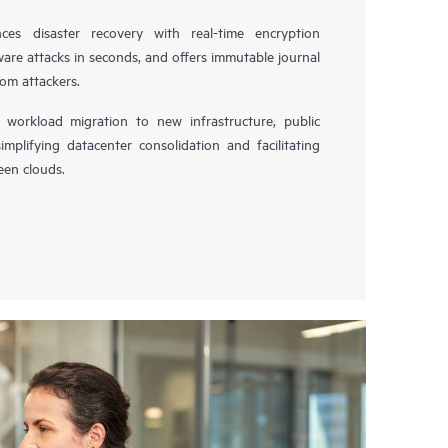
es disaster recovery with real-time encryption
ware attacks in seconds, and offers immutable journal
rom attackers.
workload migration to new infrastructure, public
simplifying datacenter consolidation and facilitating
en clouds.