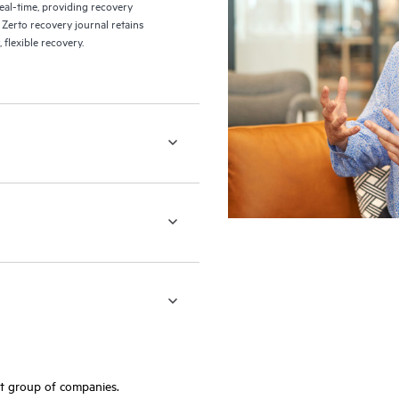
eal-time, providing recovery
 Zerto recovery journal retains
flexible recovery.
ft group of companies.