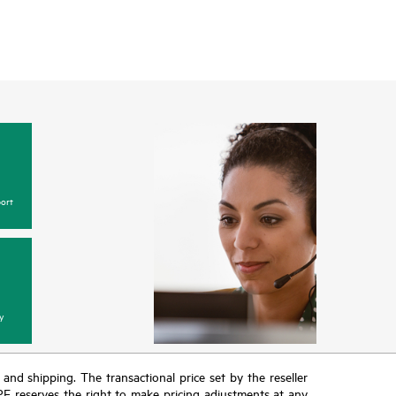
ort
y
T and shipping. The transactional price set by the reseller
HPE reserves the right to make pricing adjustments at any