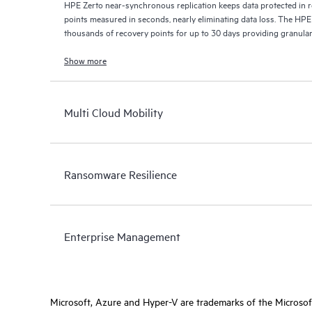
HPE Zerto near-synchronous replication keeps data protected in r
points measured in seconds, nearly eliminating data loss. The HPE
thousands of recovery points for up to 30 days providing granular, 
Show more
Multi Cloud Mobility
Ransomware Resilience
Enterprise Management
Microsoft, Azure and Hyper-V are trademarks of the Microso