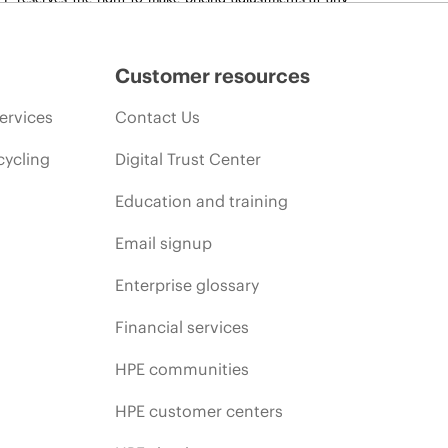
promotion end of life, and errors in advertisements.
Customer resources
ervices
Contact Us
cycling
Digital Trust Center
Education and training
Email signup
Enterprise glossary
Financial services
HPE communities
HPE customer centers