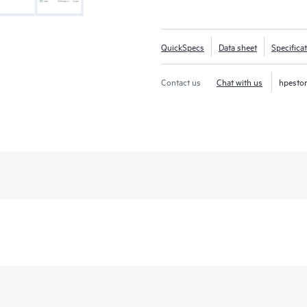
QuickSpecs
Data sheet
Specifica
Contact us
Chat with us
hpesto