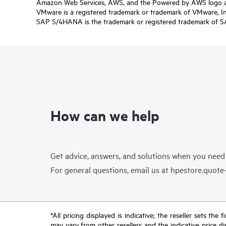
Amazon Web Services, AWS, and the Powered by AWS logo are 
VMware is a registered trademark or trademark of VMware, Inc.
SAP S/4HANA is the trademark or registered trademark of SAP 
How can we help
Get advice, answers, and solutions when you need
For general questions, email us at
hpestore.quot
*All pricing displayed is indicative; the reseller sets th
may vary from other resellers and the indicative price d