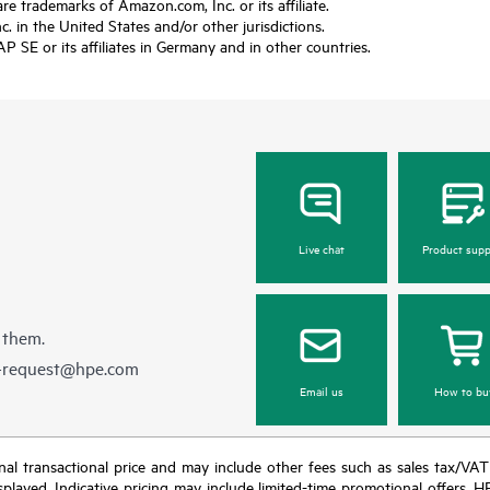
trademarks of Amazon.com, Inc. or its affiliate.
 in the United States and/or other jurisdictions.
SE or its affiliates in Germany and in other countries.
Live chat
Product supp
 them.
e-request@hpe.com
Email us
How to bu
e final transactional price and may include other fees such as sales tax/VA
isplayed. Indicative pricing may include limited-time promotional offers. 