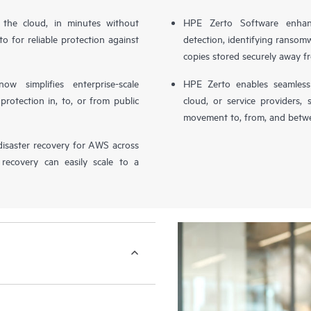
n the cloud, in minutes without
HPE Zerto Software enhanc
o for reliable protection against
detection, identifying ransom
copies stored securely away f
simplifies enterprise-scale
HPE Zerto enables seamless 
otection in, to, or from public
cloud, or service providers, 
movement to, from, and betwe
isaster recovery for AWS across
 recovery can easily scale to a