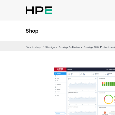
Shop
Back to shop
Storage
Storage Software
Storage Data Protection 