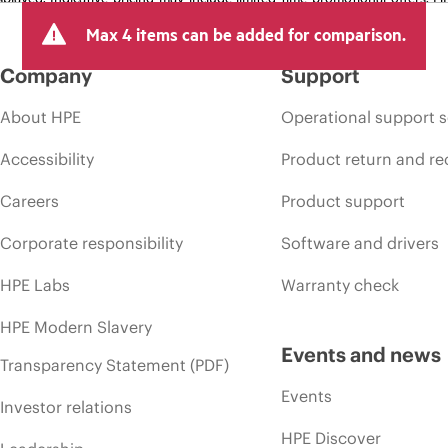
arket conditions, product discontinuation, restricted product availability, 
Max 4 items can be added for comparison.
Company
Support
About HPE
Operational support s
Accessibility
Product return and re
Careers
Product support
Corporate responsibility
Software and drivers
HPE Labs
Warranty check
HPE Modern Slavery
Events and news
Transparency Statement (PDF)
Events
Investor relations
HPE Discover