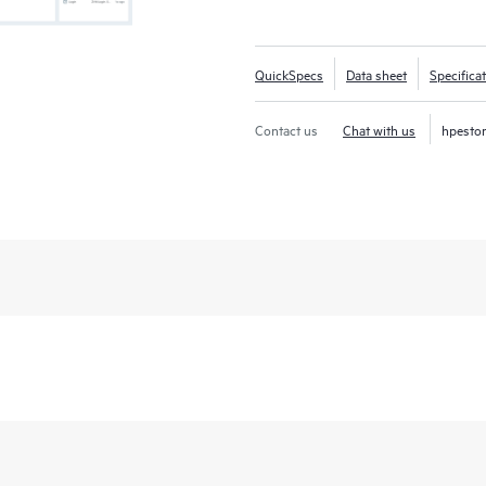
QuickSpecs
Data sheet
Specifica
Contact us
Chat with us
hpesto