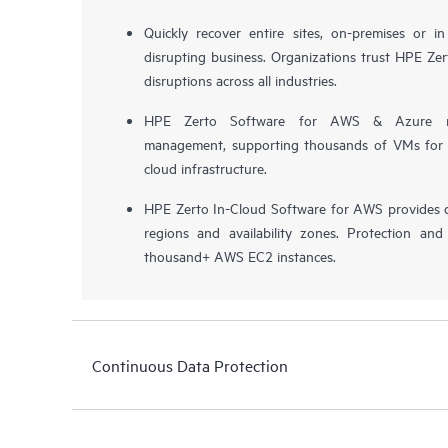
Quickly recover entire sites, on-premises or i
disrupting business. Organizations trust HPE Zert
disruptions across all industries.
HPE Zerto Software for AWS & Azure now 
management, supporting thousands of VMs for pr
cloud infrastructure.
HPE Zerto In-Cloud Software for AWS provides d
regions and availability zones. Protection and
thousand+ AWS EC2 instances.
Continuous Data Protection