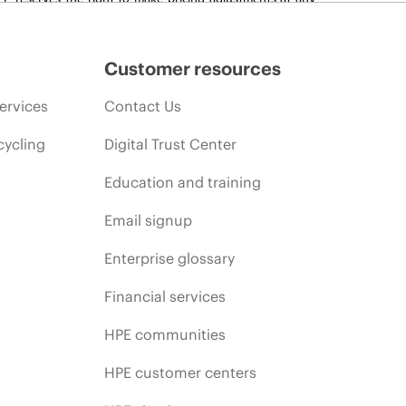
promotion end of life, and errors in advertisements.
Customer resources
ervices
Contact Us
cycling
Digital Trust Center
Education and training
Email signup
Enterprise glossary
Financial services
HPE communities
HPE customer centers