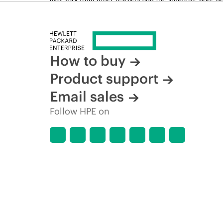
time for reasons including, but not limited to, changing m
How to buy
Product support
Email sales
Follow HPE on