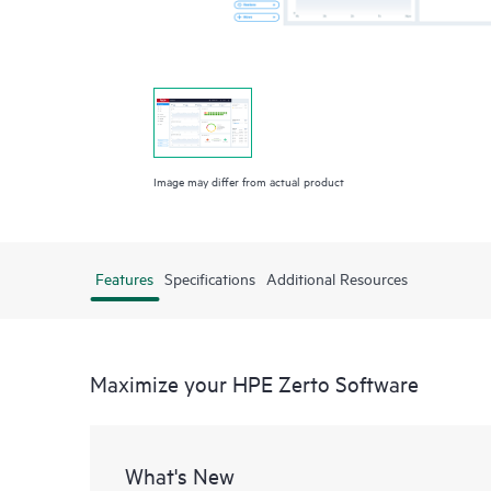
Image may differ from actual product
Features
Specifications
Additional Resources
Maximize your HPE Zerto Software
What's New