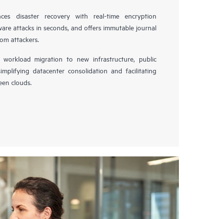
es disaster recovery with real-time encryption
ware attacks in seconds, and offers immutable journal
rom attackers.
workload migration to new infrastructure, public
simplifying datacenter consolidation and facilitating
en clouds.