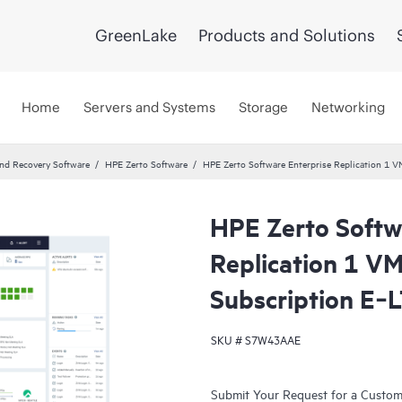
GreenLake
Products and Solutions
Home
Servers and Systems
Storage
Networking
and Recovery Software
HPE Zerto Software
HPE Zerto Software Enterprise Replication 1 
HPE Zerto Softw
Replication 1 V
Subscription E‑
SKU #
S7W43AAE
Submit Your Request for a Custo