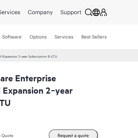
Services
Company
Support
Software
Options
Services
Best Sellers
VM Expansion 2‑year Subscription E‑LTU
are Enterprise
M Expansion 2‑year
LTU
m Quote
Request a quote