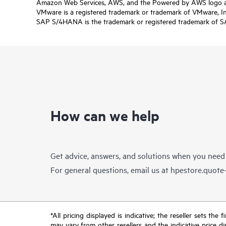
Amazon Web Services, AWS, and the Powered by AWS logo are 
VMware is a registered trademark or trademark of VMware, Inc.
SAP S/4HANA is the trademark or registered trademark of SAP 
How can we help
Get advice, answers, and solutions when you need
For general questions, email us at
hpestore.quot
*All pricing displayed is indicative; the reseller sets th
may vary from other resellers and the indicative price d