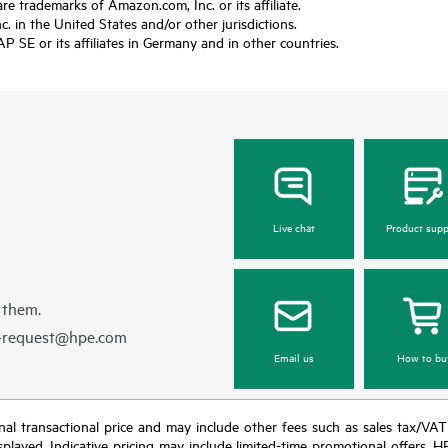
trademarks of Amazon.com, Inc. or its affiliate.
 in the United States and/or other jurisdictions.
SE or its affiliates in Germany and in other countries.
Live chat
Product supp
 them.
e-request@hpe.com
Email us
How to bu
e final transactional price and may include other fees such as sales tax/VA
isplayed. Indicative pricing may include limited-time promotional offers. 