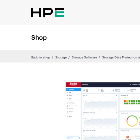
Shop
Back to shop
Storage
Storage Software
Storage Data Protection 