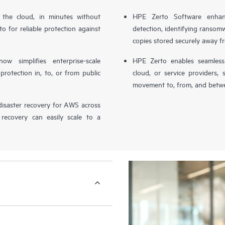
n the cloud, in minutes without
HPE Zerto Software enhanc
o for reliable protection against
detection, identifying ransom
copies stored securely away f
simplifies enterprise-scale
HPE Zerto enables seamless 
otection in, to, or from public
cloud, or service providers, 
movement to, from, and betwe
isaster recovery for AWS across
 recovery can easily scale to a