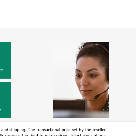
ort
y
T and shipping. The transactional price set by the reseller
HPE reserves the right to make pricing adjustments at any