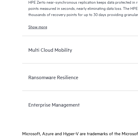
HPE Zerto near-synchronous replication keeps data protected in r
points measured in seconds, nearly eliminating data loss. The HPE
thousands of recovery points for up to 30 days providing granular, 
Show more
Multi Cloud Mobility
Ransomware Resilience
Enterprise Management
Microsoft, Azure and Hyper-V are trademarks of the Microso