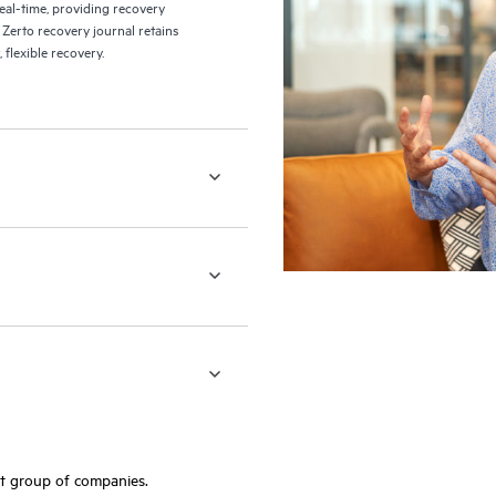
eal-time, providing recovery
 Zerto recovery journal retains
flexible recovery.
ft group of companies.