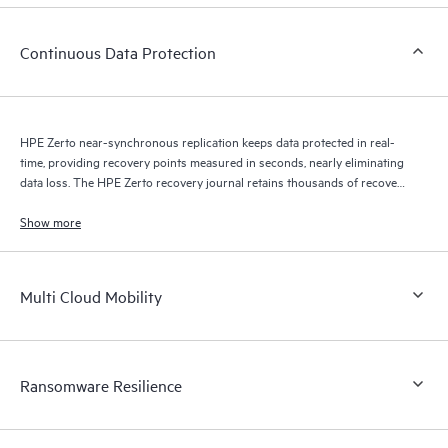
Continuous Data Protection
HPE Zerto near-synchronous replication keeps data protected in real-
time, providing recovery points measured in seconds, nearly eliminating
data loss. The HPE Zerto recovery journal retains thousands of recovery
points for up to 30 days providing granular, flexible recovery.
Show more
Multi Cloud Mobility
Ransomware Resilience