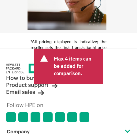
*All pricing displayed is indicative; the
reseller sets the final transactional price
and may include other fees such as sales
Max 4 items can
tax/VAT and shipping. The transactional
price set by the reseller may vary from
be added for
other resellers and the indicative price
comparison.
displayed. Indicative pricing may include
How to buy
limited-time promotional offers. HPE
Product support
reserves the right to make pricing
Email sales
adjustments at any time for reasons
including, but not limited to, changing
Follow HPE on
market conditions, product
discontinuation, restricted product
availability, promotion end of life, and
errors in advertisements.
Company