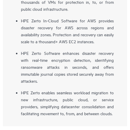
thousands of VMs for protection in, to, or from
public cloud infrastructure.
HPE Zerto In-Cloud Software for AWS provides
disaster recovery for AWS across regions and
availability zones. Protection and recovery can easily
scale to a thousand+ AWS EC2 instances.
HPE Zerto Software enhances disaster recovery
with real-time encryption detection, identifying
ransomware attacks in seconds, and offers
immutable journal copies stored securely away from
attackers.
HPE Zerto enables seamless workload migration to
new infrastructure, public cloud, or service
providers, simplifying datacenter consolidation and
facilitating movement to, from, and between clouds.