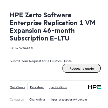
HPE Zerto Software
Enterprise Replication 1 VM
Expansion 46‑month
Subscription E‑LTU
SKU #
S7W64AAE
Submit Your Request for a Custom Quote
Request a quote
QuickSpecs
Data sheet
Specifications
Contact us
Chat with us
hpestoresupport@hpe.com