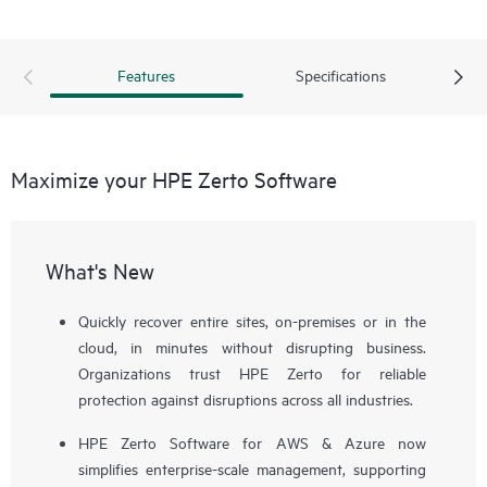
Features
Specifications
Maximize your HPE Zerto Software
What's New
Quickly recover entire sites, on-premises or in the
cloud, in minutes without disrupting business.
Organizations trust HPE Zerto for reliable
protection against disruptions across all industries.
HPE Zerto Software for AWS & Azure now
simplifies enterprise-scale management, supporting