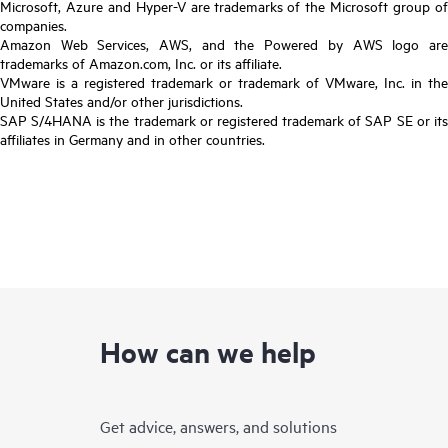
Microsoft, Azure and Hyper-V are trademarks of the Microsoft group of
companies.
Amazon Web Services, AWS, and the Powered by AWS logo are
trademarks of Amazon.com, Inc. or its affiliate.
VMware is a registered trademark or trademark of VMware, Inc. in the
United States and/or other jurisdictions.
SAP S/4HANA is the trademark or registered trademark of SAP SE or its
affiliates in Germany and in other countries.
How can we help
Get advice, answers, and solutions