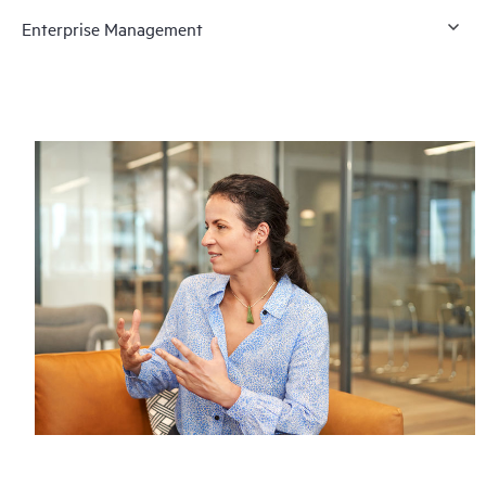
Enterprise Management