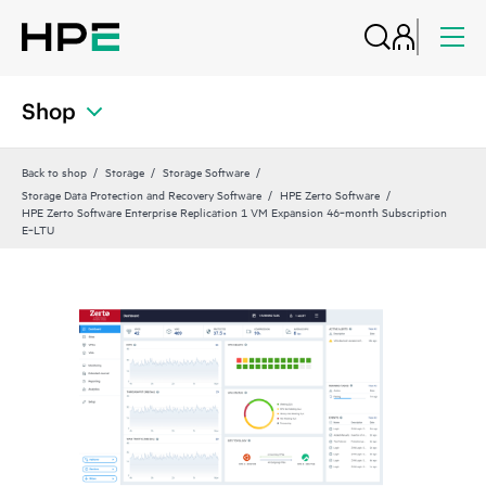
Shop
Back to shop
Storage
Storage Software
Storage Data Protection and Recovery Software
HPE Zerto Software
HPE Zerto Software Enterprise Replication 1 VM Expansion 46‑month Subscription
E‑LTU