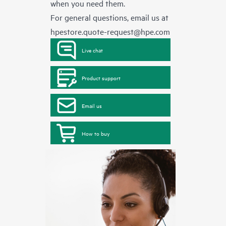
when you need them.
For general questions, email us at
hpestore.quote-request@hpe.com
Live chat
Product support
Email us
How to buy