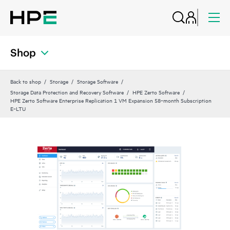
Shop
Back to shop
Storage
Storage Software
Storage Data Protection and Recovery Software
HPE Zerto Software
HPE Zerto Software Enterprise Replication 1 VM Expansion 58‑month Subscription
E‑LTU