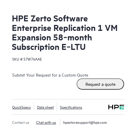
HPE Zerto Software
Enterprise Replication 1 VM
Expansion 58‑month
Subscription E‑LTU
SKU #
S7W76AAE
Submit Your Request for a Custom Quote
Request a quote
QuickSpecs
Data sheet
Specifications
Contact us
Chat with us
hpestoresupport@hpe.com