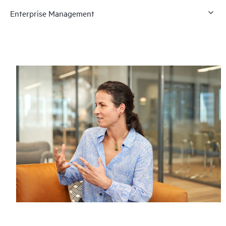
Enterprise Management