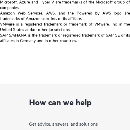
Microsoft, Azure and Hyper-V are trademarks of the Microsoft group of
companies.
Amazon Web Services, AWS, and the Powered by AWS logo are
trademarks of Amazon.com, Inc. or its affiliate.
VMware is a registered trademark or trademark of VMware, Inc. in the
United States and/or other jurisdictions.
SAP S/4HANA is the trademark or registered trademark of SAP SE or its
affiliates in Germany and in other countries.
How can we help
Get advice, answers, and solutions