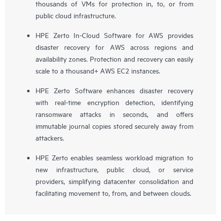
thousands of VMs for protection in, to, or from
public cloud infrastructure.
HPE Zerto In-Cloud Software for AWS provides
disaster recovery for AWS across regions and
availability zones. Protection and recovery can easily
scale to a thousand+ AWS EC2 instances.
HPE Zerto Software enhances disaster recovery
with real-time encryption detection, identifying
ransomware attacks in seconds, and offers
immutable journal copies stored securely away from
attackers.
HPE Zerto enables seamless workload migration to
new infrastructure, public cloud, or service
providers, simplifying datacenter consolidation and
facilitating movement to, from, and between clouds.