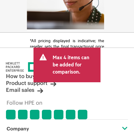
*All pricing displayed is indicative; the
reseller sets the final transactional price
and may include other fees such as sales
Max 4 items can
tax/VAT and shipping. The transactional
price set by the reseller may vary from
be added for
other resellers and the indicative price
comparison.
displayed. Indicative pricing may include
How to buy
limited-time promotional offers. HPE
Product support
reserves the right to make pricing
Email sales
adjustments at any time for reasons
including, but not limited to, changing
Follow HPE on
market conditions, product
discontinuation, restricted product
availability, promotion end of life, and
errors in advertisements.
Company