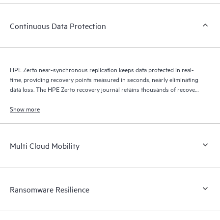
Continuous Data Protection
HPE Zerto near-synchronous replication keeps data protected in real-
time, providing recovery points measured in seconds, nearly eliminating
data loss. The HPE Zerto recovery journal retains thousands of recovery
points for up to 30 days providing granular, flexible recovery.
Show more
Multi Cloud Mobility
Ransomware Resilience