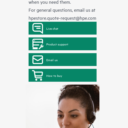
when you need them.
For general questions, email us at
hpestore.quote-request@hpe.com
Live chat
Product support
Email us
How to buy