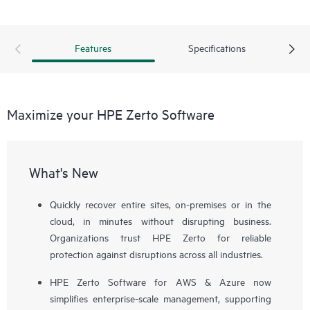
Features
Specifications
Maximize your HPE Zerto Software
What's New
Quickly recover entire sites, on-premises or in the
cloud, in minutes without disrupting business.
Organizations trust HPE Zerto for reliable
protection against disruptions across all industries.
HPE Zerto Software for AWS & Azure now
simplifies enterprise-scale management, supporting