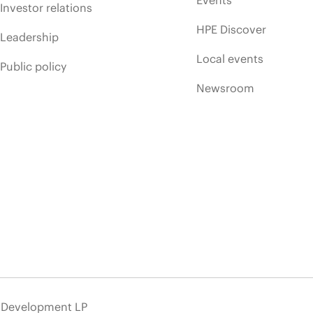
Events
Investor relations
HPE Discover
Leadership
Local events
Public policy
Newsroom
e Development LP