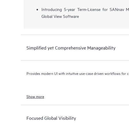
Introducing 5-year Term-License for SANnav
Global View Software
Simplified yet Comprehensive Manageability
Provides modern UI with intuitive use-case driven workflows for 
Show more
Focused Global Visibility