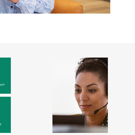
ort
y