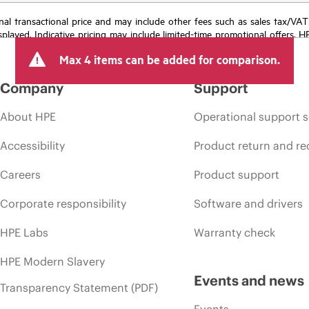
e final transactional price and may include other fees such as sales tax/VA
isplayed. Indicative pricing may include limited-time promotional offers. 
arket conditions, product discontinuation, restricted product availability, 
Max 4 items can be added for comparison.
Company
Support
About HPE
Operational support s
Accessibility
Product return and re
Careers
Product support
Corporate responsibility
Software and drivers
HPE Labs
Warranty check
HPE Modern Slavery
Events and news
Transparency Statement (PDF)