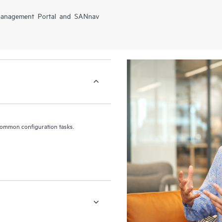
 Management Portal and SANnav
common configuration tasks.