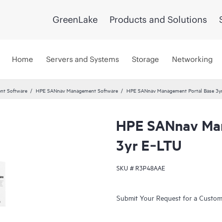
GreenLake
Products and Solutions
Home
Servers and Systems
Storage
Networking
nt Software
HPE SANnav Management Software
HPE SANnav Management Portal Base 3y
HPE SANnav Man
3yr E‑LTU
SKU #
R3P48AAE
Submit Your Request for a Custo