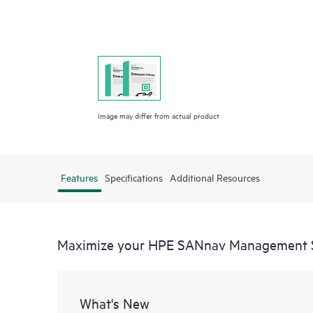
Image may differ from actual product
Features
Specifications
Additional Resources
Maximize your HPE SANnav Management 
What's New