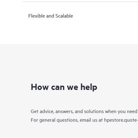
Flexible and Scalable
How can we help
Get advice, answers, and solutions when you need
For general questions, email us at
hpestore.quot