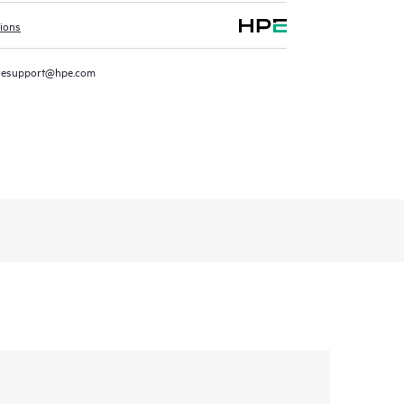
tions
resupport@hpe.com