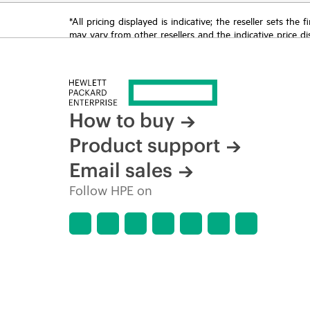
*All pricing displayed is indicative; the reseller sets th
may vary from other resellers and the indicative price d
time for reasons including, but not limited to, changing m
How to buy
Product support
Email sales
Follow HPE on