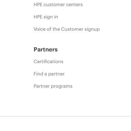
HPE customer centers
HPE sign in
Voice of the Customer signup
Partners
Certifications
Find a partner
Partner programs