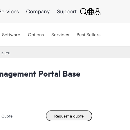
Services
Company
Support
Software
Options
Services
Best Sellers
r E‑LTU
agement Portal Base
m Quote
Request a quote