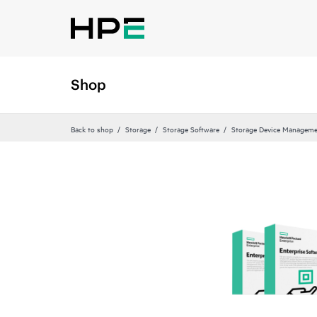
Shop
Back to shop
Storage
Storage Software
Storage Device Manageme