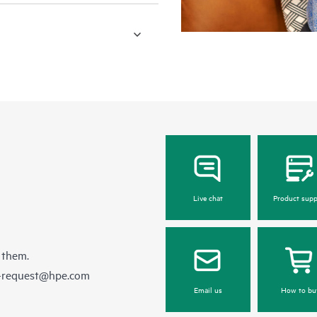
Live chat
Product supp
 them.
e-request@hpe.com
Email us
How to bu