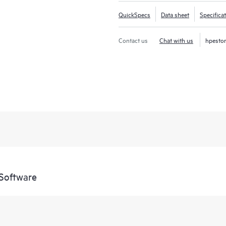
QuickSpecs
Data sheet
Specifica
Contact us
Chat with us
hpesto
Software