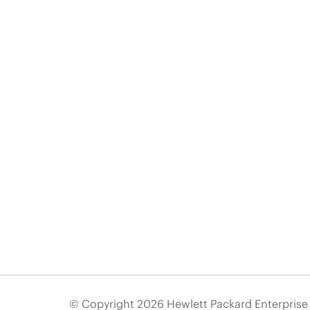
© Copyright 2026 Hewlett Packard Enterpris