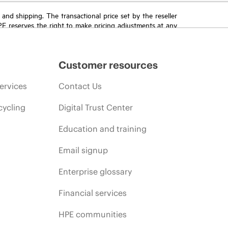
T and shipping. The transactional price set by the reseller
HPE reserves the right to make pricing adjustments at any
promotion end of life, and errors in advertisements.
Customer resources
ervices
Contact Us
cycling
Digital Trust Center
Education and training
Email signup
Enterprise glossary
Financial services
HPE communities