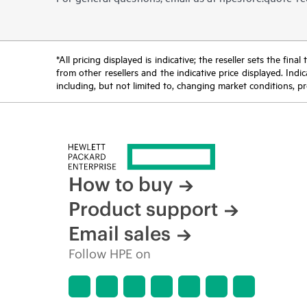
*All pricing displayed is indicative; the reseller sets the fi
from other resellers and the indicative price displayed. Ind
including, but not limited to, changing market conditions, pr
How to buy
Product support
Email sales
Follow HPE on