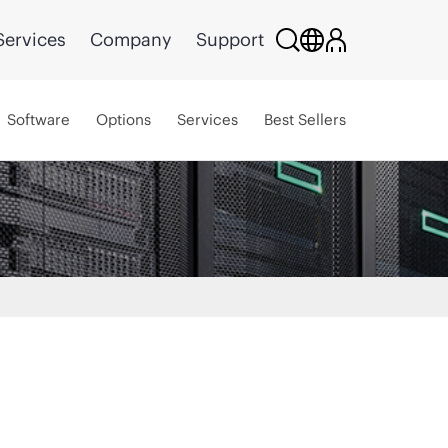
Services
Company
Support
Software
Options
Services
Best Sellers