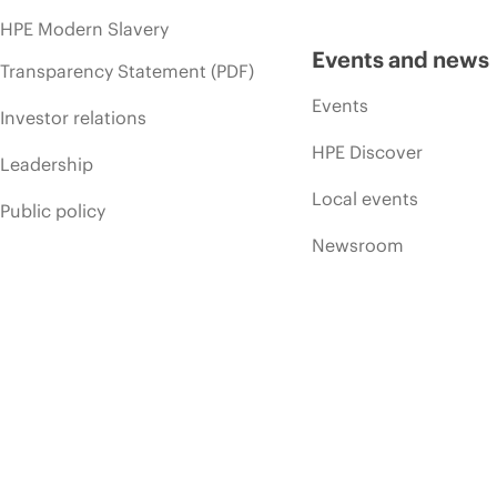
HPE Modern Slavery
Events and news
Transparency Statement (PDF)
Events
Investor relations
HPE Discover
Leadership
Local events
Public policy
Newsroom