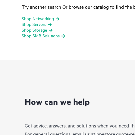
Try another search Or browse our catalog to find the b
Shop Networking
Shop Servers
Shop Storage
Shop SMB Solutions
How can we help
Get advice, answers, and solutions when you need t
For general questions, email us at
hpestore.quote-r