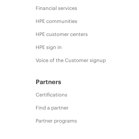
Financial services
HPE communities
HPE customer centers
HPE sign in
Voice of the Customer signup
Partners
Certifications
Find a partner
Partner programs