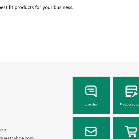
est fit products for your business.
Live chat
Product supp
hem.
equest@hpe.com