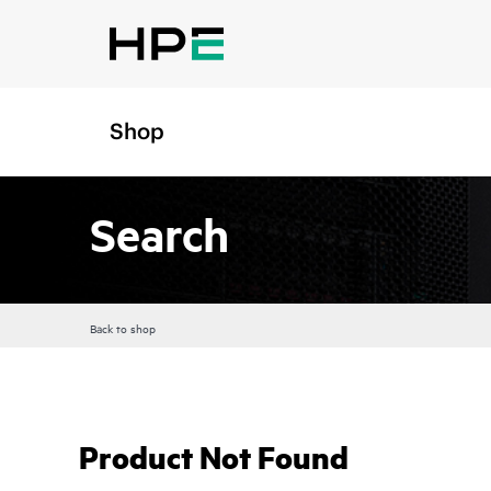
Shop
Search
Back to shop
Product Not Found