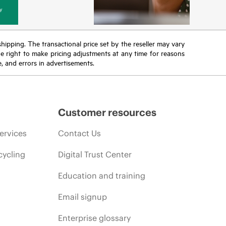
y
 shipping. The transactional price set by the reseller may vary
the right to make pricing adjustments at any time for reasons
e, and errors in advertisements.
Customer resources
ervices
Contact Us
cycling
Digital Trust Center
Education and training
Email signup
Enterprise glossary