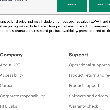
Email us
How to bu
nal transactional price and may include other fees such as sales tax/VAT and
icative pricing may include limited-time promotional offers. HPE reserves 
oduct discontinuation, restricted product availability, promotion end of lif
Company
Support
About HPE
Operational support s
Accessibility
Product return and re
Careers
Product support
Corporate responsibility
Software and drivers
HPE Labs
Warranty check