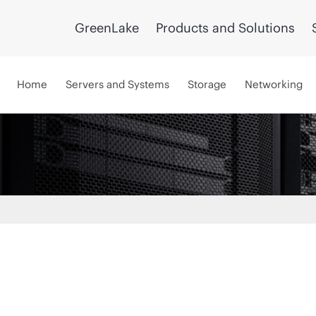
GreenLake
Products and Solutions
Home
Servers and Systems
Storage
Networking