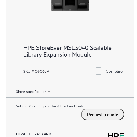
HPE StoreEver MSL3040 Scalable
Library Expansion Module
Compare
SKU # Q6Q63A
Show specification
Submit Your Request for a Custom Quote
Request a quote
HEWLETT PACKARD