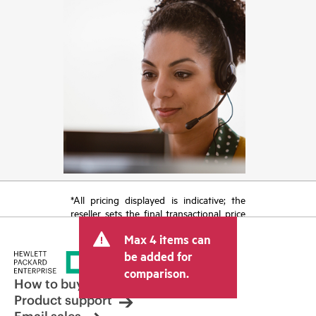
*All pricing displayed is indicative; the
reseller sets the final transactional price
and may include other fees such as sales
Max 4 items can
tax/VAT and shipping. The transactional
price set by the reseller may vary from
be added for
other resellers and the indicative price
comparison.
displayed. Indicative pricing may include
How to buy
limited-time promotional offers. HPE
Product support
reserves the right to make pricing