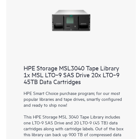
HPE Storage MSL3040 Tape Library
1x MSL LTO‑9 SAS Drive 20x LTO‑9
45TB Data Cartridges
HPE Smart Choice purchase program; for our most
popular libraries and tape drives, smartly configured
and ready to ship now!
This
HPE Storage MSL 3040 Tape Library
includes
one LTO-9 SAS Drive and 20 LTO-9 (45 TB) data
cartridges along with cartridge labels. Out of the box
this library can back up 900 TB of compressed data