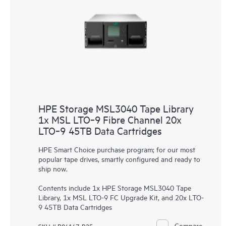
HPE Storage MSL3040 Tape Library
1x MSL LTO‑9 Fibre Channel 20x
LTO‑9 45TB Data Cartridges
HPE Smart Choice purchase program; for our most
popular tape drives, smartly configured and ready to
ship now.
Contents include 1x HPE Storage MSL3040 Tape
Library, 1x MSL LTO-9 FC Upgrade Kit, and 20x LTO-
9 45TB Data Cartridges
Compare
SKU # P84147-B25