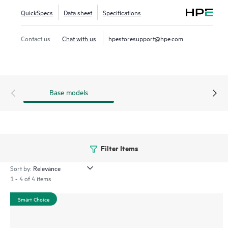
QuickSpecs
Data sheet
Specifications
Contact us
Chat with us
hpestoresupport@hpe.com
Base models
Filter Items
Sort by:
1 - 4 of 4 items
Smart Choice