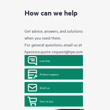
How can we help
Get advice, answers, and solutions
when you need them.
For general questions, email us at
hpestore.quote-request@hpe.com
Live chat
Product support
Email us
How to buy