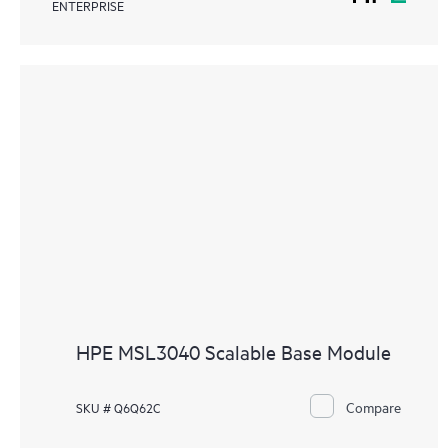
ENTERPRISE
HPE MSL3040 Scalable Base Module
Compare
SKU # Q6Q62C