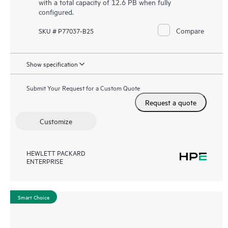
with a total capacity of 12.6 PB when fully
configured.
Compare
SKU # P77037-B25
Show specification
Submit Your Request for a Custom Quote
Request a quote
Customize
HEWLETT PACKARD
ENTERPRISE
Smart Choice