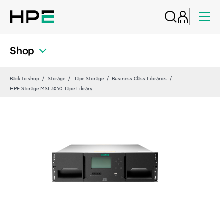
Shop
Back to shop
Storage
Tape Storage
Business Class Libraries
HPE Storage MSL3040 Tape Library