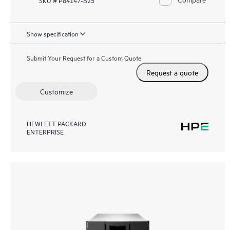
Show specification
Submit Your Request for a Custom Quote
Request a quote
Customize
HEWLETT PACKARD
ENTERPRISE