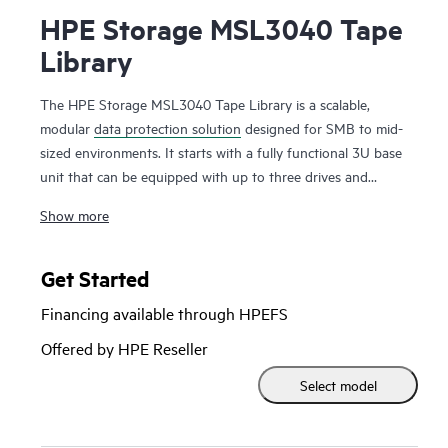
HPE Storage MSL3040 Tape
Library
The HPE Storage MSL3040 Tape Library is a scalable,
modular
data protection solution
designed for SMB to mid-
sized environments. It starts with a fully functional 3U base
unit that can be equipped with up to three drives and
operates as a compact yet powerful backup and archival
Show more
system. From there, it can scale up to 48U with expansion
modules, supporting up to 640 cartridges and 48 half-
height LTO tape drives for up to 28.8 PB of compressed
Get Started
storage
. Ideal for long-term backup and archiving, it offers
Financing available through HPEFS
data encryption, WORM support, and remote management.
Providing an air-gapped solution against the threat of
Offered by HPE Reseller
ransomware. The HPE Storage MSL3040 Tape Library
Select model
delivers reliable, secure, and cost-effective storage, making it
an excellent choice for businesses needing secure, scalable,
and low-cost data retention.