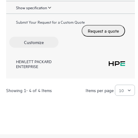
Show specification
Submit Your Request for a Custom Quote
Request a quote
Customize
HEWLETT PACKARD
ENTERPRISE
Showing 1- 4 of 4 Items
Items per page