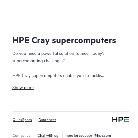
HPE Cray supercomputers
Do you need a powerful solution to meet today's
supercomputing challenges?
HPE Cray supercomputers enable you to tackle
infrastructure challenges that require the fusion of
Show more
modeling and simulation workloads with
analytics, AI, and
the Internet of Things (IoT)
to create a single business-
critical workflow. Today's
high-performance computing
systems
must be able to handle these massive and
QuickSpecs
Data sheet
converged workloads, leading to a supercomputing sea-
change.
Contact us
Chat with us
hpestoresupport@hpe.com