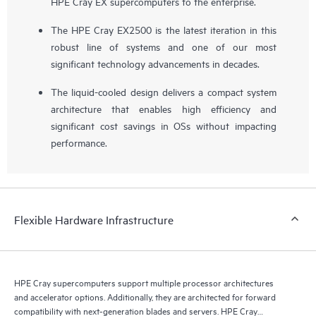
HPE Cray EX supercomputers to the enterprise.
The HPE Cray EX2500 is the latest iteration in this
robust line of systems and one of our most
significant technology advancements in decades.
The liquid-cooled design delivers a compact system
architecture that enables high efficiency and
significant cost savings in OSs without impacting
performance.
Flexible Hardware Infrastructure
HPE Cray supercomputers support multiple processor architectures
and accelerator options. Additionally, they are architected for forward
compatibility with next-generation blades and servers. HPE Cray