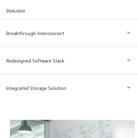
supercomputers are available in two configurations.
Show more
Breakthrough Interconnect
Redesigned Software Stack
Integrated Storage Solution