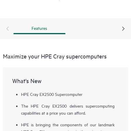
With the imperative to navigate increasingly diverse and
complex workloads, the next generation of supercomputers
will be differentiated by exascale performance, data-centric
workloads, and diversification of
processor
architectures.
Features
HPE Cray supercomputers deliver application HPC and AI
performance at scale, provide a flexible solution for tens to
hundreds to thousands of nodes, and deliver consistent,
Maximize your HPE Cray supercomputers
predictable, and reliable performance, facilitating high
productivity on large-scale workflows.
What's New
HPE Cray EX2500 Supercomputer
The HPE Cray EX2500 delivers supercomputing
capabilities at a price you can afford.
HPE is bringing the components of our landmark