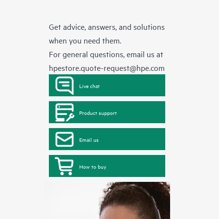
Get advice, answers, and solutions
when you need them.
For general questions, email us at
hpestore.quote-request@hpe.com
Live chat
Product support
Email us
How to buy