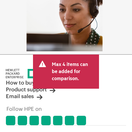
Max 4 items can
be added for
comparison.
How to buy
Product support
Email sales
Follow HPE on