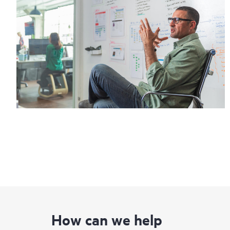
How can we help