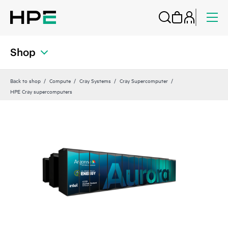
Shop
Back to shop
Compute
Cray Systems
Cray Supercomputer
HPE Cray supercomputers