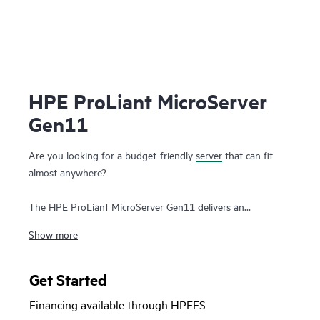
HPE ProLiant MicroServer
Gen11
Are you looking for a budget-friendly
server
that can fit
almost anywhere?
The HPE ProLiant MicroServer Gen11 delivers an
affordable, compact yet powerful entry server that you can
Show more
customize for on-premises or for hybrid cloud possibilities
while still meeting the enterprise-class performance, security,
reliability, and expandability standards of the rest of the
Get Started
HPE ProLiant enterprise class server portfolio
.
Financing available through HPEFS