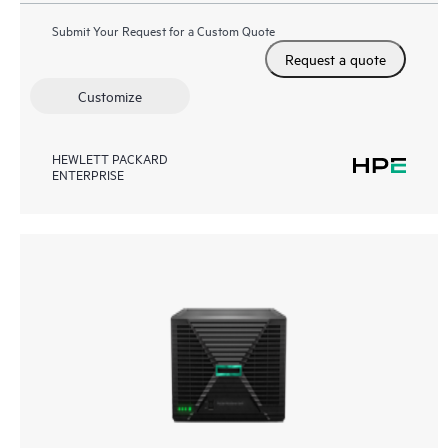
Submit Your Request for a Custom Quote
Request a quote
Customize
HEWLETT PACKARD
ENTERPRISE