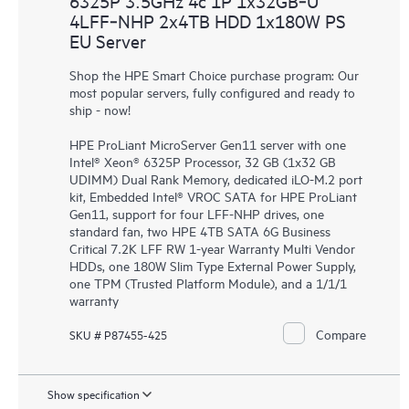
6325P 3.5GHz 4c 1P 1x32GB‑U
4LFF‑NHP 2x4TB HDD 1x180W PS
EU Server
Shop the HPE Smart Choice purchase program: Our
most popular servers, fully configured and ready to
ship - now!
HPE ProLiant MicroServer Gen11 server with one
Intel® Xeon® 6325P Processor, 32 GB (1x32 GB
UDIMM) Dual Rank Memory, dedicated iLO-M.2 port
kit, Embedded Intel® VROC SATA for HPE ProLiant
Gen11, support for four LFF-NHP drives, one
standard fan, two HPE 4TB SATA 6G Business
Critical 7.2K LFF RW 1-year Warranty Multi Vendor
HDDs, one 180W Slim Type External Power Supply,
one TPM (Trusted Platform Module), and a 1/1/1
warranty
Compare
SKU # P87455-425
Show specification