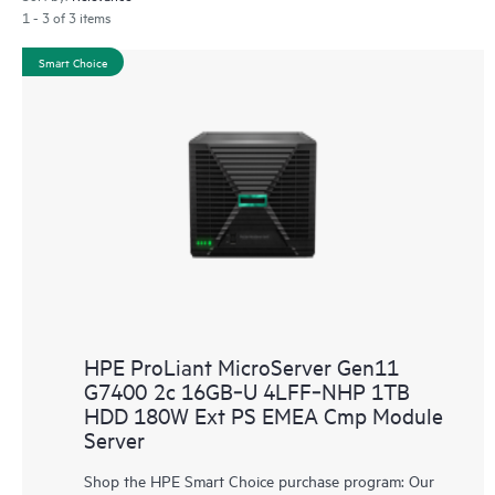
1 - 3 of 3 items
Smart Choice
HPE ProLiant MicroServer Gen11
G7400 2c 16GB‑U 4LFF‑NHP 1TB
HDD 180W Ext PS EMEA Cmp Module
Server
Shop the HPE Smart Choice purchase program: Our