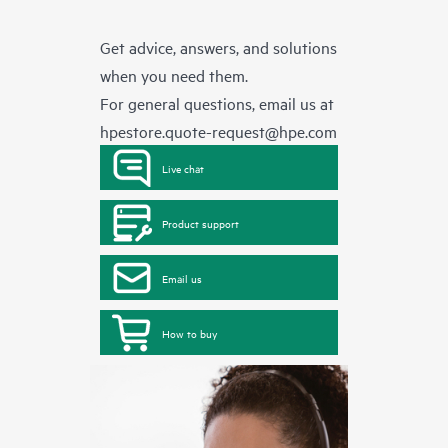
Get advice, answers, and solutions
when you need them.
For general questions, email us at
hpestore.quote-request@hpe.com
Live chat
Product support
Email us
How to buy