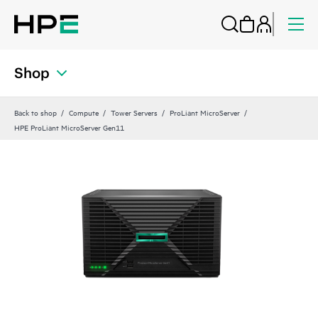
Shop
Back to shop
Compute
Tower Servers
ProLiant MicroServer
HPE ProLiant MicroServer Gen11