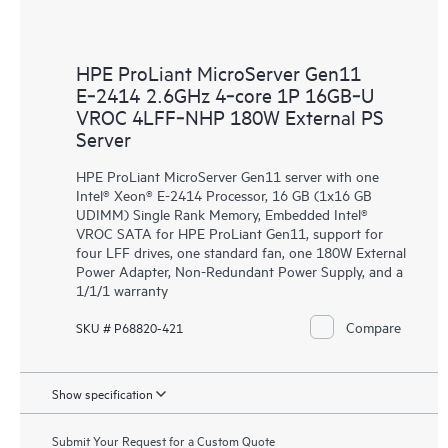
HPE ProLiant MicroServer Gen11
E‑2414 2.6GHz 4‑core 1P 16GB‑U
VROC 4LFF‑NHP 180W External PS
Server
HPE ProLiant MicroServer Gen11 server with one
Intel® Xeon® E-2414 Processor, 16 GB (1x16 GB
UDIMM) Single Rank Memory, Embedded Intel®
VROC SATA for HPE ProLiant Gen11, support for
four LFF drives, one standard fan, one 180W External
Power Adapter, Non-Redundant Power Supply, and a
1/1/1 warranty
Compare
SKU # P68820-421
Show specification
Submit Your Request for a Custom Quote