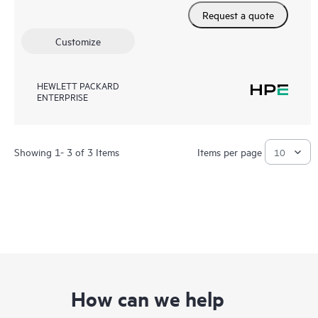
Request a quote
Customize
HEWLETT PACKARD
ENTERPRISE
Showing 1- 3 of 3 Items
Items per page
How can we help