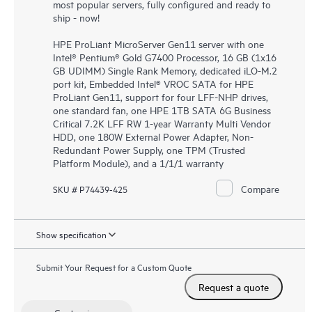
most popular servers, fully configured and ready to
ship - now!
HPE ProLiant MicroServer Gen11 server with one
Intel® Pentium® Gold G7400 Processor, 16 GB (1x16
GB UDIMM) Single Rank Memory, dedicated iLO-M.2
port kit, Embedded Intel® VROC SATA for HPE
ProLiant Gen11, support for four LFF-NHP drives,
one standard fan, one HPE 1TB SATA 6G Business
Critical 7.2K LFF RW 1-year Warranty Multi Vendor
HDD, one 180W External Power Adapter, Non-
Redundant Power Supply, one TPM (Trusted
Platform Module), and a 1/1/1 warranty
Compare
SKU # P74439-425
Show specification
Submit Your Request for a Custom Quote
Request a quote