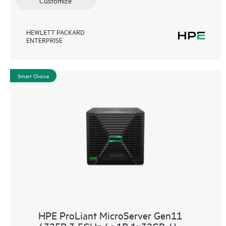
Customize
HEWLETT PACKARD
ENTERPRISE
Smart Choice
HPE ProLiant MicroServer Gen11