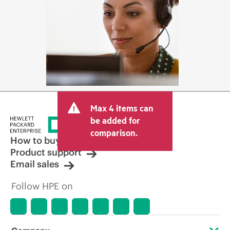
Max 4 items can
be added for
comparison.
How to buy
Product support
Email sales
Follow HPE on