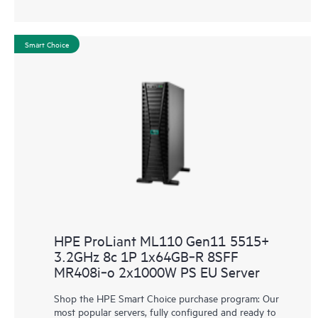
Smart Choice
HPE ProLiant ML110 Gen11 5515+
3.2GHz 8c 1P 1x64GB‑R 8SFF
MR408i‑o 2x1000W PS EU Server
Shop the HPE Smart Choice purchase program: Our
most popular servers, fully configured and ready to