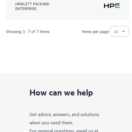
HEWLETT PACKARD
ENTERPRISE
Showing 1- 7 of 7 Items
Items per page
How can we help
Get advice, answers, and solutions
when you need them.
For general questions, email us at