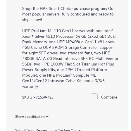
Shop the HPE Smart Choice purchase program: Our
most popular servers, fully configured and ready to
ship - now!
HPE ProLiant ML110 Gen11 server with one Intel®
Xeon® Silver 4510 Processor, 64 GB (2x32 GB) Dual
Rank Memory, one HPE MR408i-o Gen11 x8 Lanes
4GB Cache OCP SPDM Storage Controller, support
for eight SFF drives, two standard fans, two HPE
480GB SATA 6G Read Intensive SFF BC Multi Vendor
SSDs, two HPE 1000W Flex Slot Titanium Hot Plug
Power Supply Kits, one TPM (Trusted Platform
Module), one HPE ProLiant Compute ML
Gen11/Gen12 Intrusion Cable Kit, and a 3/3/3
warranty
Compare
SKU # P71659-425
Show specification
Submit Your Request for a Custom Quote