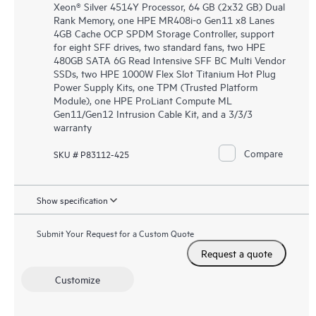
Xeon® Silver 4514Y Processor, 64 GB (2x32 GB) Dual
Rank Memory, one HPE MR408i-o Gen11 x8 Lanes
4GB Cache OCP SPDM Storage Controller, support
for eight SFF drives, two standard fans, two HPE
480GB SATA 6G Read Intensive SFF BC Multi Vendor
SSDs, two HPE 1000W Flex Slot Titanium Hot Plug
Power Supply Kits, one TPM (Trusted Platform
Module), one HPE ProLiant Compute ML
Gen11/Gen12 Intrusion Cable Kit, and a 3/3/3
warranty
Compare
SKU # P83112-425
Show specification
Submit Your Request for a Custom Quote
Request a quote
Customize