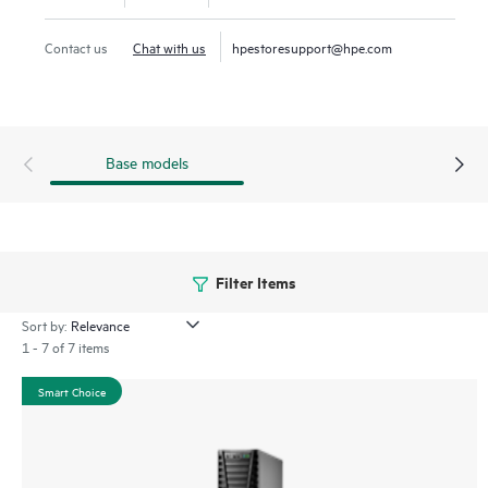
offices.
Contact us
Chat with us
hpestoresupport@hpe.com
Base models
Filter Items
Sort by:
1 - 7 of 7 items
Smart Choice