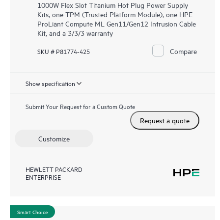
1000W Flex Slot Titanium Hot Plug Power Supply
Kits, one TPM (Trusted Platform Module), one HPE
ProLiant Compute ML Gen11/Gen12 Intrusion Cable
Kit, and a 3/3/3 warranty
Compare
SKU # P81774-425
Show specification
Submit Your Request for a Custom Quote
Request a quote
Customize
HEWLETT PACKARD
ENTERPRISE
Smart Choice