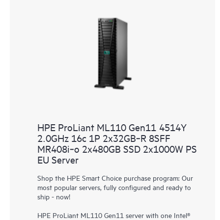
HPE ProLiant ML110 Gen11 4514Y
2.0GHz 16c 1P 2x32GB‑R 8SFF
MR408i‑o 2x480GB SSD 2x1000W PS
EU Server
Shop the HPE Smart Choice purchase program: Our
most popular servers, fully configured and ready to
ship - now!
HPE ProLiant ML110 Gen11 server with one Intel®