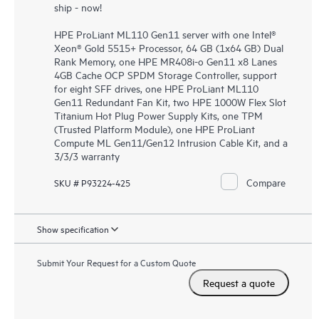
ship - now!
HPE ProLiant ML110 Gen11 server with one Intel®
Xeon® Gold 5515+ Processor, 64 GB (1x64 GB) Dual
Rank Memory, one HPE MR408i-o Gen11 x8 Lanes
4GB Cache OCP SPDM Storage Controller, support
for eight SFF drives, one HPE ProLiant ML110
Gen11 Redundant Fan Kit, two HPE 1000W Flex Slot
Titanium Hot Plug Power Supply Kits, one TPM
(Trusted Platform Module), one HPE ProLiant
Compute ML Gen11/Gen12 Intrusion Cable Kit, and a
3/3/3 warranty
Compare
SKU # P93224-425
Show specification
Submit Your Request for a Custom Quote
Request a quote