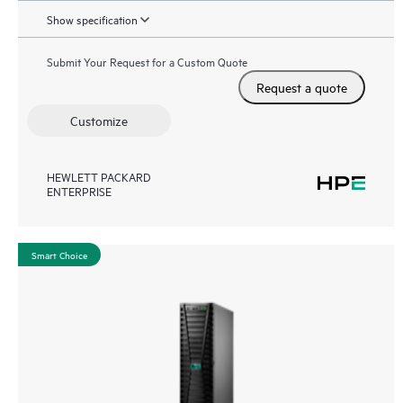
Show specification
Submit Your Request for a Custom Quote
Request a quote
Customize
HEWLETT PACKARD
ENTERPRISE
Smart Choice