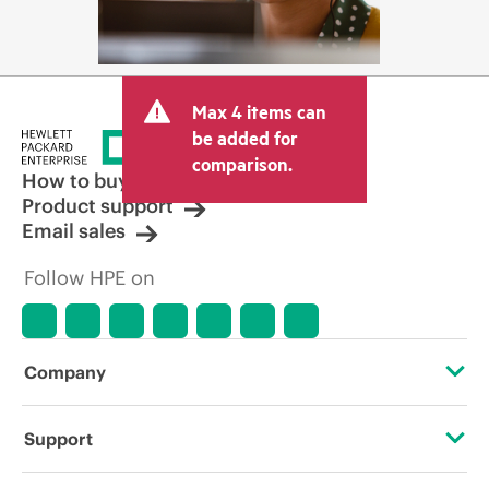
Max 4 items can
be added for
comparison.
How to buy
Product support
Email sales
Follow HPE on
Company
About HPE
Support
Accessibility