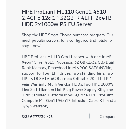
HPE ProLiant ML110 Gen11 4510
2.4GHz 12c 1P 32GB‑R 4LFF 2x4TB
HDD 2x1000W PS EU Server
Shop the HPE Smart Choice purchase program: Our
most popular servers, fully configured and ready to
ship - now!
HPE ProLiant ML110 Gen11 server with one Intel®
Xeon® Silver 4510 Processor, 32 GB (1x32 GB) Dual
Rank Memory, Embedded Intel VROC SATA/NVMe,
support for four LFF drives, two standard fans, two
HPE 4TB SATA 6G Business Critical 7.2K LFF LP 1-
year Warranty Multi Vendor HDDs, two HPE 1000W
Flex Slot Titanium Hot Plug Power Supply Kits, one
TPM (Trusted Platform Module), one HPE ProLiant
Compute ML Gen11/Gen12 Intrusion Cable Kit, and a
3/3/3 warranty
Compare
SKU # P77234-425