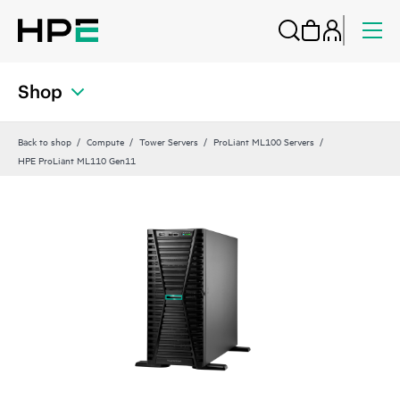
Shop
Back to shop
Compute
Tower Servers
ProLiant ML100 Servers
HPE ProLiant ML110 Gen11