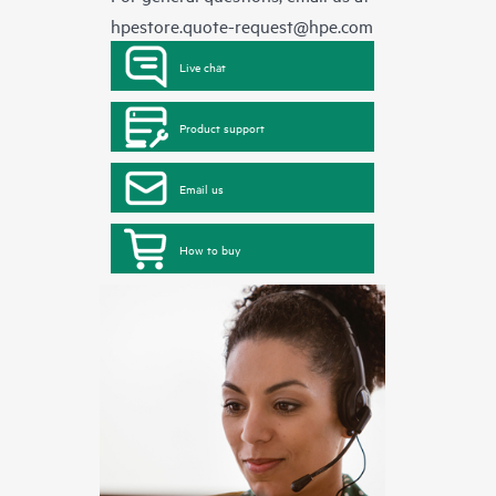
hpestore.quote-request@hpe.com
Live chat
Product support
Email us
How to buy