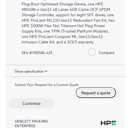
Plug Boot Optimized Storage Device, one HPE
MR408i-o Gen11 x8 Lanes 4GB Cache OCP SPDM
Storage Controller, support for eight SFF drives, one
HPE ProLiant ML110 Gen11 Redundant Fan Kit, two
HPE 1000W Flex Slot Titanium Hot Plug Power
Supply Kits, one TPM (Trusted Platform Module),
one HPE ProLiant Compute ML Gen11/Gen12
Intrusion Cable Kit, and a 3/3/3 warranty
Compare
SKU # P85581-425
Show specification
Submit Your Request for a Custom Quote
Request a quote
Customize
HEWLETT PACKARD
ENTERPRISE