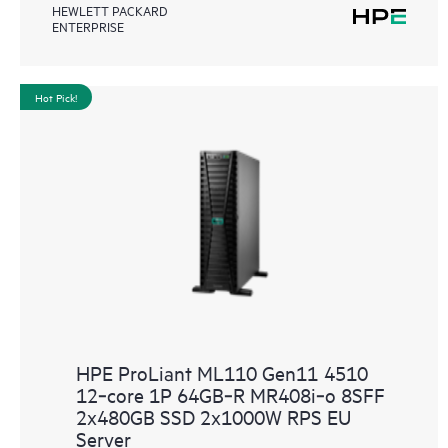
HEWLETT PACKARD
ENTERPRISE
Hot Pick!
HPE ProLiant ML110 Gen11 4510
12‑core 1P 64GB‑R MR408i‑o 8SFF
2x480GB SSD 2x1000W RPS EU
Server