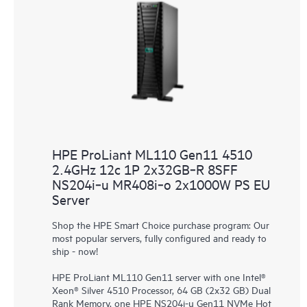
HPE ProLiant ML110 Gen11 4510
2.4GHz 12c 1P 2x32GB‑R 8SFF
NS204i‑u MR408i‑o 2x1000W PS EU
Server
Shop the HPE Smart Choice purchase program: Our
most popular servers, fully configured and ready to
ship - now!
HPE ProLiant ML110 Gen11 server with one Intel®
Xeon® Silver 4510 Processor, 64 GB (2x32 GB) Dual
Rank Memory, one HPE NS204i-u Gen11 NVMe Hot