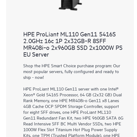
HPE ProLiant ML110 Gen11 5416S
2.0GHz 16c 1P 2x32GB‑R 8SFF
MR408i‑o 2x960GB SSD 2x1000W PS
EU Server
Shop the HPE Smart Choice purchase program: Our
most popular servers, fully configured and ready to
ship - now!
HPE ProLiant ML110 Gen11 server with one Intel®
Xeon® Gold 5416S Processor, 64 GB (2x32 GB) Dual
Rank Memory, one HPE MR408i-o Gen11 x8 Lanes
4GB Cache OCP SPDM Storage Controller, support
for eight SFF drives, one HPE ProLiant ML110
Gen11 Redundant Fan Kit, two HPE 960GB SATA 6G
Read Intensive SFF BC Multi Vendor SSDs, two HPE
1000W Flex Slot Titanium Hot Plug Power Supply
Kits, one TPM (Trusted Platform Module), one HPE