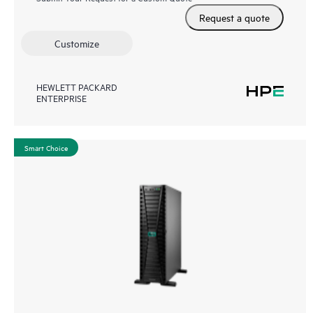
Request a quote
Customize
HEWLETT PACKARD
ENTERPRISE
Smart Choice