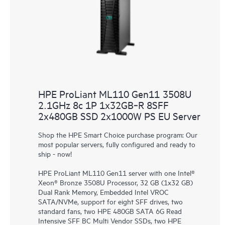
HPE ProLiant ML110 Gen11 3508U
2.1GHz 8c 1P 1x32GB‑R 8SFF
2x480GB SSD 2x1000W PS EU Server
Shop the HPE Smart Choice purchase program: Our
most popular servers, fully configured and ready to
ship - now!
HPE ProLiant ML110 Gen11 server with one Intel®
Xeon® Bronze 3508U Processor, 32 GB (1x32 GB)
Dual Rank Memory, Embedded Intel VROC
SATA/NVMe, support for eight SFF drives, two
standard fans, two HPE 480GB SATA 6G Read
Intensive SFF BC Multi Vendor SSDs, two HPE