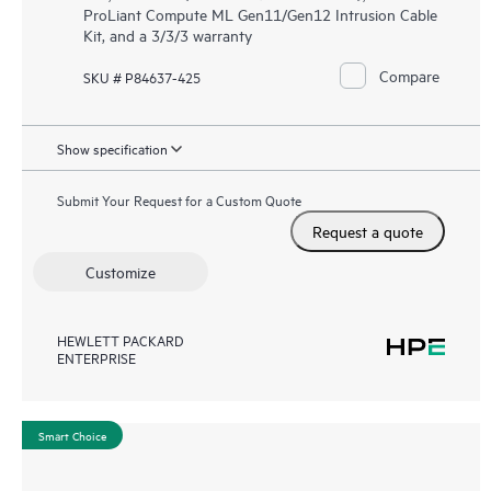
ProLiant Compute ML Gen11/Gen12 Intrusion Cable
Kit, and a 3/3/3 warranty
Compare
SKU # P84637-425
Show specification
Submit Your Request for a Custom Quote
Request a quote
Customize
HEWLETT PACKARD
ENTERPRISE
Smart Choice