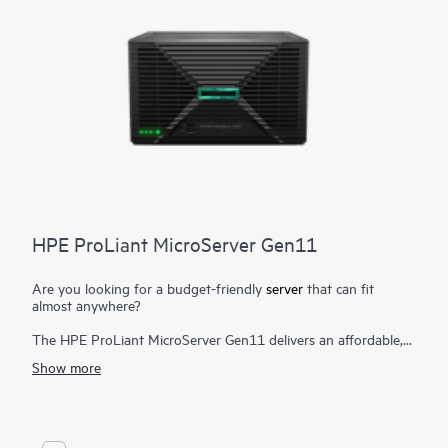
HPE ProLiant MicroServer Gen11
Are you looking for a budget-friendly
server
that can fit
almost anywhere?
The HPE ProLiant MicroServer Gen11 delivers an affordable,
compact yet powerful entry server that you can customize for
Show more
on-premises or for hybrid cloud possibilities while still meeting
the enterprise-class performance, security, reliability, and
expandability standards of the rest of the
HPE ProLiant
enterprise class server portfolio
.