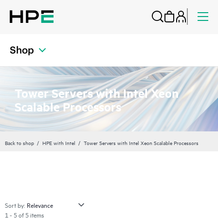
Shop
Tower Servers with Intel Xeon
Scalable Processors
Back to shop
HPE with Intel
Tower Servers with Intel Xeon Scalable Processors
Sort by:
1 - 5 of 5 items