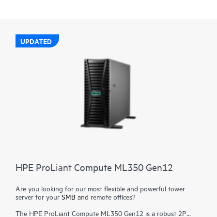
UPDATED
HPE ProLiant Compute ML350 Gen12
Are you looking for our most flexible and powerful tower
server for your
SMB
and remote offices?
The HPE ProLiant Compute ML350 Gen12 is a robust 2P