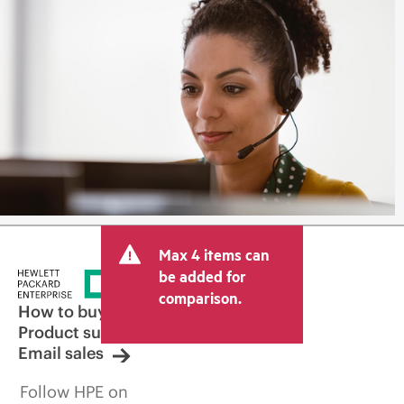
Max 4 items can
be added for
comparison.
How to buy
Product support
Email sales
Follow HPE on