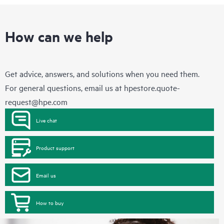
How can we help
Get advice, answers, and solutions when you need them.
For general questions, email us at
hpestore.quote-
request@hpe.com
Live chat
Product support
Email us
How to buy