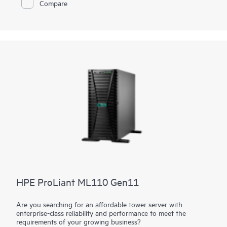
Compare
With a mini tower design, place it flat or vertically or wall
mounted, depending on customer environment. The latest
Intel® Xeon® 6300 Series, Intel® Xeon® E and Intel® Pentium®
Processors supported to deliver
compute
performance,
increased memory capacity, as well as security and remote
management into the server with
HPE iLO
silicon root of trust.
The affordable starting price makes the HPE ProLiant
MicroServer Gen11 a good value that has the
networking
and
performance capacity to grow with your business as your
needs and budget change over time.
HPE ProLiant ML110 Gen11
Are you searching for an affordable tower server with
enterprise-class reliability and performance to meet the
requirements of your growing business?