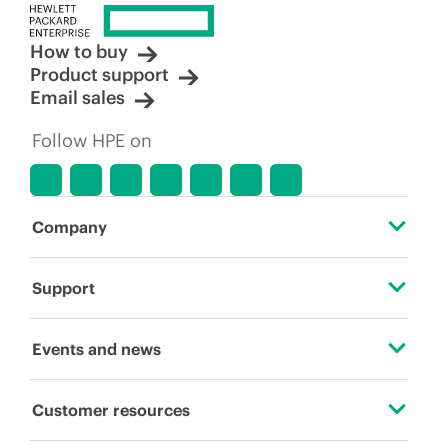
How to buy
Product support
Email sales
Follow HPE on
Company
About HPE
Support
Accessibility
Operational support services
Events and news
Careers
Product return and recycling
Events
Customer resources
Corporate responsibility
Product support
HPE Discover