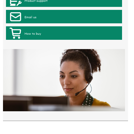
Product support
Email us
How to buy