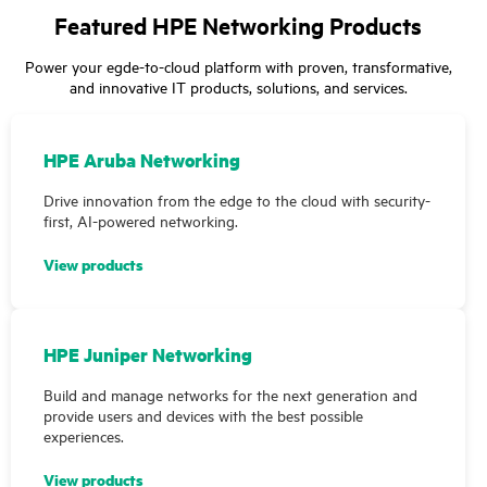
Featured HPE Networking Products
Power your egde-to-cloud platform with proven, transformative,
and innovative IT products, solutions, and services.
HPE Aruba Networking
Drive innovation from the edge to the cloud with security-
first, AI-powered networking.
View products
HPE Juniper Networking
Build and manage networks for the next generation and
provide users and devices with the best possible
experiences.
View products