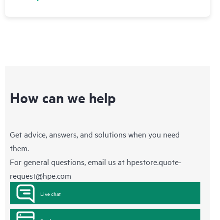
How can we help
Get advice, answers, and solutions when you need
them.
For general questions, email us at
hpestore.quote-
request@hpe.com
Live chat