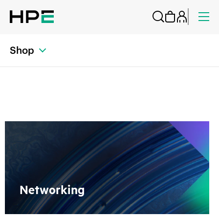
Shop
Networking