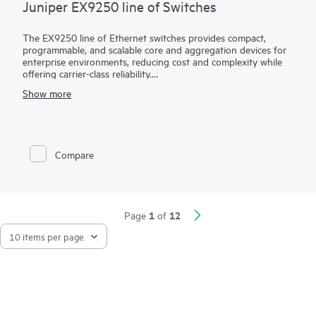
Juniper EX9250 line of Switches
The EX9250 line of Ethernet switches provides compact,
programmable, and scalable core and aggregation devices for
enterprise environments, reducing cost and complexity while
offering carrier-class reliability.
Show more
EX9250 switches empower organizations to deploy an evolved
enterprise core, supporting Layer 2 or Layer 3 applications by
combining Ethernet VPN (EVPN) and Virtual Extensible LAN
(VXLAN) technologies. Using these open technologies allows
enterprises to create a coherent, end-to-end network across
Compare
geographically dispersed locations while leveraging unified
policies to segment traffic.
1
12
Page
of