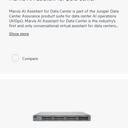
Marvis AI Assistant for Data Center is part of the Juniper Data
Center Assurance product suite for data center AI operations
(AIOps). Marvis AI Assistant for Data Center is the industry’s
first and only conversational virtual assistant for data centers,
extending the end-to-end visibility of Marvis AI Assistant from
Show more
campus, branch, and wide area networks into the data center.
It works in conjunction with Apstra Data Center Director to
provide proactive and prescriptive data center actions to
accelerate problem resolution. Powerful agentic AI capabilities
allow network operators to complete many day-to-day tasks
Compare
simply by talking to Marvis.