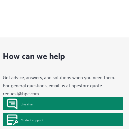
How can we help
Get advice, answers, and solutions when you need them.
For general questions, email us at
hpestore.quote-
request@hpe.com
Live chat
Product support