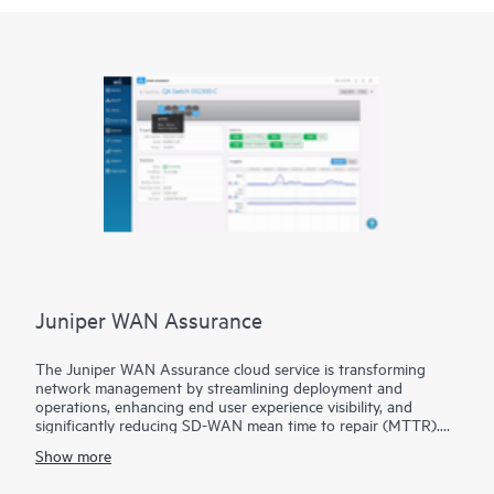
Juniper WAN Assurance
The Juniper WAN Assurance cloud service is transforming
network management by streamlining deployment and
operations, enhancing end user experience visibility, and
significantly reducing SD-WAN mean time to repair (MTTR).
By combining data and intelligence from Marvis AI, Session
Show more
Smart Routers, and SRX Series Firewalls, Juniper provides
industry-leading network automation and insight for optimum