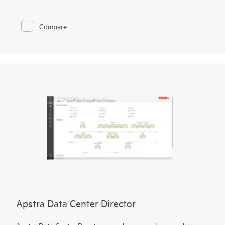
user, device, and application experiences in branch offices and
remote locations.
Compare
Furthermore, Juniper Security Assurance empowers you to
harness Juniper's renowned security efficacy through an
intuitive UI. The service offers straightforward, one-click policy
controls, enabling comprehensive security measures across
various locations effortlessly.
Apstra Data Center Director