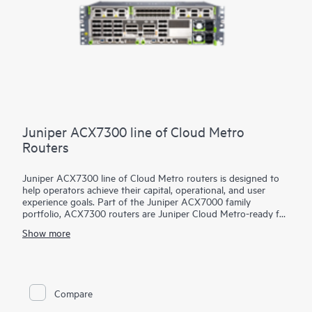
Juniper ACX7300 line of Cloud Metro
Routers
Juniper ACX7300 line of Cloud Metro routers is designed to
help operators achieve their capital, operational, and user
experience goals. Part of the Juniper ACX7000 family
portfolio, ACX7300 routers are Juniper Cloud Metro-ready for
4G/5G, Internet of Things (IoT), and cloud-based applications.
Show more
They are designed for metro access and aggregation, large
enterprise, and residential use cases requiring a highly flexible
(1GbE to 400GbE), compact (29-cm-deep), 3U, multiservice,
and multi-environmental rated platforms. Whether your
network demands are temperature-dependent or high-scale,
Compare
the industrial-temperature (I-Temp)-rated ACX7348 or
extended-temperature (E-Temp)-rated and external ternary