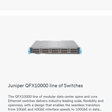
deployment versatility—from custom services delivery in
provider networks to AI applications and scientific research—
the platform brings future-proof flexibility to your data center
network investment.
Juniper QFX10000 line of Switches
The QFX10000 line of modular data center spine and core
Ethernet switches delivers industry-leading scale, flexibility and
openness, with a design that enables the seamless transition
from 10GbE and 40GbE interface speeds to 100GbE in data