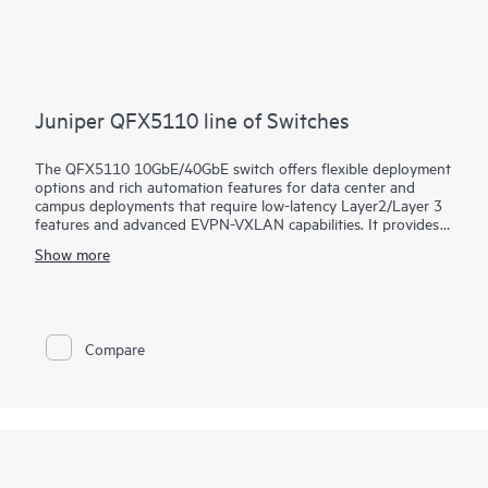
Juniper QFX5110 line of Switches
The QFX5110 10GbE/40GbE switch offers flexible deployment
options and rich automation features for data center and
campus deployments that require low-latency Layer2/Layer 3
features and advanced EVPN-VXLAN capabilities. It provides
universal building blocks for industry-standard architectures
Show more
such as spine-and-leaf fabrics.
Manage your data center QFX5110 deployment with turnkey
Juniper Apstra software, which automates the entire network
lifecycle to simplify design, deployment, and operations and
provides closed-loop assurance. Deploy and manage your
Compare
campus fabric from the Juniper Mist cloud to simplify
operations and improve visibility