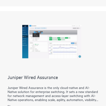
content addressable memory (eTCAM)-enabled ACX7332 can
fit your Cloud Metro requirements today and into the future.
Next-generation silicon delivers 2.4 Tbps of throughput, a
comprehensive feature set, exceptional 50GbE density (32
ports in 3U), and Media Access Control Security (MACsec)
with support across all port speeds (1GbE to 400GbE).
Combine these foundational capabilities with exceptional scale
and highly flexible, build-as-you-grow port configuration and
operators are equipped to evolve network protocols and
features at their own pace.
Juniper Wired Assurance
Juniper Wired Assurance is the only cloud-native and AI-
Native solution for enterprise switching. It sets a new standard
for network management and access-layer switching with AI-
Native operations, enabling scale, agility, automation, visibility,
and assured experiences. We believe it played an important