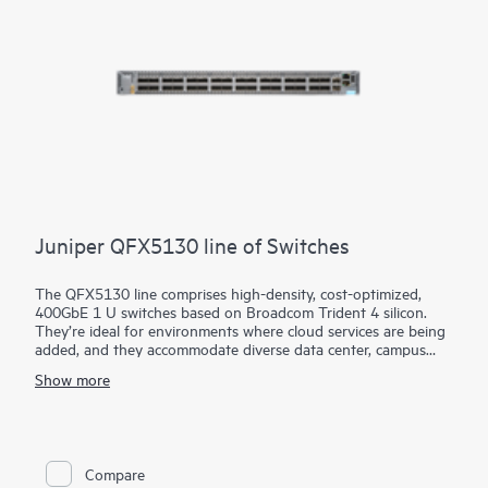
Juniper QFX5130 line of Switches
The QFX5130 line comprises high-density, cost-optimized,
400GbE 1 U switches based on Broadcom Trident 4 silicon.
They’re ideal for environments where cloud services are being
added, and they accommodate diverse data center, campus
fabric, data center interconnect (DCI), and firewall cluster-to-
Show more
fabric connection use cases.
QFX5130 switches are an optimal choice for spine-and-leaf
deployments in enterprise, service provider, and cloud provider
environments. They’re particularly suited to scale-out networks
with applications dependent on sophisticated traffic-handling,
Compare
offering in-band telemetry and dynamic traffic steering. With