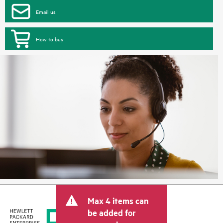
Email us
How to buy
Max 4 items can
be added for