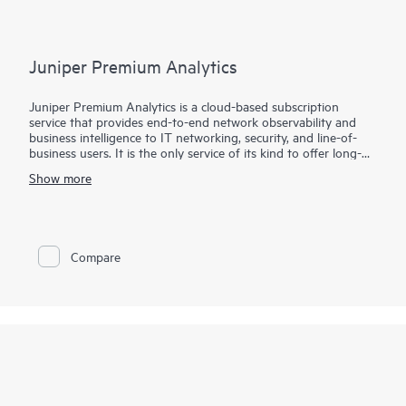
assure great application experiences.
Juniper Premium Analytics
Juniper Premium Analytics is a cloud-based subscription
service that provides end-to-end network observability and
business intelligence to IT networking, security, and line-of-
business users. It is the only service of its kind to offer long-
term data storage for full stack network, security, and location
Show more
insights.
Easy-to-use dashboards give networking and security teams
client-to-cloud visibility, enabling them to identify and address
issues (including security events), plan their IT infrastructure,
Compare
and manage resources. Professionals across a range of vertical
markets, such as retail, healthcare, hospitality, and education,
can quickly analyze user behavior, such as visits, dwell time, or
movement between zones, over long-term time periods.
Facilities managers can obtain insights to help them manage
occupancy and assets and to optimize space.