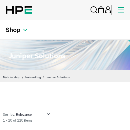
Shop
Juniper Solutions
Back to shop
Networking
Juniper Solutions
Sort by:
1 - 10 of 120 items