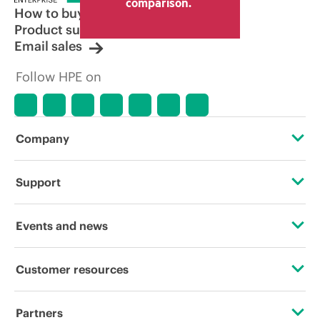
comparison.
How to buy
Product support
Email sales
Follow HPE on
Company
About HPE
Support
Accessibility
Operational support services
Events and news
Careers
Product return and recycling
Events
Customer resources
Corporate responsibility
Product support
HPE Discover
Contact Us
HPE Labs
Partners