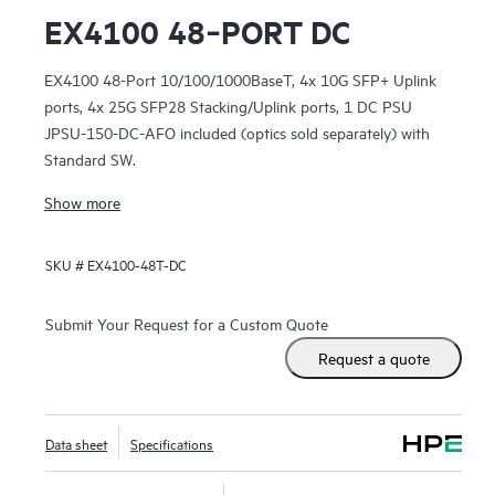
EX4100 48‑PORT DC
EX4100 48-Port 10/100/1000BaseT, 4x 10G SFP+ Uplink
ports, 4x 25G SFP28 Stacking/Uplink ports, 1 DC PSU
JPSU-150-DC-AFO included (optics sold separately) with
Standard SW.
Show more
SKU #
EX4100-48T-DC
Submit Your Request for a Custom Quote
Request a quote
Data sheet
Specifications