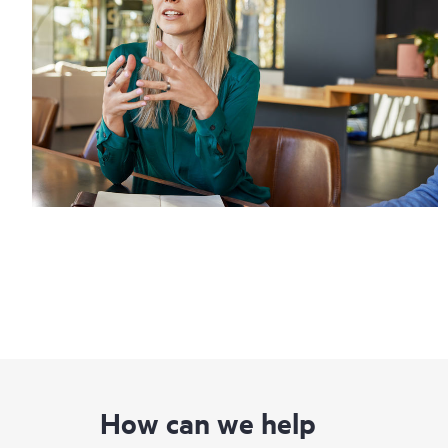
How can we help