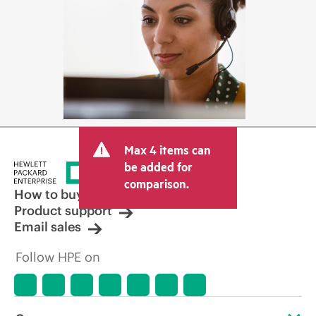
Max 4 items can
be added for
comparison.
How to buy
Product support
Email sales
Follow HPE on