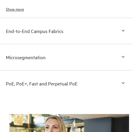
end users, and connected devices.
Show more
End-to-End Campus Fabrics
Microsegmentation
PoE, PoE+, Fast and Perpetual PoE