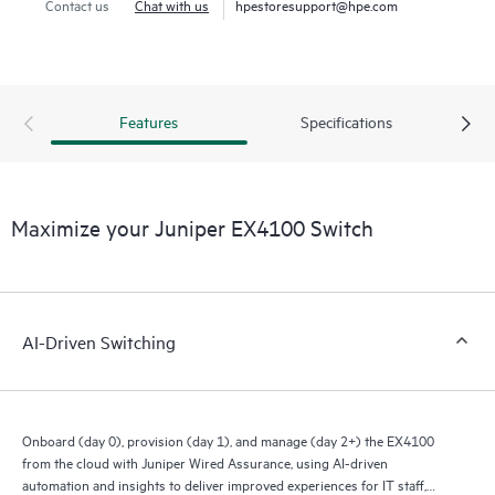
Contact us
Chat with us
hpestoresupport@hpe.com
Features
Specifications
Maximize your Juniper EX4100 Switch
AI-Driven Switching
Onboard (day 0), provision (day 1), and manage (day 2+) the EX4100
from the cloud with Juniper Wired Assurance, using AI-driven
automation and insights to deliver improved experiences for IT staff,