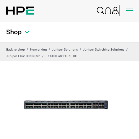
Shop
Back to shop
Networking
Juniper Solutions
Juniper Switching Solutions
Juniper EX4100 Switch
EX4100 48‑PORT DC