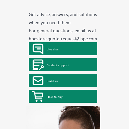
Get advice, answers, and solutions
when you need them.
For general questions, email us at
hpestore.quote-request@hpe.com
Live chat
Product support
Email us
How to buy