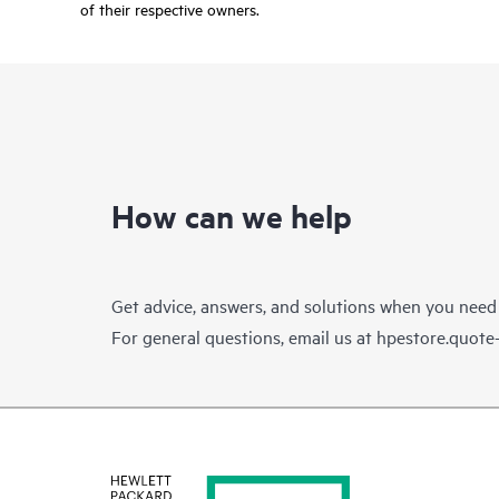
of their respective owners.
How can we help
Get advice, answers, and solutions when you need
For general questions, email us at
hpestore.quot