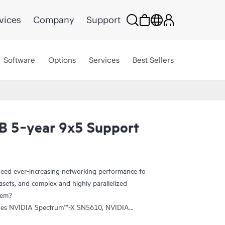
vices
Company
Support
Software
Options
Services
Best Sellers
B 5‑year 9x5 Support
eed ever-increasing networking performance to
sets, and complex and highly parallelized
tem?
udes NVIDIA Spectrum™-X SN5610, NVIDIA
tum-2-based QM9700 switches. The SN5610 is