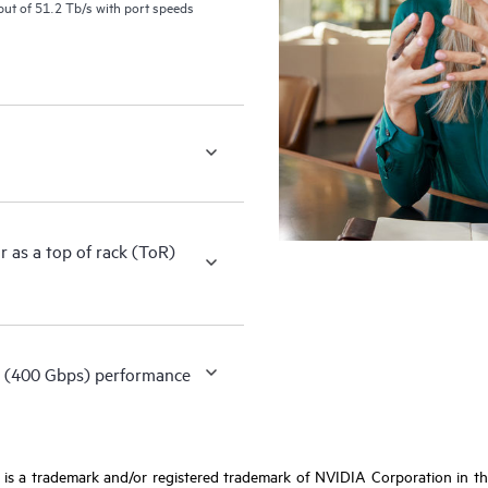
ut of 51.2 Tb/s with port speeds
as a top of rack (ToR)
 (400 Gbps) performance
s a trademark and/or registered trademark of NVIDIA Corporation in the 