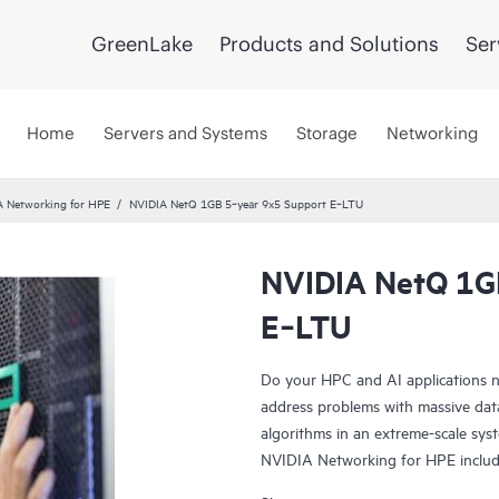
GreenLake
Products and Solutions
Ser
Home
Servers and Systems
Storage
Networking
A Networking for HPE
NVIDIA NetQ 1GB 5‑year 9x5 Support E‑LTU
NVIDIA NetQ 1G
E‑LTU
Do your HPC and AI applications n
address problems with massive data
algorithms in an extreme-scale sys
NVIDIA Networking for HPE incl
Spectrum-X SN2201, NVIDIA Quan