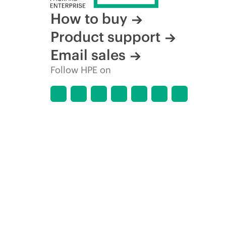
How to buy
Product support
Email sales
Follow HPE on