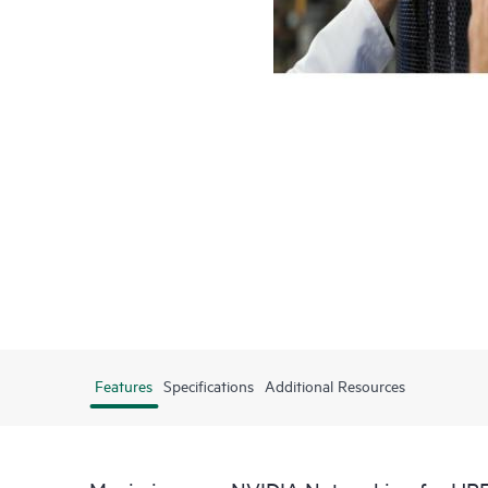
Features
Specifications
Additional Resources