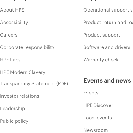
About HPE
Operational support s
Accessibility
Product return and re
Careers
Product support
Corporate responsibility
Software and drivers
HPE Labs
Warranty check
HPE Modern Slavery
Events and news
Transparency Statement (PDF)
Events
Investor relations
HPE Discover
Leadership
Local events
Public policy
Newsroom