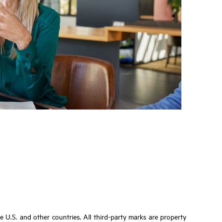
U.S. and other countries. All third-party marks are property