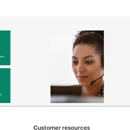
ort
y
Customer resources