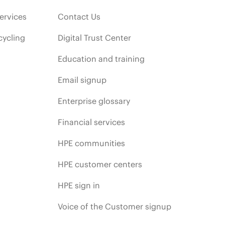
ervices
Contact Us
cycling
Digital Trust Center
Education and training
Email signup
Enterprise glossary
Financial services
HPE communities
HPE customer centers
HPE sign in
Voice of the Customer signup