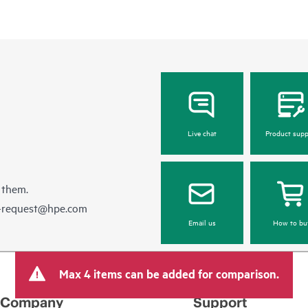
Live chat
Product supp
 them.
e-request@hpe.com
Email us
How to bu
Max 4 items can be added for comparison.
Company
Support