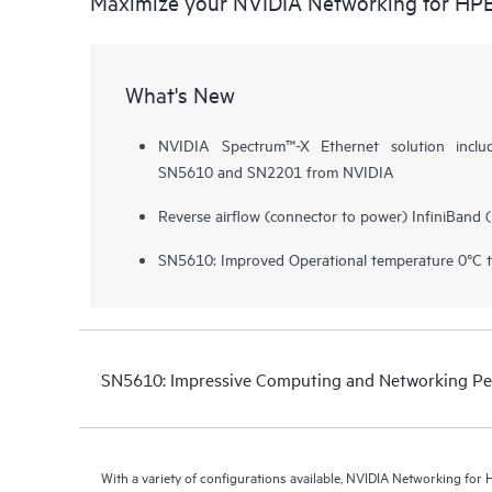
Maximize your NVIDIA Networking for HP
What's New
NVIDIA Spectrum™-X Ethernet solution inclu
SN5610 and SN2201 from NVIDIA
Reverse airflow (connector to power) InfiniBand 
SN5610: Improved Operational temperature 0°C 
SN5610: Impressive Computing and Networking P
With a variety of configurations available, NVIDIA Networking fo