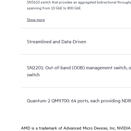
SN5610 switch that provides an aggregated bidirectional throughp
spanning from 10 GbE to 800 GbE.
Show more
Streamlined and Data-Driven
SN2201: Out-of-band (OOB) management switch, or 
switch
Quantum-2 QM9700: 64 ports, each providing NDR
AMD is a trademark of Advanced Micro Devices, Inc. NVIDIA i