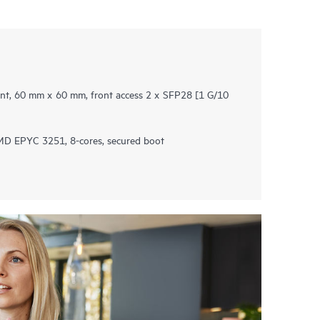
t, 60 mm x 60 mm, front access 2 x SFP28 ​[1 G/10
D EPYC 3251, 8-cores, secured boot