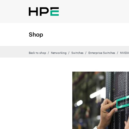
Shop
Back to shop
Networking
Switches
Enterprise Switches
NVIDI