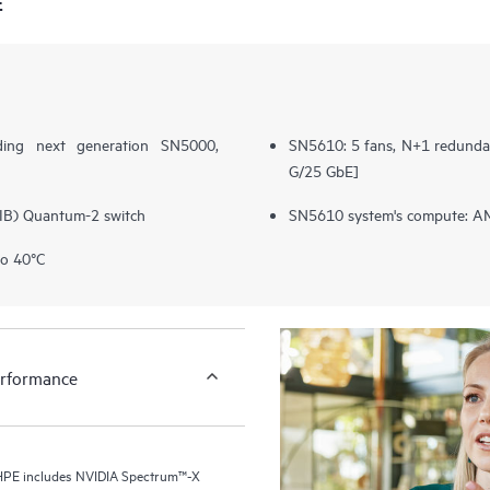
E
ding next generation SN5000,
SN5610: 5 fans, N+1 redundan
G/25 GbE]
(IB) Quantum-2 switch
SN5610 system's compute: AM
to 40°C
erformance
r HPE includes NVIDIA Spectrum™-X