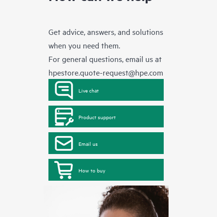
Get advice, answers, and solutions
when you need them.
For general questions, email us at
hpestore.quote-request@hpe.com
Live chat
Product support
Email us
How to buy