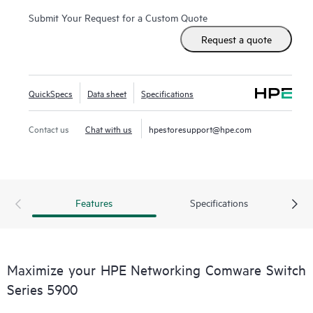
Submit Your Request for a Custom Quote
Request a quote
QuickSpecs
Data sheet
Specifications
Contact us
Chat with us
hpestoresupport@hpe.com
Features
Specifications
Maximize your HPE Networking Comware Switch
Series 5900