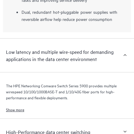
Dual, redundant hot-pluggable power supplies with
reversible airflow help reduce power consumption
Low latency and multiple wire-speed for demanding
applications in the data center environment
The HPE Networking Comware Switch Series 5900 provides multiple
wirespeed 10/100/1000BASE-T and 1/10/40G fiber ports for high-
performance and flexible deployments.
Show more
High-Performance data center switching