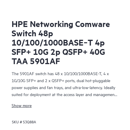
HPE Networking Comware
Switch 48p
10/100/1000BASE‑T 4p
SFP+ 10G 2p QSFP+ 40G
TAA 5901AF
The 5901AF switch has 48 x 10/100/1000BASE-T, 4 x
1G/10G SFP+ and 2 x QSFP+ ports, dual hot-pluggable
power supplies and fan trays, and ultra-low-latency. Ideally
suited for deployment at the access layer and management
network of medium-sized and large enterprise data centers.
Show more
SKU #
S3Q88A