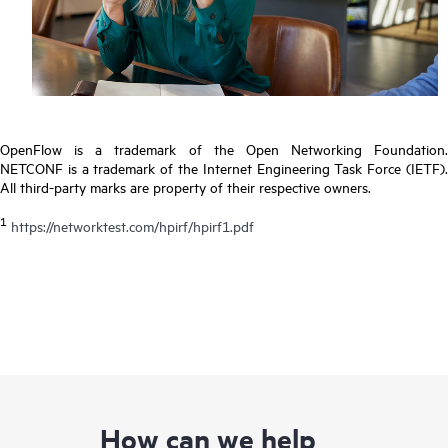
OpenFlow is a trademark of the Open Networking Foundation.
NETCONF is a trademark of the Internet Engineering Task Force (IETF).
All third-party marks are property of their respective owners.
1
https://networktest.com/hpirf/hpirf1.pdf
How can we help