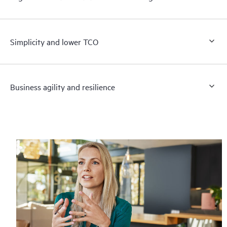
Simplicity and lower TCO
Business agility and resilience