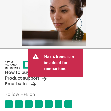
Max 4 items can
be added for
comparison.
How to buy
Product support
Email sales
Follow HPE on