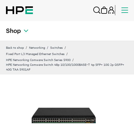
Shop
Back to shop
Networking
Switches
Fixed Port L3 Managed Ethernet Switches
HPE Networking Comware Switch Series 5900
HPE Networking Comware Switch 48p 10/100/1000BASE‑T 4p SFP+ 10G 2p QSFP+
40G TAA 5901AF