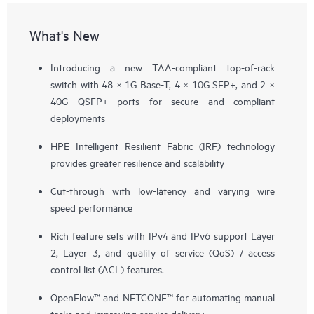
What's New
Introducing a new TAA-compliant top-of-rack
switch with 48 × 1G Base-T, 4 × 10G SFP+, and 2 ×
40G QSFP+ ports for secure and compliant
deployments
HPE Intelligent Resilient Fabric (IRF) technology
provides greater resilience and scalability
Cut-through with low-latency and varying wire
speed performance
Rich feature sets with IPv4 and IPv6 support Layer
2, Layer 3, and quality of service (QoS) / access
control list (ACL) features.
OpenFlow™ and NETCONF™ for automating manual
tasks and improving service delivery