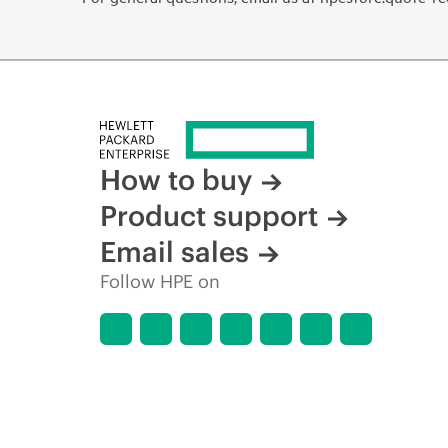
How to buy
Product support
Email sales
Follow HPE on