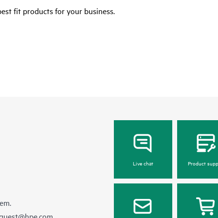
est fit products for your business.
Live chat
Product supp
hem.
equest@hpe.com