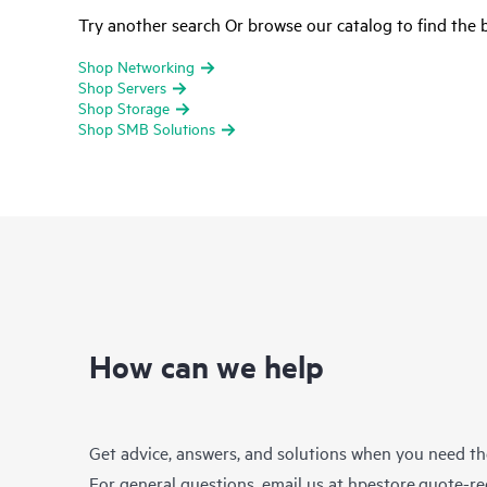
Try another search Or browse our catalog to find the b
Shop Networking
Shop Servers
Shop Storage
Shop SMB Solutions
How can we help
Get advice, answers, and solutions when you need t
For general questions, email us at
hpestore.quote-r