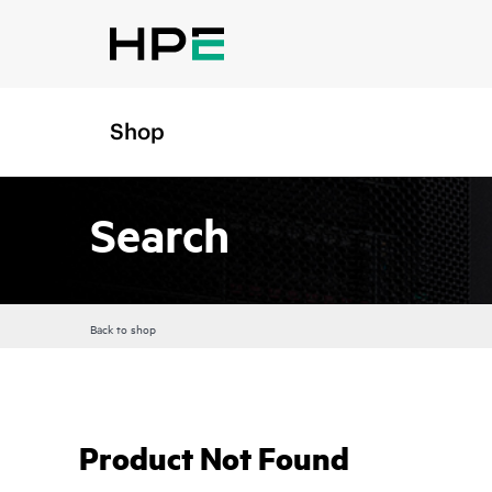
Shop
Search
Back to shop
Product Not Found