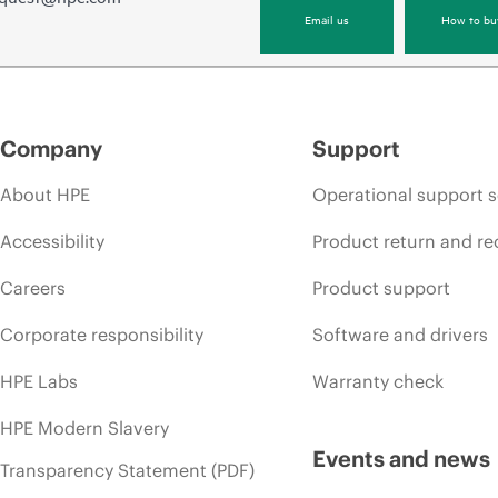
Email us
How to bu
Company
Support
About HPE
Operational support s
Accessibility
Product return and re
Careers
Product support
Corporate responsibility
Software and drivers
HPE Labs
Warranty check
HPE Modern Slavery
Events and news
Transparency Statement (PDF)