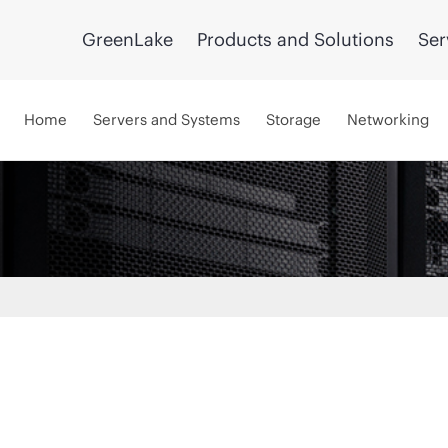
GreenLake
Products and Solutions
Ser
Home
Servers and Systems
Storage
Networking