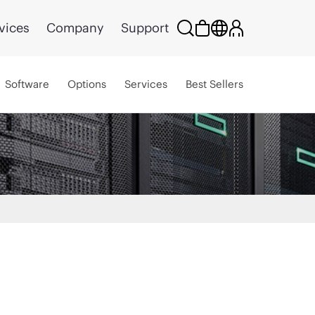
vices
Company
Support
Software
Options
Services
Best Sellers