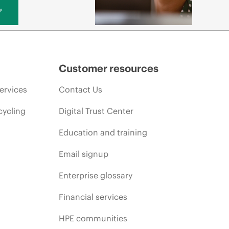
y
Customer resources
ervices
Contact Us
cycling
Digital Trust Center
Education and training
Email signup
Enterprise glossary
Financial services
HPE communities