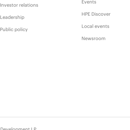
Events
Investor relations
HPE Discover
Leadership
Local events
Public policy
Newsroom
e Development LP