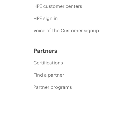
HPE customer centers
HPE sign in
Voice of the Customer signup
Partners
Certifications
Find a partner
Partner programs