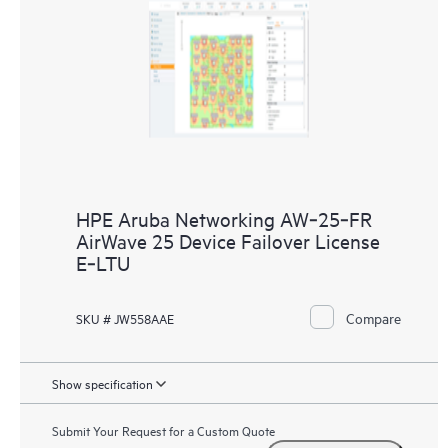
HPE Aruba Networking AW‑25‑FR
AirWave 25 Device Failover License
E‑LTU
Compare
SKU # JW558AAE
Show specification
Submit Your Request for a Custom Quote