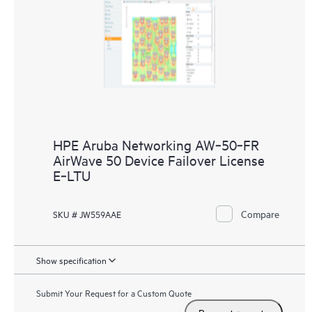
HPE Aruba Networking AW‑50‑FR
AirWave 50 Device Failover License
E‑LTU
Compare
SKU # JW559AAE
Show specification
Submit Your Request for a Custom Quote