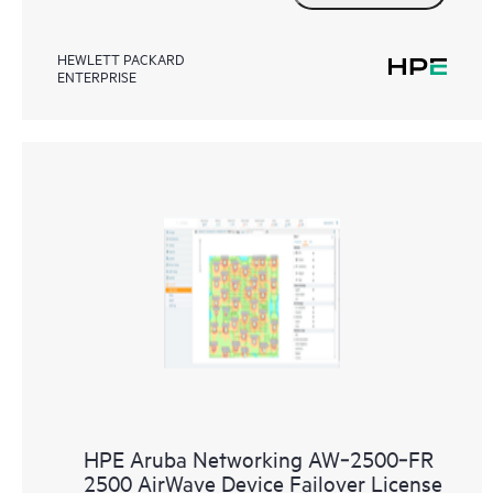
HEWLETT PACKARD
ENTERPRISE
HPE Aruba Networking AW‑2500‑FR
2500 AirWave Device Failover License