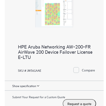
HPE Aruba Networking AW‑200‑FR
AirWave 200 Device Failover License
E‑LTU
Compare
SKU # JW561AAE
Show specification
Submit Your Request for a Custom Quote
Request a quote