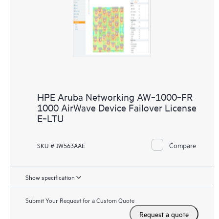
HPE Aruba Networking AW‑1000‑FR
1000 AirWave Device Failover License
E‑LTU
Compare
SKU # JW563AAE
Show specification
Submit Your Request for a Custom Quote
Request a quote