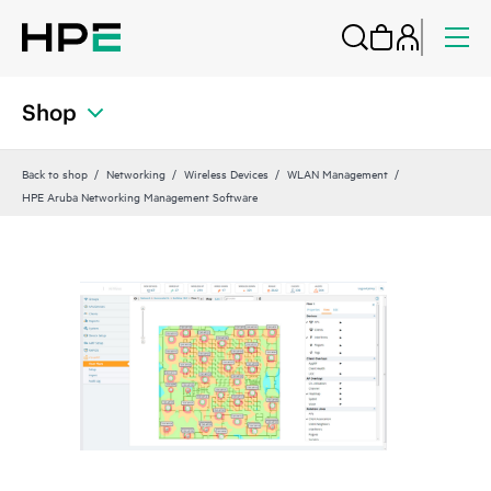
Shop
Back to shop
Networking
Wireless Devices
WLAN Management
HPE Aruba Networking Management Software