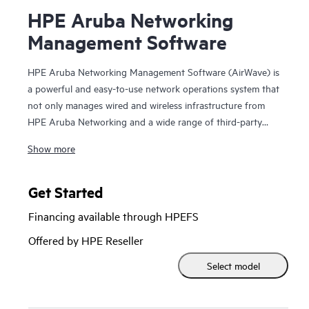
HPE Aruba Networking
Management Software
HPE Aruba Networking Management Software (AirWave) is
a powerful and easy-to-use network operations system that
not only manages wired and wireless infrastructure from
HPE Aruba Networking and a wide range of third-party
manufacturers, but also provides granular visibility
Show more
into devices, users and applications on the network.
With unprecedented insight and centralized control
Get Started
to effectively manage global enterprise infrastructures,
Financing available through HPEFS
AirWave
lets IT organizations proactively optimize
Offered by HPE Reseller
network performance, strengthen wireless security and
Select model
improve the end-user experience.
Through a centralized and intuitive user interface,