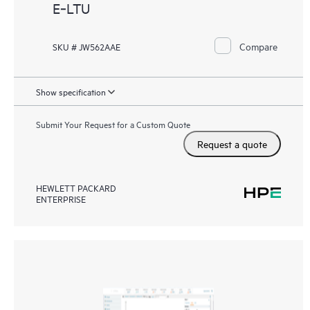
E‑LTU
Compare
SKU # JW562AAE
Show specification
Submit Your Request for a Custom Quote
Request a quote
HEWLETT PACKARD
ENTERPRISE