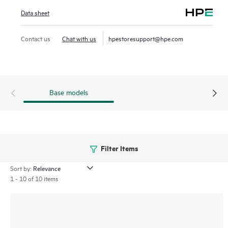
AirWave provides real-time monitoring, proactive alerts,
Data sheet
historical
reporting, and fast, efficient troubleshooting.
Contact us
Chat with us
hpestoresupport@hpe.com
Dedicated dashboard views quickly help view potential RF
coverage
issues, unified communications and collaboration
(UCC) traffic, application performance and network services
Base models
health.
Filter Items
Sort by:
1 - 10 of 10 items