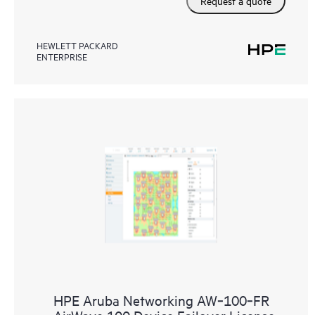
Request a quote
HEWLETT PACKARD
ENTERPRISE
HPE Aruba Networking AW‑100‑FR