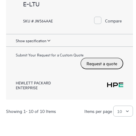
E‑LTU
Compare
SKU # JW564AAE
Show specification
Submit Your Request for a Custom Quote
Request a quote
HEWLETT PACKARD
ENTERPRISE
Showing 1- 10 of 10 Items
Items per page