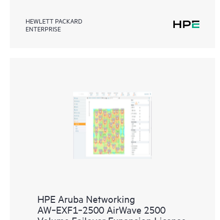
HEWLETT PACKARD
ENTERPRISE
HPE Aruba Networking
AW‑EXF1‑2500 AirWave 2500