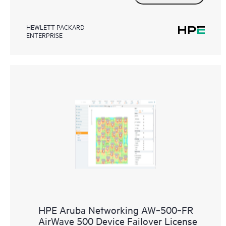
HEWLETT PACKARD
ENTERPRISE
HPE Aruba Networking AW‑500‑FR
AirWave 500 Device Failover License