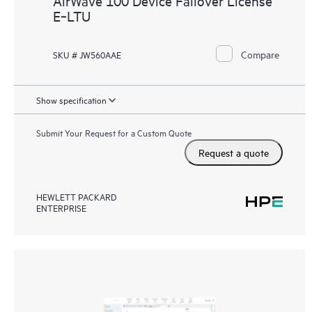
AirWave 100 Device Failover License
E‑LTU
Compare
SKU # JW560AAE
Show specification
Submit Your Request for a Custom Quote
Request a quote
HEWLETT PACKARD
ENTERPRISE