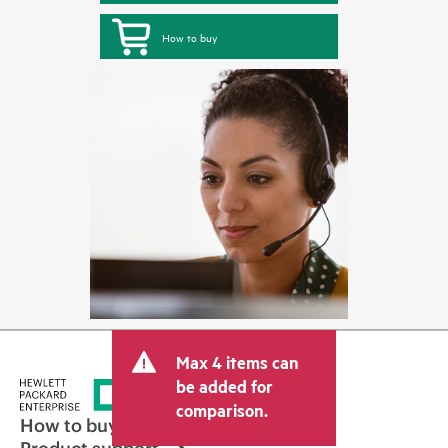
How to buy
Max 4 items can
be added for
comparison.
How to buy