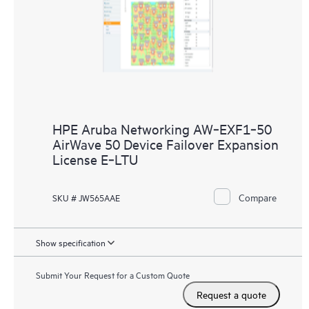
HPE Aruba Networking AW‑EXF1‑50
AirWave 50 Device Failover Expansion
License E‑LTU
Compare
SKU # JW565AAE
Show specification
Submit Your Request for a Custom Quote
Request a quote