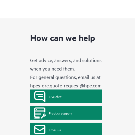
How can we help
Get advice, answers, and solutions
when you need them.
For general questions, email us at
hpestore.quote-request@hpe.com
Live chat
Product support
Email us