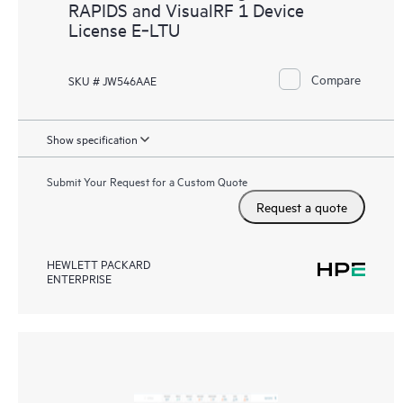
RAPIDS and VisualRF 1 Device
License E‑LTU
Compare
SKU # JW546AAE
Show specification
Submit Your Request for a Custom Quote
Request a quote
HEWLETT PACKARD
ENTERPRISE