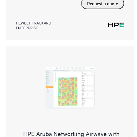
Request a quote
HEWLETT PACKARD
ENTERPRISE
HPE Aruba Networking Airwave with