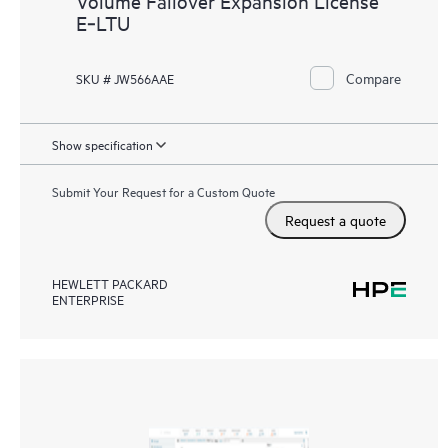
Volume Failover Expansion License
E‑LTU
Compare
SKU # JW566AAE
Show specification
Submit Your Request for a Custom Quote
Request a quote
HEWLETT PACKARD
ENTERPRISE