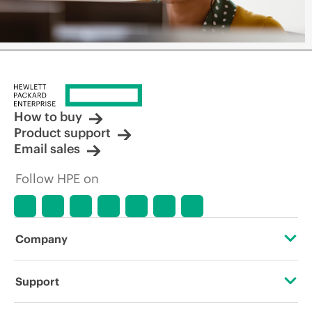
How to buy
Product support
Email sales
Follow HPE on
Company
About HPE
Support
Accessibility