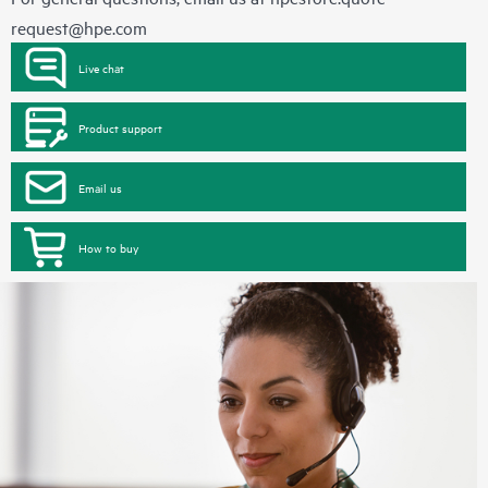
request@hpe.com
Live chat
Product support
Email us
How to buy