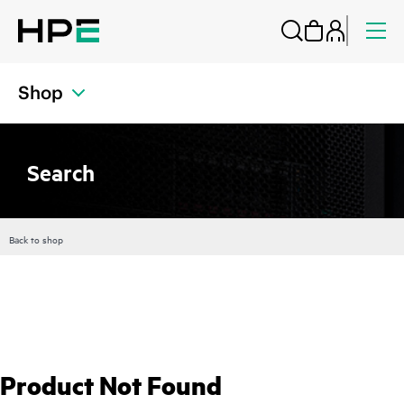
Shop
Search
Back to shop
Product Not Found