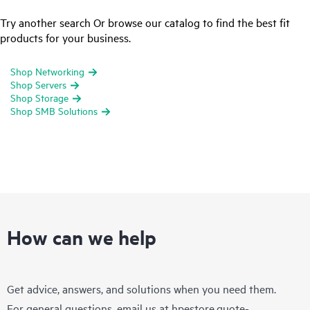
Try another search Or browse our catalog to find the best fit
products for your business.
Shop Networking
Shop Servers
Shop Storage
Shop SMB Solutions
How can we help
Get advice, answers, and solutions when you need them.
For general questions, email us at
hpestore.quote-