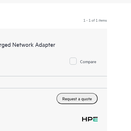
1 - 1 of 1 items
rged Network Adapter
Compare
Request a quote