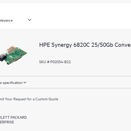
HPE Synergy 6820C 25/50Gb Conve
SKU # P02054-B21
 specification
it Your Request for a Custom Quote
LETT PACKARD
ERPRISE