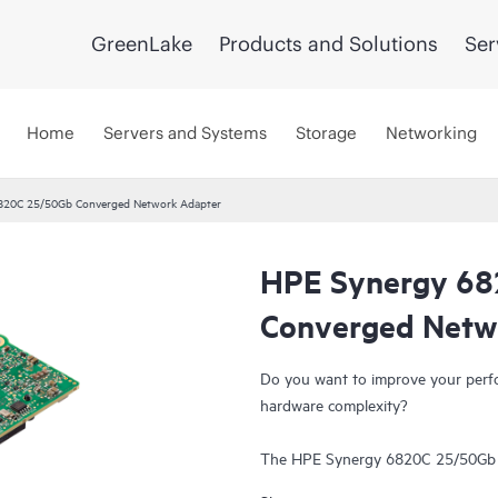
GreenLake
Products and Solutions
Ser
Home
Servers and Systems
Storage
Networking
820C 25/50Gb Converged Network Adapter
HPE Synergy 6
Converged Netw
Do you want to improve your perf
hardware complexity?
The HPE Synergy 6820C 25/50G
the bandwidth compared to 10/2