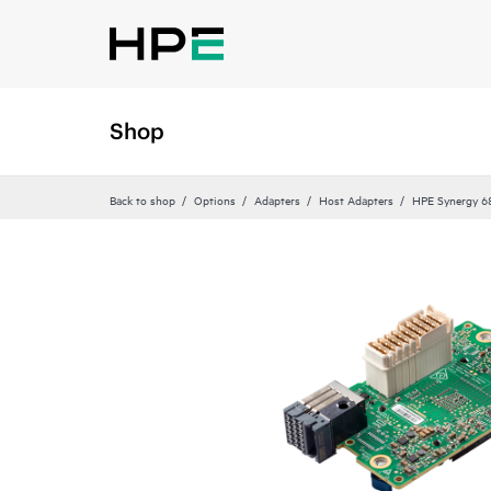
Shop
Back to shop
Options
Adapters
Host Adapters
HPE Synergy 6