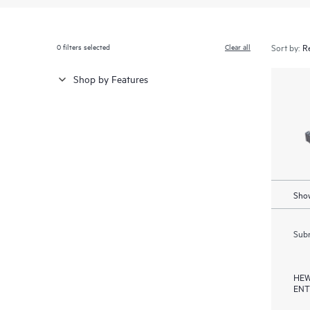
0
filters selected
Clear all
Sort by:
Shop by Features
Show
Subm
HEW
ENT