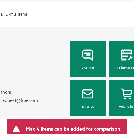
1- 1 of 1 Items
Live chat
Product supp
 them.
e-request@hpe.com
Email us
How to bu
Max 4 items can be added for comparison.