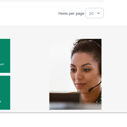
Items per page
ort
y