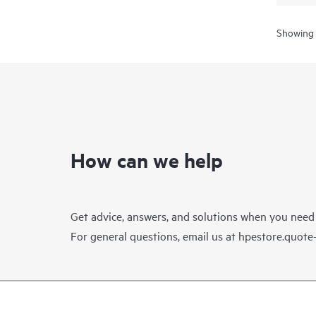
Showing 
How can we help
Get advice, answers, and solutions when you need
For general questions, email us at
hpestore.quot