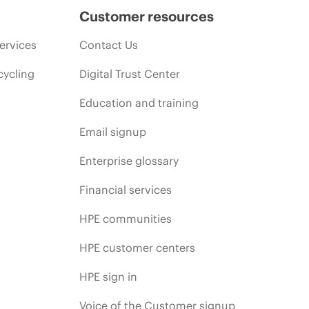
Customer resources
ervices
Contact Us
cycling
Digital Trust Center
Education and training
Email signup
Enterprise glossary
Financial services
HPE communities
HPE customer centers
HPE sign in
Voice of the Customer signup