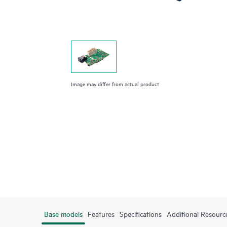
Image may differ from actual product
Base models
Features
Specifications
Additional Resourc