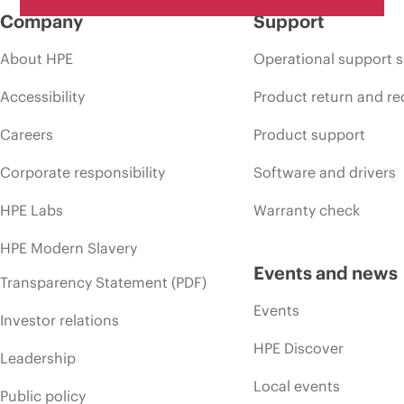
Company
Support
About HPE
Operational support s
Accessibility
Product return and re
Careers
Product support
Corporate responsibility
Software and drivers
HPE Labs
Warranty check
HPE Modern Slavery
Events and news
Transparency Statement (PDF)
Events
Investor relations
HPE Discover
Leadership
Local events
Public policy