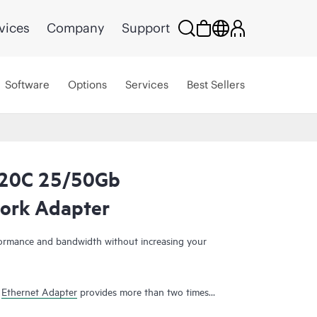
vices
Company
Support
Software
Options
Services
Best Sellers
820C 25/50Gb
ork Adapter
ormance and bandwidth without increasing your
b
Ethernet Adapter
provides more than two times
0Gb
adapters
. Therefore, it simplifies hardware