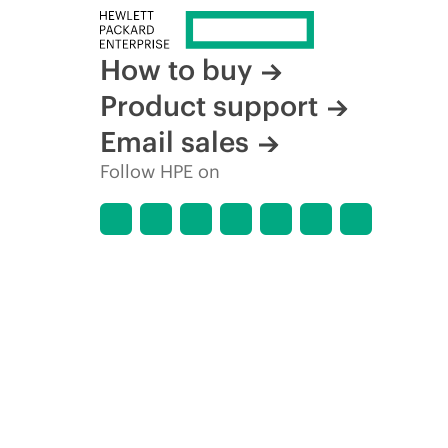
How to buy
Product support
Email sales
Follow HPE on