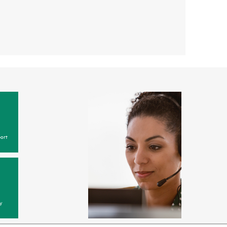
ort
y