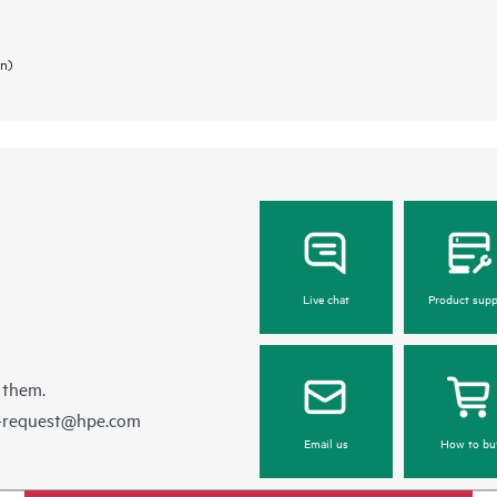
in)
Live chat
Product supp
 them.
e-request@hpe.com
Email us
How to bu