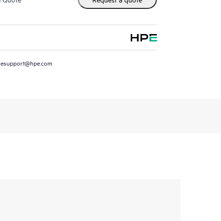
resupport@hpe.com