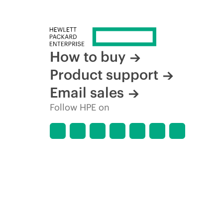
How to buy
Product support
Email sales
Follow HPE on