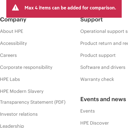
Max 4 items can be added for comparison.
Company
Support
About HPE
Operational support s
Accessibility
Product return and re
Careers
Product support
Corporate responsibility
Software and drivers
HPE Labs
Warranty check
HPE Modern Slavery
Events and news
Transparency Statement (PDF)
Events
Investor relations
HPE Discover
Leadership