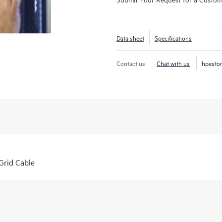
Data sheet
Specifications
Contact us
Chat with us
hpesto
rid Cable