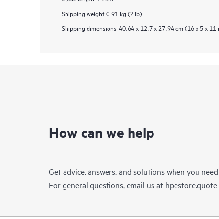
Shipping weight
0.91 kg (2 lb)
Shipping dimensions
40.64 x 12.7 x 27.94 cm (16 x 5 x 11 
How can we help
Get advice, answers, and solutions when you need
For general questions, email us at
hpestore.quot