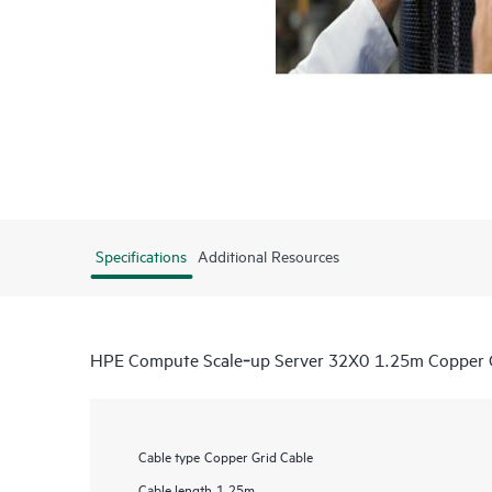
Specifications
Additional Resources
HPE Compute Scale‑up Server 32X0 1.25m Copper G
Cable type
Copper Grid Cable
Cable length
1.25m