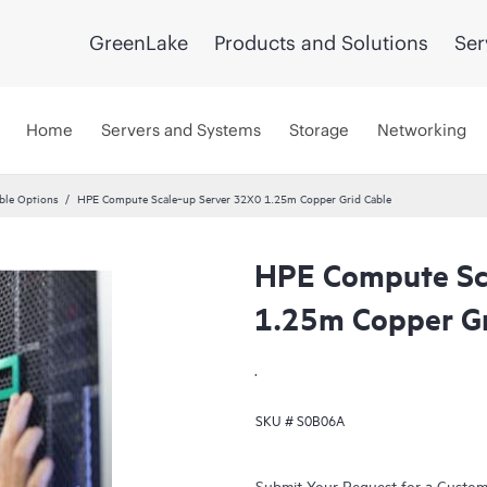
GreenLake
Products and Solutions
Ser
Home
Servers and Systems
Storage
Networking
ble Options
HPE Compute Scale‑up Server 32X0 1.25m Copper Grid Cable
HPE Compute Sc
1.25m Copper Gr
.
SKU #
S0B06A
Submit Your Request for a Custo