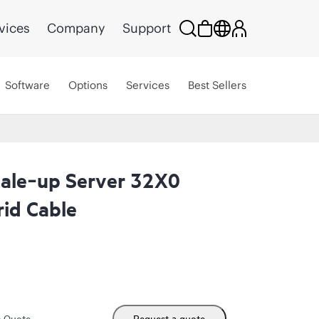
vices
Company
Support
Software
Options
Services
Best Sellers
ale‑up Server 32X0
id Cable
m Quote
Request a quote