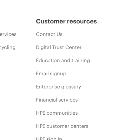
Customer resources
ervices
Contact Us
cycling
Digital Trust Center
Education and training
Email signup
Enterprise glossary
Financial services
HPE communities
HPE customer centers
HPE sign in