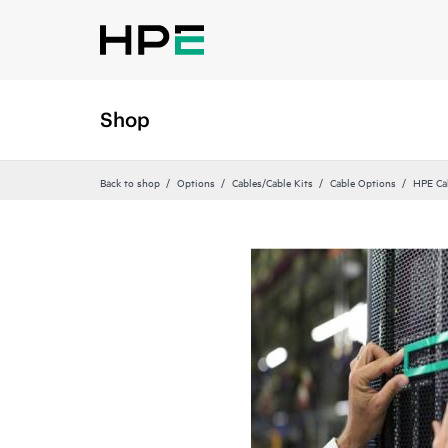
Shop
Back to shop
Options
Cables/Cable Kits
Cable Options
HPE Ca